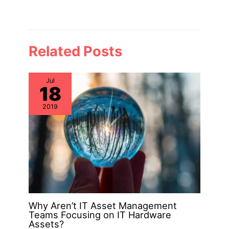
Related Posts
Jul
18
2019
Why Aren’t IT Asset Management
Teams Focusing on IT Hardware
Assets?