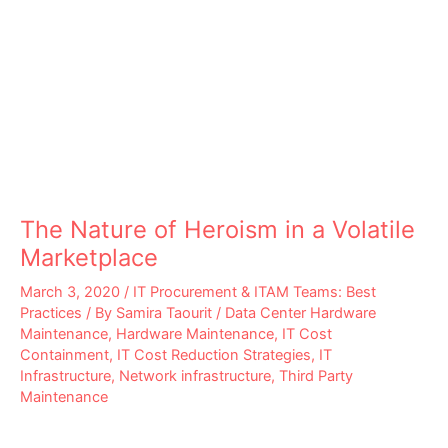
The Nature of Heroism in a Volatile
Marketplace
March 3, 2020
/
IT Procurement & ITAM Teams: Best
Practices
/ By
Samira Taourit
/
Data Center Hardware
Maintenance
,
Hardware Maintenance
,
IT Cost
Containment
,
IT Cost Reduction Strategies
,
IT
Infrastructure
,
Network infrastructure
,
Third Party
Maintenance