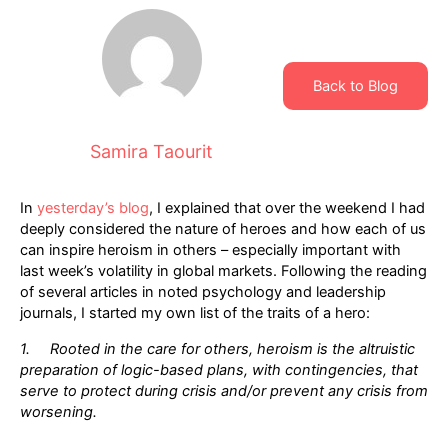
Back to Blog
Samira Taourit
In
yesterday’s blog
, I explained that over the weekend I had
deeply considered the nature of heroes and how each of us
can inspire heroism in others – especially important with
last week’s volatility in global markets. Following the reading
of several articles in noted psychology and leadership
journals, I started my own list of the traits of a hero:
1. Rooted in the care for others, heroism is the altruistic
preparation of logic-based plans, with contingencies, that
serve to protect during crisis and/or prevent any crisis from
worsening.