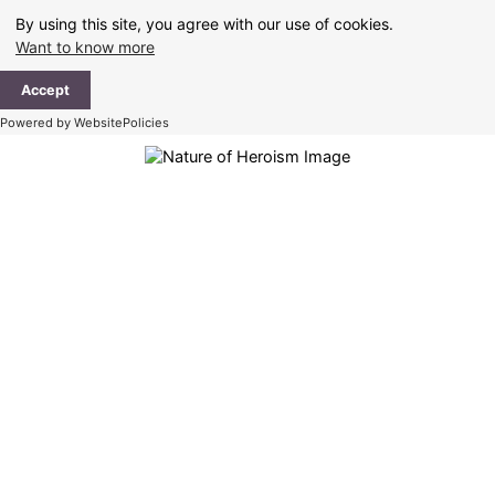
Skip
By using this site, you agree with our use of cookies.
to
Want to know more
content
Ma
Accept
Me
Powered by WebsitePolicies