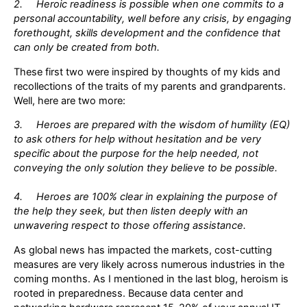
2. Heroic readiness is possible when one commits to a
personal accountability, well before any crisis, by engaging
forethought, skills development and the confidence that
can only be created from both.
These first two were inspired by thoughts of my kids and
recollections of the traits of my parents and grandparents.
Well, here are two more:
3. Heroes are prepared with the wisdom of humility (EQ)
to ask others for help without hesitation and be very
specific about the purpose for the help needed, not
conveying the only solution they believe to be possible.
4. Heroes are 100% clear in explaining the purpose of
the help they seek, but then listen deeply with an
unwavering respect to those offering assistance.
As global news has impacted the markets, cost-cutting
measures are very likely across numerous industries in the
coming months. As I mentioned in the last blog, heroism is
rooted in preparedness. Because data center and