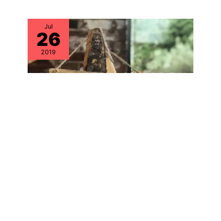
Jul
26
2019
Explore the FACTS Around Counterfeit
Hardware & Parts – The OEMs are
Building Only Half the Picture
Aug
16