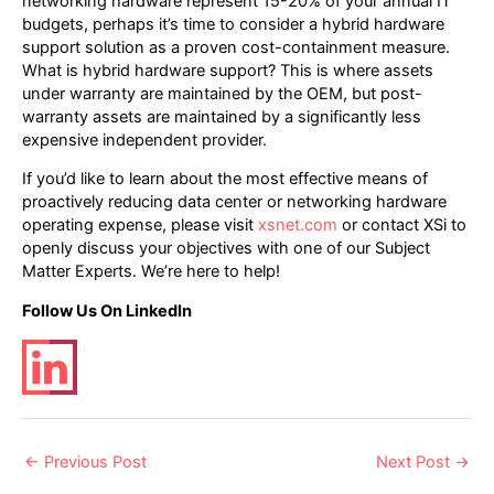
networking hardware represent 15-20% of your annual IT
budgets, perhaps it’s time to consider a hybrid hardware
support solution as a proven cost-containment measure.
What is hybrid hardware support? This is where assets
under warranty are maintained by the OEM, but post-
warranty assets are maintained by a significantly less
expensive independent provider.
If you’d like to learn about the most effective means of
proactively reducing data center or networking hardware
operating expense, please visit
xsnet.com
or contact XSi to
openly discuss your objectives with one of our Subject
Matter Experts. We’re here to help!
Follow Us On LinkedIn
Post
←
Previous Post
Next Post
→
navigation