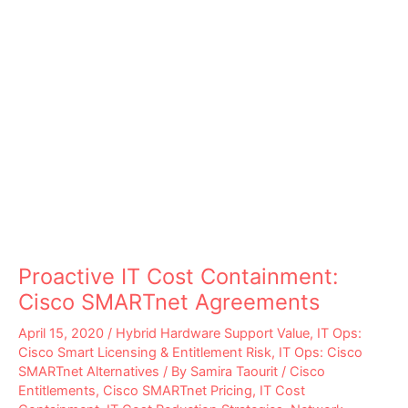
Proactive IT Cost Containment:
Cisco SMARTnet Agreements
April 15, 2020
/
Hybrid Hardware Support Value
,
IT Ops:
Cisco Smart Licensing & Entitlement Risk
,
IT Ops: Cisco
SMARTnet Alternatives
/ By
Samira Taourit
/
Cisco
Entitlements
,
Cisco SMARTnet Pricing
,
IT Cost