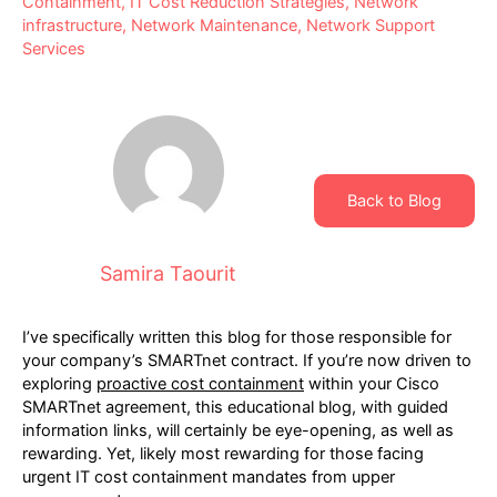
Containment
,
IT Cost Reduction Strategies
,
Network
infrastructure
,
Network Maintenance
,
Network Support
Services
Back to Blog
Samira Taourit
I’ve specifically written this blog for those responsible for
your company’s SMARTnet contract. If you’re now driven to
exploring
proactive cost containment
within your Cisco
SMARTnet agreement, this educational blog, with guided
information links, will certainly be eye-opening, as well as
rewarding. Yet, likely most rewarding for those facing
urgent IT cost containment mandates from upper