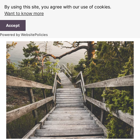
Skip
By using this site, you agree with our use of cookies.
to
Want to know more
content
Ma
Accept
Me
Powered by WebsitePolicies