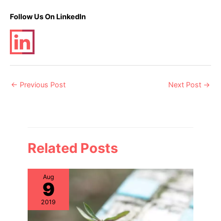
Follow Us On LinkedIn
Post
←
Previous Post
Next Post
→
navigation
Related Posts
Aug
9
2019