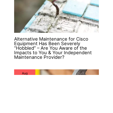
Alternative Maintenance for Cisco
Equipment Has Been Severely
“Hobbled” – Are You Aware of the
Impacts to You & Your Independent
Maintenance Provider?
Aug
16
2019