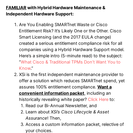
FAMILIAR
with Hybrid Hardware Maintenance &
Independent Hardware Support:
Are You Enabling SMARTnet Waste or Cisco
Entitlement Risk? It’s Likely One or the Other. Cisco
Smart Licensing (and the 2017 EULA change)
created a serious entitlement compliance risk for all
companies using a Hybrid Hardware Support model.
Here’s a simple intro (5-minute read) to the subject:
“
What Cisco & Traditional TPMs Don’t Want You to
Know
.”
XSi is the first independent maintenance provider to
offer a solution which reduces SMARTnet spend, yet
assures 100% entitlement compliance.
Want a
convenient information packet
, including an
historically revealing white paper?
Click Here
to:
Read our Bi-Annual Newsletter, and
Learn about
XSi’s Cisco Lifecycle & Asset
Assurance
! Then,
Access a custom information packet, relective of
your choices.