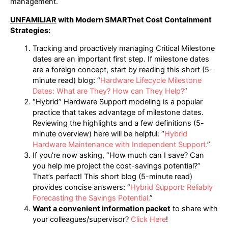
management.
UNFAMILIAR
with Modern SMARTnet Cost Containment
Strategies:
Tracking and proactively managing Critical Milestone
dates are an important first step. If milestone dates
are a foreign concept, start by reading this short (5-
minute read) blog: “
Hardware Lifecycle Milestone
Dates: What are They? How can They Help?
”
“Hybrid” Hardware Support modeling is a popular
practice that takes advantage of milestone dates.
Reviewing the highlights and a few definitions (5-
minute overview) here will be helpful: “
Hybrid
Hardware Maintenance with Independent Support.
”
If you’re now asking, “How much can I save? Can
you help me project the cost-savings potential?”
That’s perfect! This short blog (5-minute read)
provides concise answers: “
Hybrid Support: Reliably
Forecasting the Savings Potential.
”
Want a convenient information packet
to share with
your colleagues/supervisor?
Click Here
!