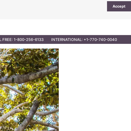
Accept
UTIONS
PARTNER OPPORTUNITIES
CONTACT
L FREE: 1-800-256-6133
INTERNATIONAL: +1-770-740-0040