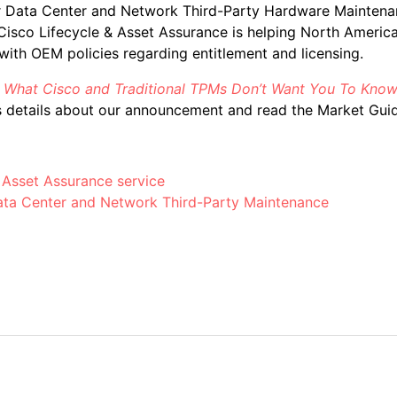
r Data Center and Network Third-Party Hardware Maintena
isco Lifecycle & Asset Assurance is helping North America
ith OEM policies regarding entitlement and licensing.
,
What Cisco and Traditional TPMs Don’t Want You To Know
 details about our announcement and read the Market Guid
 Asset Assurance service
ata Center and Network Third-Party Maintenance