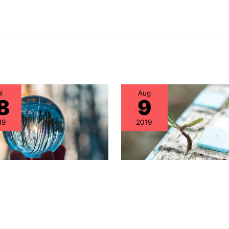
l
Aug
8
9
19
2019
ren’t IT Asset
Alternative Maintena
gement Teams
for Cisco Equipment 
sing on IT Hardware
Been Severely “Hobbl
ts?
Are You Aware of the