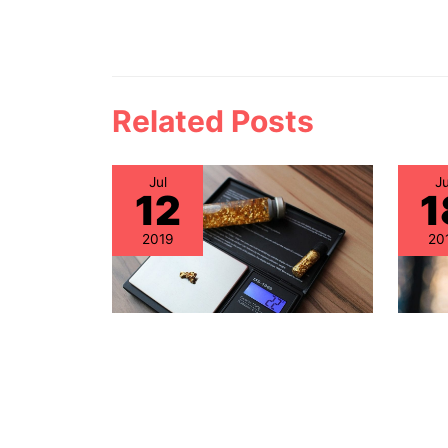
Related Posts
Jul
Ju
12
1
2019
20
Why A
Healthcare IT: Discovering
Mana
Gold within the
Focu
Independent IT Support
Asse
Community