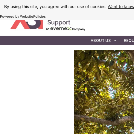
Skip
By using this site, you agree with our use of cookies.
Want to kno
to
Powered by WebsitePolicies
content
IT MAINTEN
ABOUT US
REQU