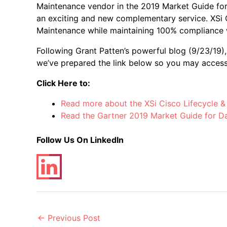
Maintenance vendor in the 2019 Market Guide fo
an exciting and new complementary service. XSi C
Maintenance while maintaining 100% compliance w
Following Grant Patten’s powerful blog (9/23/19)
we’ve prepared the link below so you may access
Click Here
to:
Read more about the XSi Cisco Lifecycle &
Read the Gartner 2019 Market Guide for D
Follow Us On LinkedIn
Post
←
Previous Post
navigation