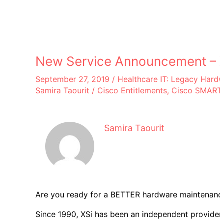
New Service Announcement – X
September 27, 2019
/
Healthcare IT: Legacy Har
Samira Taourit
/
Cisco Entitlements
,
Cisco SMART
Samira Taourit
Are you ready for a BETTER hardware maintenanc
Since 1990, XSi has been an independent provider