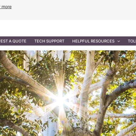
w more
ANCE
PROFESSIONAL SERVICES
GOVERNMENT SOL
EST A QUOTE
TECH SUPPORT
HELPFUL RESOURCES
TOL