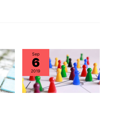
Sep
6
2019
nce
Healthcare IT – Best
Has
Practices in Hardware
ed” –
Lifecycle Management