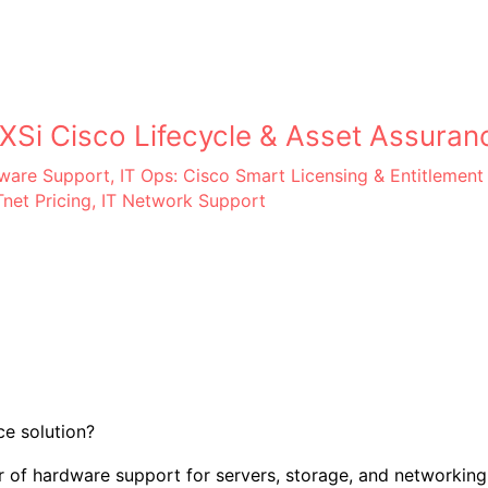
Si Cisco Lifecycle & Asset Assuran
dware Support
,
IT Ops: Cisco Smart Licensing & Entitlement
net Pricing
,
IT Network Support
e solution?
 of hardware support for servers, storage, and networking