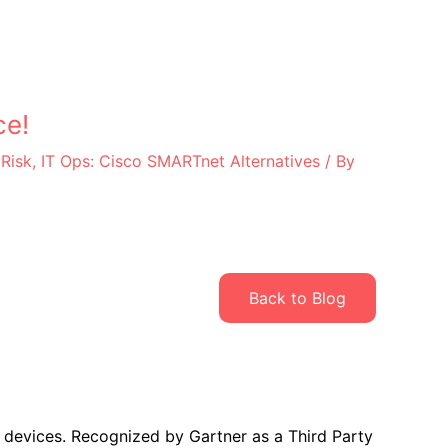
ce!
 Risk
,
IT Ops: Cisco SMARTnet Alternatives
/ By
Back to Blog
 devices. Recognized by Gartner as a Third Party