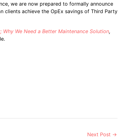
nce, we are now prepared to formally announce
n clients achieve the OpEx savings of Third Party
; Why We Need a Better Maintenance Solution
,
e.
Next Post
→