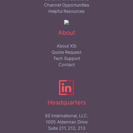
Channel Opportunities
Helpful Resources
About
About XSi
Quote Request
Tech Support
Contact
Headquarters
XS International, LLC.
1005 Alderman Drive
Suite 211, 212, 213