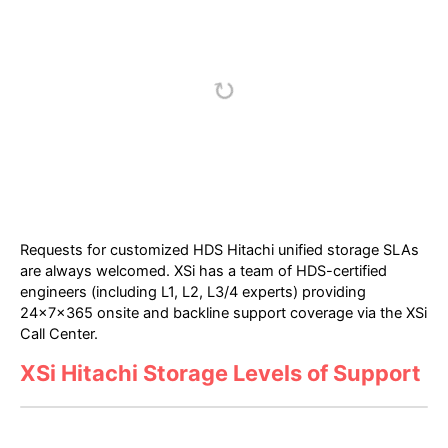
Requests for customized HDS Hitachi unified storage SLAs
are always welcomed. XSi has a team of HDS-certified
engineers (including L1, L2, L3/4 experts) providing
24x7x365 onsite and backline support coverage via the XSi
Call Center.
XSi Hitachi Storage Levels of Support