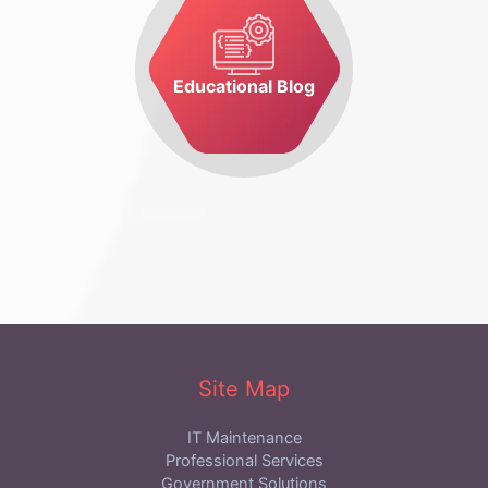
Educational Blog
Site Map
IT Maintenance
Professional Services
Government Solutions