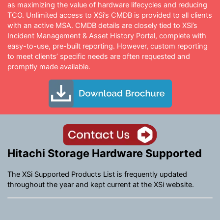
as maximizing the value of hardware lifecycles and reducing
TCO. Unlimited access to XSi’s CMDB is provided to all clients
with an active MSA. CMDB details are closely tied to XSi’s
Incident Management & Asset History Portal, complete with
easy-to-use, pre-built reporting. However, custom reporting
to meet clients’ specific needs are often requested and
promptly made available.
Hitachi Storage Hardware Supported
The XSi Supported Products List is frequently updated
throughout the year and kept current at the XSi website.