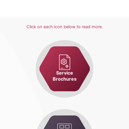
Click on each icon below to read more.
Service
Brochures