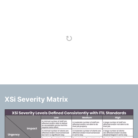
XSi Severity Matrix