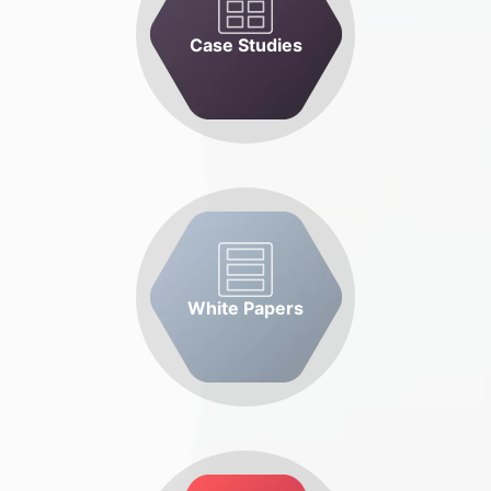
Case Studies
White Papers