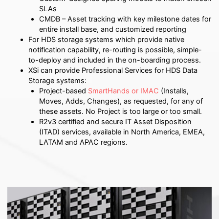
SLAs
CMDB – Asset tracking with key milestone dates for
entire install base, and customized reporting
For HDS storage systems which provide native
notification capability, re-routing is possible, simple-
to-deploy and included in the on-boarding process.
XSi can provide Professional Services for HDS Data
Storage systems:
Project-based
SmartHands or IMAC
(Installs,
Moves, Adds, Changes), as requested, for any of
these assets.
No Project is too large or too small.
R2v3 certified and secure IT Asset Disposition
(ITAD) services, available in North America, EMEA,
LATAM and APAC regions.