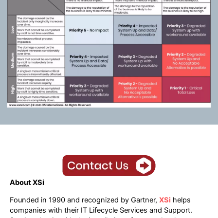
About XSi
Founded in 1990 and recognized by Gartner,
XSi
helps
companies with their IT Lifecycle Services and Support.