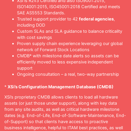
XSi is R2v3 Certified and also ISO9001:2015,
ISO14001:2015, ISO45001:2018 Certified and meets
SAE AS5553 Standards.
Trusted support provider to 42
federal agencies
,
including DOD
Custom SLAs and SLA guidance to balance criticality
with cost savings
Proven supply chain experience leveraging our global
network of Forward Stock Locations
CMDB* with milestone date alerts so assets can be
efficiently moved to less expensive independent
support
Ongoing consultation – a real, two-way partnership
*
XSi’s Configuration Management Database (CMDB)
XSi’s proprietary CMDB allows clients to load all hardware
assets (or just those under support), along with key data
from any site audits, as well as critical hardware milestone
dates (e.g. End-of-Life, End-of-Software-Maintenance, End-
of-Support) so that clients have access to proactive
business intelligence, helpful to ITAM best practices, as well