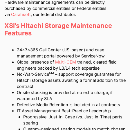
Hardware maintenance agreements can be directly
purchased by commercial entities or Federal entities
via
Carahsoft
, our federal distributor.
XSi’s Hitachi Storage Maintenance
Features
24x7x365 Call Center (US-based) and case
management portal powered by ServiceNow.
Global presence of
Multi-OEM
trained, cleared field
engineers backed by L3/L4 tech expertise
SM
No-Wait-Service
– support coverage guarantee for
Hitachi storage assets awaiting a formal addition to the
contract
Onsite stocking is provided at no extra charge, if
warranted by SLA
Defective Media Retention is included in all contracts
IT Asset Management Best-Practice Leadership
Progressive, Just-in-Case (vs. Just-in-Time) parts
sparing
Custom-designed sparing models to match chosen