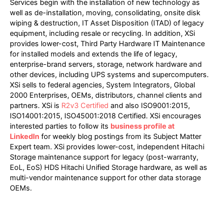
Services begin with the installation of new technology as
well as de-installation, moving, consolidating, onsite disk
wiping & destruction, IT Asset Disposition (ITAD) of legacy
equipment, including resale or recycling. In addition, XSi
provides lower-cost, Third Party Hardware IT Maintenance
for installed models and extends the life of legacy,
enterprise-brand servers, storage, network hardware and
other devices, including UPS systems and supercomputers.
XSi sells to federal agencies, System Integrators, Global
2000 Enterprises, OEMs, distributors, channel clients and
partners. XSi is
R2v3 Certified
and also ISO9001:2015,
ISO14001:2015, ISO45001:2018 Certified. XSi encourages
interested parties to follow its
business profile at
LinkedIn
for weekly blog postings from its Subject Matter
Expert team. XSi provides lower-cost, independent Hitachi
Storage maintenance support for legacy (post-warranty,
EoL, EoS) HDS Hitachi Unified Storage hardware, as well as
multi-vendor maintenance support for other data storage
OEMs.