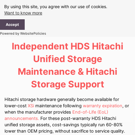
Skip
By using this site, you agree with our use of cookies.
to
Want to know more
content
Ma
Accept
Me
Powered by WebsitePolicies
Independent HDS Hitachi
Unified Storage
Maintenance & Hitachi
Storage Support
Hitachi storage hardware generally become available for
lower-cost
XSi
maintenance following
warranty expiration
, or
when the manufacturer provides
End-of-Life (EoL)
announcements.
For these post-warranty HDS Hitachi
unified storage assets, cost-savings typically run 60-80%
lower than OEM pricing, without sacrifice to service quality.