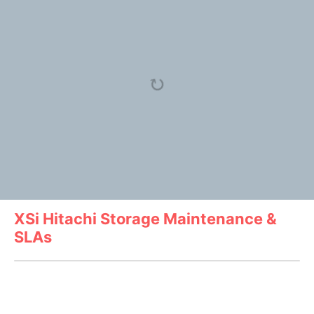
XSi Hitachi Storage Maintenance &
SLAs