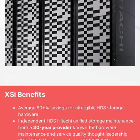
XSi Benefits
Average 60+% savings for all eligible HDS storage
hardware
Independent HDS Hitachi unified storage maintenance
from a
30-year provider
known for hardware
maintenance and service quality thought leadership