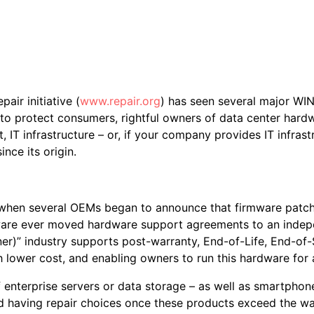
pair initiative (
www.repair.org
) has seen several major WIN
on to protect consumers, rightful owners of data center hard
t, IT infrastructure – or, if your company provides IT infrast
nce its origin.
hen several OEMs began to announce that firmware patches
dware ever moved hardware support agreements to an indep
ner)” industry supports post-warranty, End-of-Life, End-
 lower cost, and enabling owners to run this hardware for 
 of enterprise servers or data storage – as well as smartp
and having repair choices once these products exceed the 