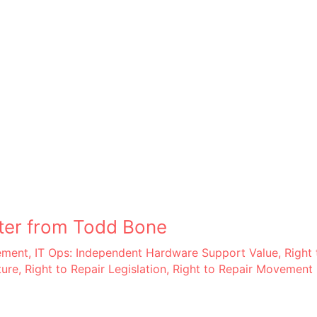
ter from Todd Bone
ement
,
IT Ops: Independent Hardware Support Value
,
Right 
ture
,
Right to Repair Legislation
,
Right to Repair Movement