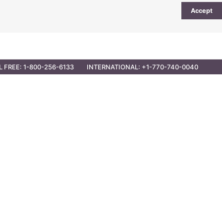
Accept
UTIONS
PARTNER OPPORTUNITIES
CONTACT
L FREE: 1-800-256-6133
INTERNATIONAL: +1-770-740-0040