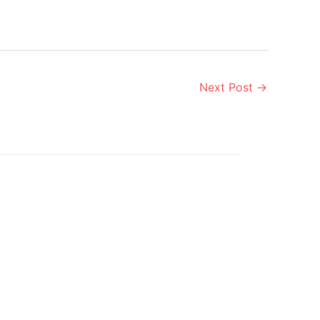
Next Post
→
Aug
9
2019