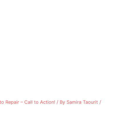
to Repair – Call to Action!
/ By
Samira Taourit
/