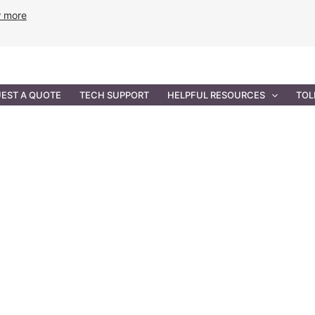
w more
ANCE
PROFESSIONAL SERVICES
GOVERNMENT SOL
EST A QUOTE
TECH SUPPORT
HELPFUL RESOURCES
TOL