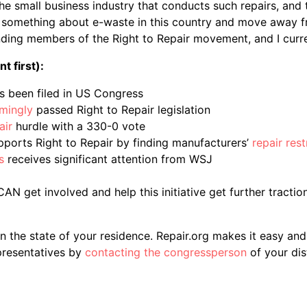
the small business industry that conducts such repairs, and 
do something about e-waste in this country and move away 
nding members of the Right to Repair movement, and I curren
 first):
s been filed in US Congress
mingly
passed Right to Repair legislation
air
hurdle with a 330-0 vote
orts Right to Repair by finding manufacturers’
repair res
s
receives significant attention from WSJ
N get involved and help this initiative get further traction,
 the state of your residence. Repair.org makes it easy an
presentatives by
contacting the congressperson
of your dist