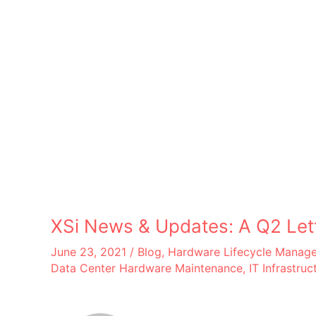
XSi News & Updates: A Q2 Let
June 23, 2021
/
Blog
,
Hardware Lifecycle Manag
Data Center Hardware Maintenance
,
IT Infrastruc