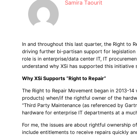
Samira Taourit
In and throughout this last quarter, the Right to Re
driving further bi-partisan support for legislati
role is in enterprise/data center IT, IT procuremen
understand why XSi has supported this initiative si
Why XSi Supports “Right to Repair”
The Right to Repair Movement began in 2013-14 w
products) when/if the rightful owner of the har
“Third Party Maintenance (as referenced by Gart
hardware for enterprise IT departments at a much
For me, the issues are about rightful ownership
include entitlements to receive repairs quickly 