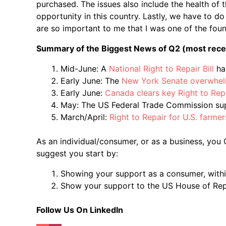
purchased. The issues also include the health of 
opportunity in this country. Lastly, we have to 
are so important to me that I was one of the fou
Summary of the Biggest News of Q2 (most recent
Mid-June: A
National Right to Repair Bill
ha
Early June: The
New York Senate overwhel
Early June:
Canada clears key Right to Rep
May: The US Federal Trade Commission supp
March/April:
Right to Repair for U.S. farmer
As an individual/consumer, or as a business, you CA
suggest you start by:
Showing your support as a consumer, within
Show your support to the US House of Re
Follow Us On LinkedIn