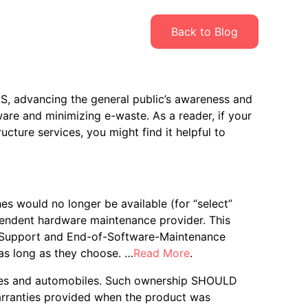
Back to Blog
S, advancing the general public’s awareness and
ware and minimizing e-waste. As a reader, if your
ructure services, you might find it helpful to
 would no longer be available (for “select”
endent hardware maintenance provider. This
of-Support and End-of-Software-Maintenance
as long as they choose. …
Read More
.
hones and automobiles. Such ownership SHOULD
warranties provided when the product was