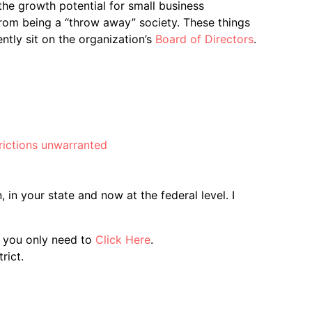
the growth potential for small business
from being a “throw away” society. These things
tly sit on the organization’s
Board of Directors
.
trictions unwarranted
 in your state and now at the federal level. I
d you only need to
Click Here
.
rict.