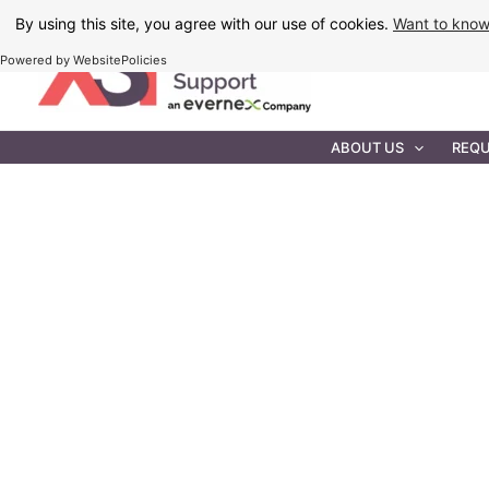
Skip
By using this site, you agree with our use of cookies.
Want to kno
to
Powered by WebsitePolicies
content
IT MAINTEN
ABOUT US
REQU