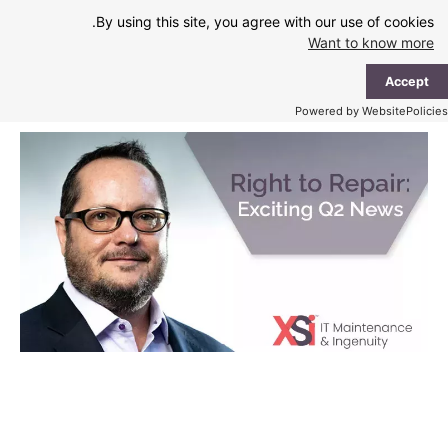
Ski
By using this site, you agree with our use of cookies.
t
Want to know more
conten
ain
Accept
enu
Powered by WebsitePolicies