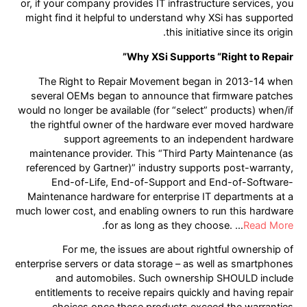
or, if your company provides IT infrastructure services, you
might find it helpful to understand why XSi has supported
this initiative since its origin.
Why XSi Supports “Right to Repair”
The Right to Repair Movement began in 2013-14 when
several OEMs began to announce that firmware patches
would no longer be available (for “select” products) when/if
the rightful owner of the hardware ever moved hardware
support agreements to an independent hardware
maintenance provider. This “Third Party Maintenance (as
referenced by Gartner)” industry supports post-warranty,
End-of-Life, End-of-Support and End-of-Software-
Maintenance hardware for enterprise IT departments at a
much lower cost, and enabling owners to run this hardware
.
for as long as they choose. …
Read More
For me, the issues are about rightful ownership of
enterprise servers or data storage – as well as smartphones
and automobiles. Such ownership SHOULD include
entitlements to receive repairs quickly and having repair