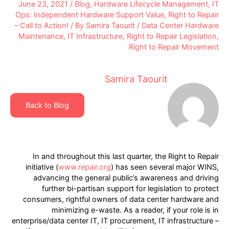
June 23, 2021
/
Blog
,
Hardware Lifecycle Management
,
IT
Ops: Independent Hardware Support Value
,
Right to Repair
– Call to Action!
/ By
Samira Taourit
/
Data Center Hardware
Maintenance
,
IT Infrastructure
,
Right to Repair Legislation
,
Right to Repair Movement
Samira Taourit
Back to Blog
In and throughout this last quarter, the Right to Repair
initiative (
www.repair.org
) has seen several major WINS,
advancing the general public’s awareness and driving
further bi-partisan support for legislation to protect
consumers, rightful owners of data center hardware and
minimizing e-waste. As a reader, if your role is in
enterprise/data center IT, IT procurement, IT infrastructure –