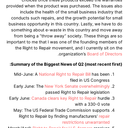
choices once these products exceed the warranties
provided when the product was purchased. The issues also
include the health of the small business industry that
conducts such repairs, and the growth potential for small
business opportunity in this country. Lastly, we have to do
something about e-waste in this country and move away
from being a “throw away” society. These things are so
important to me that I was one of the founding members of
the Right to Repair movement, and I currently sit on the
.
organization’s
Board of Directors
Summary of the Biggest News of Q2 (most recent first):
Mid-June: A
National Right to Repair Bill
has been
filed in US Congress
Early June: The
New York Senate overwhelmingly
passed Right to Repair legislation
Early June:
Canada clears key Right to Repair
hurdle
with a 330-0 vote
May: The US Federal Trade Commission supports
Right to Repair by finding manufacturers’
repair
restrictions unwarranted