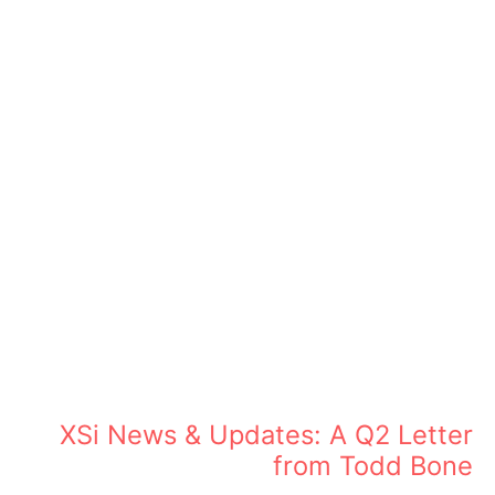
XSi News & Updates: A Q2 Letter
from Todd Bone