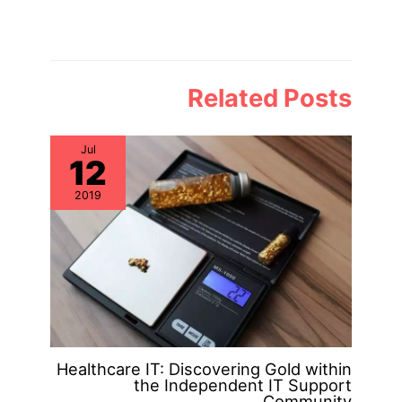
Related Posts
Jul
12
2019
Healthcare IT: Discovering Gold within
the Independent IT Support
Community