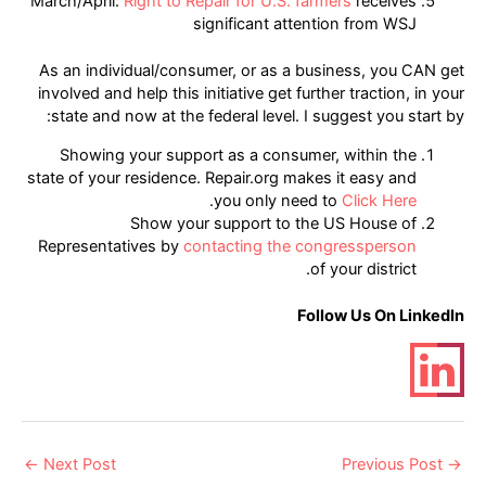
March/April:
Right to Repair for U.S. farmers
receives
significant attention from WSJ
As an individual/consumer, or as a business, you CAN get
involved and help this initiative get further traction, in your
state and now at the federal level. I suggest you start by:
Showing your support as a consumer, within the
state of your residence. Repair.org makes it easy and
.
you only need to
Click Here
Show your support to the US House of
Representatives by
contacting the congressperson
of your district.
Follow Us On LinkedIn
Post
←
Next Post
Previous Post
→
navigation