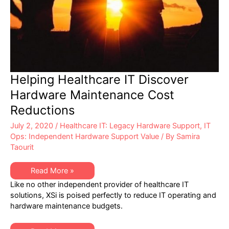
Helping Healthcare IT Discover
Hardware Maintenance Cost
Reductions
July 2, 2020
/
Healthcare IT: Legacy Hardware Support
,
IT
Ops: Independent Hardware Support Value
/ By
Samira
Taourit
Helping
Read More »
Healthcare
Like no other independent provider of healthcare IT
IT
Discover
solutions, XSi is poised perfectly to reduce IT operating and
Hardware
hardware maintenance budgets.
Maintenance
Cost
Reductions