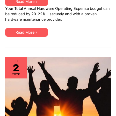
An
Read More »
Ingenious
Your Total Annual Hardware Operating Expense budget can
Way
to
be reduced by 20-22% – securely and with a proven
Drive
hardware maintenance provider.
Healthcare
IT
Costs
Downward
An
Read More »
Ingenious
Way
to
Drive
Healthcare
IT
Costs
Downward
Jul
2
2020