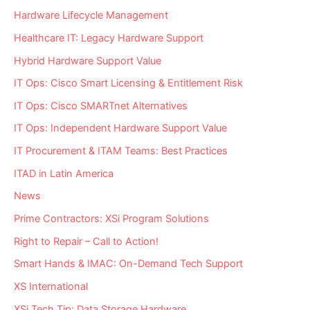
Hardware Lifecycle Management
Healthcare IT: Legacy Hardware Support
Hybrid Hardware Support Value
IT Ops: Cisco Smart Licensing & Entitlement Risk
IT Ops: Cisco SMARTnet Alternatives
IT Ops: Independent Hardware Support Value
IT Procurement & ITAM Teams: Best Practices
ITAD in Latin America
News
Prime Contractors: XSi Program Solutions
Right to Repair – Call to Action!
Smart Hands & IMAC: On-Demand Tech Support
XS International
XSi Tech Tip: Data Storage Hardware