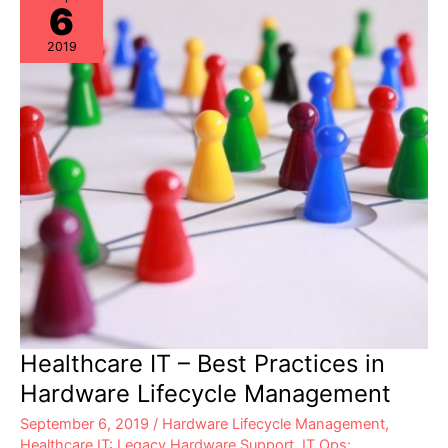
6
Compliance?
2019
Healthcare IT – Best Practices in
Hardware Lifecycle Management
September 6, 2019
/
Hardware Lifecycle Management
,
Healthcare IT: Legacy Hardware Support
,
IT Ops: