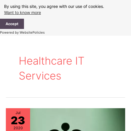
Skip
By using this site, you agree with our use of cookies.
to
Want to know more
content
Ma
Accept
Me
Powered by WebsitePolicies
Healthcare IT
Services
Jul
23
2020