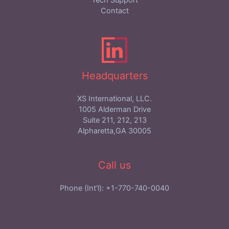
Tech Support
Contact
Headquarters
XS International, LLC.
1005 Alderman Drive
Suite 211, 212, 213
Alpharetta,GA 30005
Call us
Phone (Int'l): +1-770-740-0040