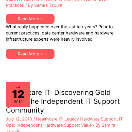
Practices
/ By
Samira Taourit
Why
Read More »
are
What really happened over the last ten years? Prior to
Data
Center
current practices, data center hardware and hardware
Ops
infrastructure experts were heavily involved
Experts
Now
So
Rarely
Why
Read More »
Involved
are
in
Data
Hardware
Center
Support
Ops
Vendor
Experts
Vetting?
Now
So
Rarely
Jul
12
Involved
Healthcare IT: Discovering Gold
in
Hardware
within the Independent IT Support
2019
Support
Vendor
Community
Vetting?
July 12, 2019
/
Healthcare IT: Legacy Hardware Support
,
IT
Ops: Independent Hardware Support Value
/ By
Samira
Taourit