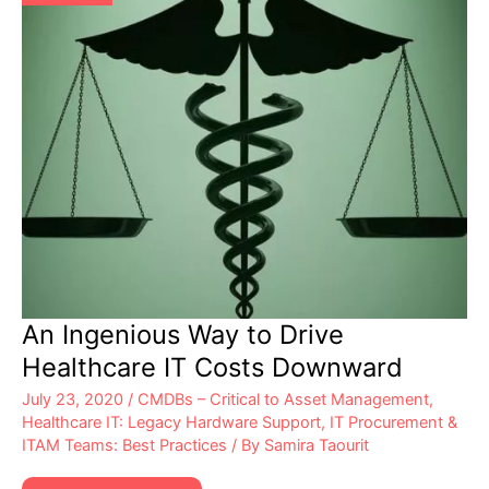
An Ingenious Way to Drive
Healthcare IT Costs Downward
July 23, 2020
/
CMDBs – Critical to Asset Management
,
Healthcare IT: Legacy Hardware Support
,
IT Procurement &
ITAM Teams: Best Practices
/ By
Samira Taourit