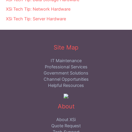
XSi Tech Tip: Network Hardware
XSi Tech Tip: Server Hardware
Site Map
IT Maintenance
Professional Services
Government Solutions
Channel Opportunities
Helpful Resources
About
About XSi
Quote Request