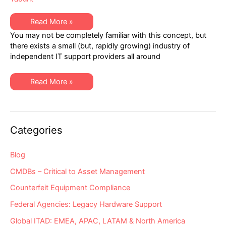
Healthcare
Read More »
IT:
You may not be completely familiar with this concept, but
Discovering
Gold
there exists a small (but, rapidly growing) industry of
within
independent IT support providers all around
the
Independent
IT
Support
Healthcare
Read More »
Community
IT:
Discovering
Gold
within
the
Independent
Categories
IT
Support
Community
Blog
CMDBs – Critical to Asset Management
Counterfeit Equipment Compliance
Federal Agencies: Legacy Hardware Support
Global ITAD: EMEA, APAC, LATAM & North America