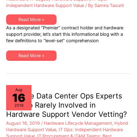
Independent Hardware Support Value
/ By
Samira Taourit
Healthcare
Read More »
IT
As a designated “Premier” contract holder and hardware
–
Best
support provider, let’s start this informational blog with a
Practices
few definitions to “level-set” comprehension
in
Hardware
Lifecycle
Management
Healthcare
Read More »
IT
–
Best
Practices
in
Hardware
Lifecycle
Management
Aug
16
Why are Data Center Ops Experts
Now So Rarely Involved in
2019
Hardware Support Vendor Vetting?
August 16, 2019
/
Hardware Lifecycle Management
,
Hybrid
Hardware Support Value
,
IT Ops: Independent Hardware
Support Value
,
IT Procurement & ITAM Teams: Best