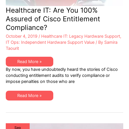
Healthcare IT: Are You 100%
Assured of Cisco Entitlement
Compliance?
October 4, 2019
/
Healthcare IT: Legacy Hardware Support
,
IT Ops: Independent Hardware Support Value
/ By
Samira
Taourit
Healthcare
Read More »
IT:
By now, you have undoubtedly heard the stories of Cisco
Are
You
conducting entitlement audits to verify compliance or
100%
impose penalties on those who are
Assured
of
Cisco
Entitlement
Healthcare
Read More »
Compliance?
IT:
Are
You
100%
Assured
of
Cisco
Entitlement
Sep