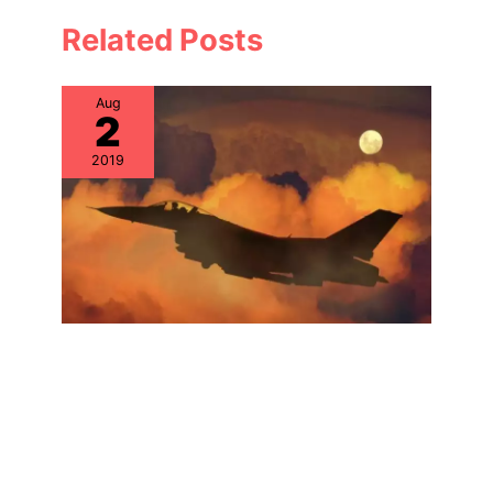
Related Posts
Aug
2
2019
Specialty IT Support: Hardware
Lifecycle Solutions for Systems
Integrators
Aug