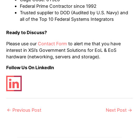
Federal Prime Contractor since 1992
Trusted supplier to DOD (Audited by U.S. Navy) and
all of the Top 10 Federal Systems Integrators
Ready to Discuss?
Please use our
Contact Form
to alert me that you have
interest in XSi’s Government Solutions for EoL & EoS
hardware (networking, servers and storage).
Follow Us On LinkedIn
Post
←
Previous Post
Next Post
→
navigation