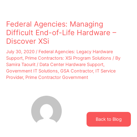
Federal Agencies: Managing
Difficult End-of-Life Hardware –
Discover XSi
July 30, 2020
/
Federal Agencies: Legacy Hardware
Support
,
Prime Contractors: XSi Program Solutions
/ By
Samira Taourit
/
Data Center Hardware Support
,
Government IT Solutions
,
GSA Contractor
,
IT Service
Provider
,
Prime Contractor Government
Back to Blog