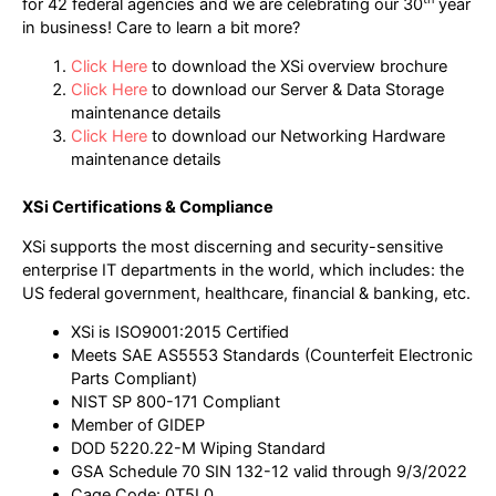
for 42 federal agencies and we are celebrating our 30
year
in business! Care to learn a bit more?
Click Here
to download the XSi overview brochure
Click Here
to download our Server & Data Storage
maintenance details
Click Here
to download our Networking Hardware
maintenance details
XSi Certifications & Compliance
XSi supports the most discerning and security-sensitive
enterprise IT departments in the world, which includes: the
US federal government, healthcare, financial & banking, etc.
XSi is ISO9001:2015 Certified
Meets SAE AS5553 Standards (Counterfeit Electronic
Parts Compliant)
NIST SP 800-171 Compliant
Member of GIDEP
DOD 5220.22-M Wiping Standard
GSA Schedule 70 SIN 132-12 valid through 9/3/2022
Cage Code: 0T5L0