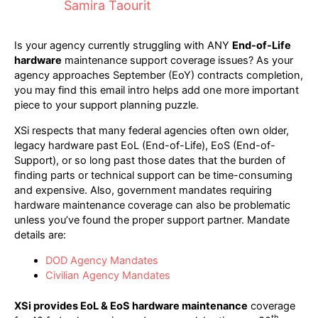
Samira Taourit
Is your agency currently struggling with ANY
End-of-Life
hardware
maintenance support coverage issues? As your
agency approaches September (EoY) contracts completion,
you may find this email intro helps add one more important
piece to your support planning puzzle.
XSi respects that many federal agencies often own older,
legacy hardware past EoL (End-of-Life), EoS (End-of-
Support), or so long past those dates that the burden of
finding parts or technical support can be time-consuming
and expensive. Also, government mandates requiring
hardware maintenance coverage can also be problematic
unless you’ve found the proper support partner. Mandate
details are:
DOD Agency Mandates
Civilian Agency Mandates
XSi provides EoL & EoS hardware maintenance
coverage
th