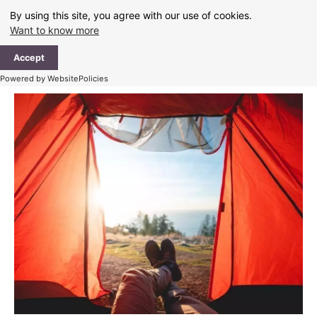
Skip
By using this site, you agree with our use of cookies.
to
Want to know more
content
Ma
Accept
Me
Powered by WebsitePolicies