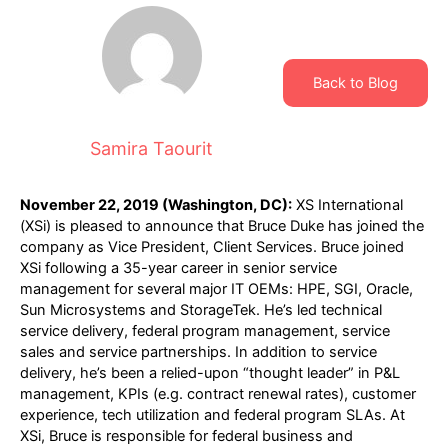
Back to Blog
Samira Taourit
November 22, 2019 (Washington, DC):
XS International
(XSi) is pleased to announce that Bruce Duke has joined the
company as Vice President, Client Services. Bruce joined
XSi following a 35-year career in senior service
management for several major IT OEMs: HPE, SGI, Oracle,
Sun Microsystems and StorageTek. He’s led technical
service delivery, federal program management, service
sales and service partnerships. In addition to service
delivery, he’s been a relied-upon “thought leader” in P&L
management, KPIs (e.g. contract renewal rates), customer
experience, tech utilization and federal program SLAs. At
XSi, Bruce is responsible for federal business and