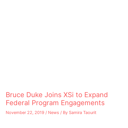
Bruce Duke Joins XSi to Expand
Federal Program Engagements
November 22, 2019
/
News
/ By
Samira Taourit