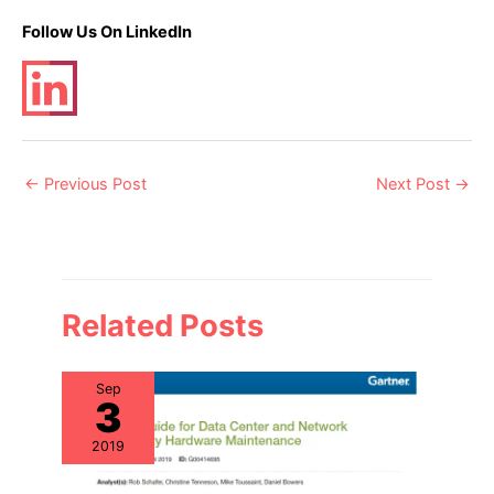
Follow Us On LinkedIn
Post
←
Previous Post
Next Post
→
navigation
Related Posts
Sep
3
2019