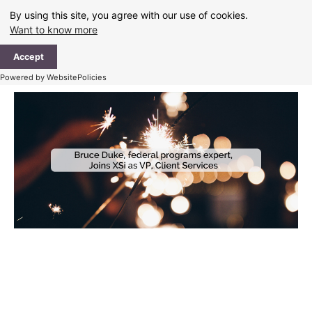
Skip
By using this site, you agree with our use of cookies.
to
Want to know more
content
Ma
Accept
Me
Powered by WebsitePolicies