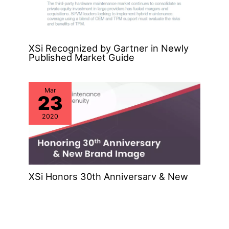
XSi Recognized by Gartner in Newly
Published Market Guide
Mar
23
2020
XSi Honors 30th Anniversary & New
Client-Focused Brand Image
Apr