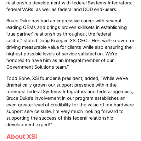
relationship development with federal Systems Integrators,
federal VARs, as well as federal and DOD end-users.
Bruce Duke has had an impressive career with several
leading OEMs and brings proven skillsets in establishing
‘true partner’ relationships throughout the federal
sector,” stated Doug Krueger, XSi CEO. “He’s well-known for
driving measurable value for clients while also ensuring the
highest possible levels of service satisfaction. We’re
honored to have him as an integral member of our
Government Solutions team.”
Todd Bone, XSi founder & president, added, “While we’ve
dramatically grown our support presence within the
foremost federal Systems Integrators and federal agencies,
Bruce Duke’s involvement in our program establishes an
even greater level of credibility for the value of our hardware
support service suite. I’m very much looking forward to
supporting the success of this federal relationship
development expert!”
About XSi