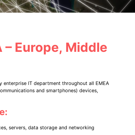
A – Europe, Middle
ny enterprise IT department throughout all EMEA
lecommunications and smartphones) devices,
e:
es, servers, data storage and networking