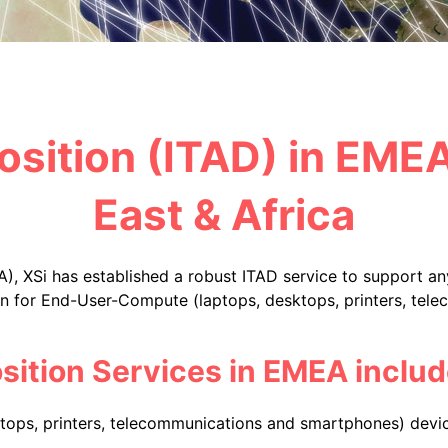
osition (ITAD) in EME
East & Africa
), XSi has established a robust ITAD service to support a
ion for End-User-Compute (laptops, desktops, printers, te
sition Services in EMEA includ
ops, printers, telecommunications and smartphones) devic