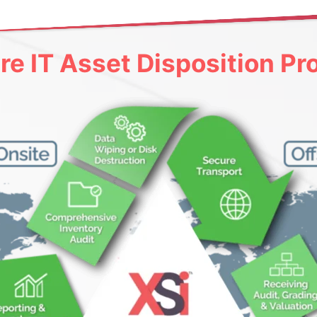
re IT Asset Disposition Pr