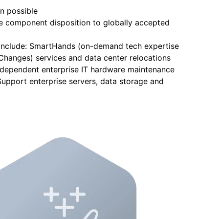
n possible
ble component disposition to globally accepted
o include: SmartHands (on-demand tech expertise
, Changes) services and data center relocations
independent enterprise IT hardware maintenance
Support enterprise servers, data storage and