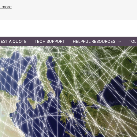
w more
ANCE
PROFESSIONAL SERVICES
GOVERNMENT SOL
EST A QUOTE
TECH SUPPORT
HELPFUL RESOURCES
TOL