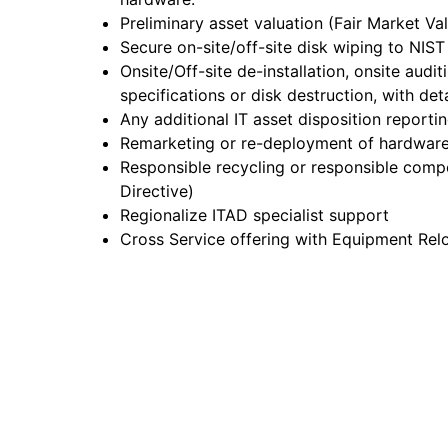
Preliminary asset valuation (Fair Market Va
Secure on-site/off-site disk wiping to NIS
Onsite/Off-site de-installation, onsite audi
specifications or disk destruction, with det
Any additional IT asset disposition reporti
Remarketing or re-deployment of hardware
Responsible recycling or responsible comp
Directive)
Regionalize ITAD specialist support
Cross Service offering with Equipment Rel