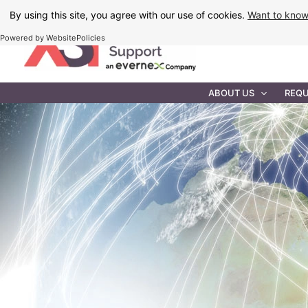
Skip
By using this site, you agree with our use of cookies.
Want to kno
to
Powered by WebsitePolicies
content
IT MAINTEN
ABOUT US
REQU