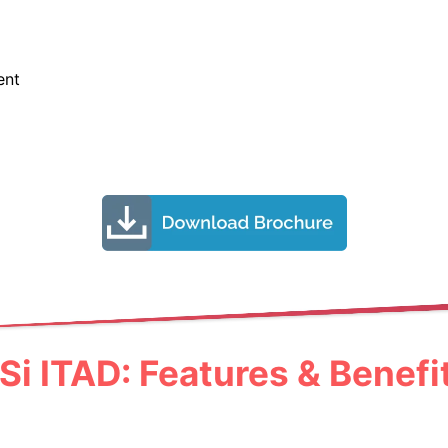
ent
Si ITAD: Features & Benefi