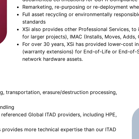
Remarketing, re-purposing or re-deployment whe
Full asset recycling or environmentally responsi
standards
XSi also provides other Professional Services, t
for larger projects), IMAC (Installs, Moves, Adds
For over 30 years, XSi has provided lower-cost 
(warranty extensions) for End-of-Life or End-of-
network hardware assets.
ng, transportation, erasure/destruction processing,
ndling
s referenced Global ITAD providers, including HPE,
s provides more technical expertise than our ITAD