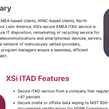
ary
o EMEA-based clients, APAC-based clients, North
out Latin America. XSi’s secure EMEA ITAD service is
re IT disposition, remarketing or recycling service for
telecommunications and smartphones) devices, servers,
l network of meticulously vetted providers,
l program managers ensure a seamless, efficient
ject.
XSi ITAD Features
Secure ITAD service from a company that regularl
>97 percent
Secure onsite or offsite data wiping to NIST 800
documented certifications for GDPR Compliance