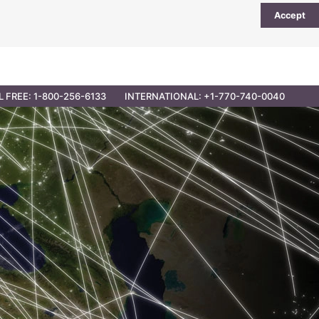
Accept
UTIONS
PARTNER OPPORTUNITIES
CONTACT
L FREE: 1-800-256-6133
INTERNATIONAL: +1-770-740-0040