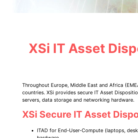
XSi IT Asset Disp
Throughout Europe, Middle East and Africa (EMEA
countries. XSi provides secure IT Asset Disposit
servers, data storage and networking hardware.
XSi Secure IT Asset Dispo
ITAD for End-User-Compute (laptops, deskt
hardware.