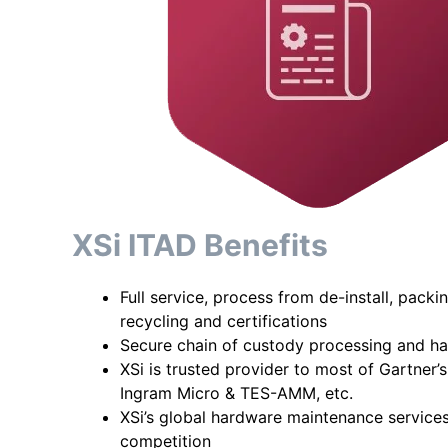
XSi ITAD Benefits
Full service, process from de-install, packi
recycling and certifications
Secure chain of custody processing and ha
XSi is trusted provider to most of Gartner’
Ingram Micro & TES-AMM, etc.
XSi’s global hardware maintenance service
competition