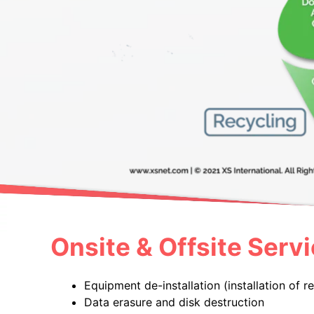
Onsite & Offsite Servi
Equipment de-installation (installation of 
Data erasure and disk destruction