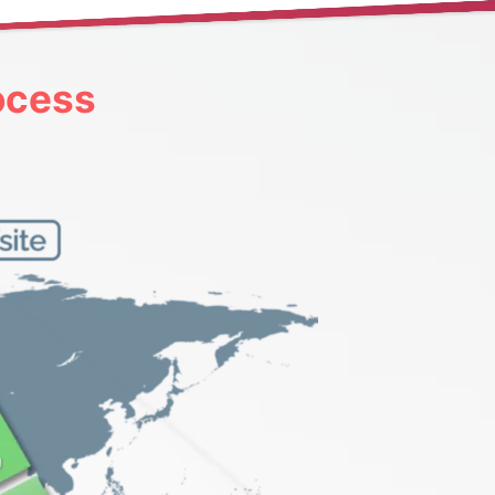
ocess