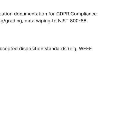
ification documentation for GDPR Compliance.
sting/grading, data wiping to NIST 800-88
accepted disposition standards (e.g. WEEE