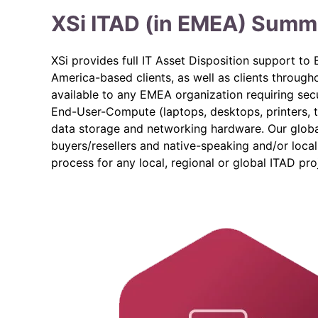
XSi ITAD (in EMEA) Summ
XSi provides full IT Asset Disposition support t
America-based clients, as well as clients through
available to any EMEA organization requiring secu
End-User-Compute (laptops, desktops, printers, 
data storage and networking hardware. Our globa
buyers/resellers and native-speaking and/or loca
process for any local, regional or global ITAD pro