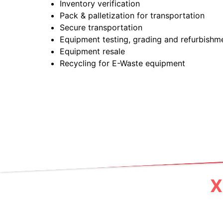
Inventory verification
Pack & palletization for transportation
Secure transportation
Equipment testing, grading and refurbishm
Equipment resale
Recycling for E-Waste equipment
X