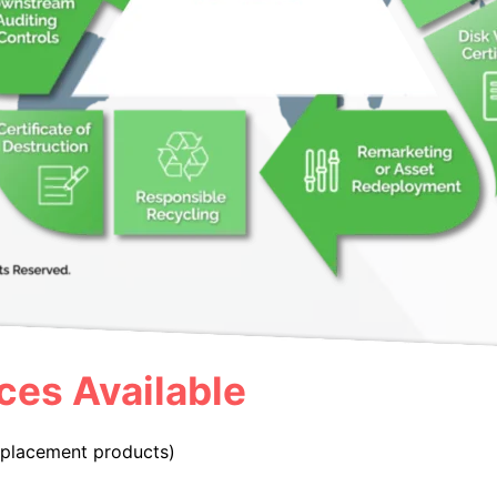
ces Available
replacement products)