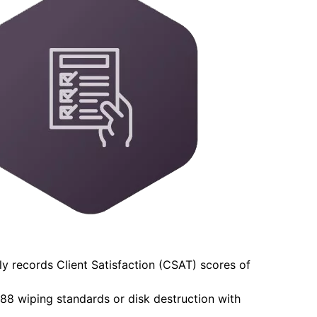
y records Client Satisfaction (CSAT) scores of
-88 wiping standards or disk destruction with