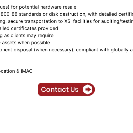
lues) for potential hardware resale
T 800-88 standards or disk destruction, with detailed cert
ting, secure transportation to XSi facilities for auditing/te
ailed certificates provided
ng as clients may require
 assets when possible
onent disposal (when necessary), compliant with globally 
ocation & IMAC