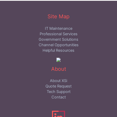
Site Map
IT Maintenance
Professional Services
Government Solutions
Channel Opportunities
Helpful Resources
About
About XSi
Quote Request
Tech Support
Contact