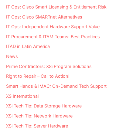
IT Ops: Cisco Smart Licensing & Entitlement Risk
IT Ops: Cisco SMARTnet Alternatives
IT Ops: Independent Hardware Support Value
IT Procurement & ITAM Teams: Best Practices
ITAD in Latin America
News
Prime Contractors: XSi Program Solutions
Right to Repair – Call to Action!
Smart Hands & IMAC: On-Demand Tech Support
XS International
XSi Tech Tip: Data Storage Hardware
XSi Tech Tip: Network Hardware
XSi Tech Tip: Server Hardware