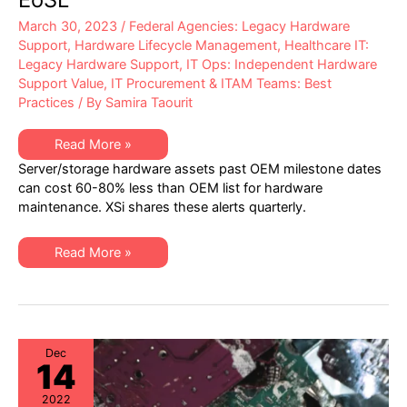
March 30, 2023
/
Federal Agencies: Legacy Hardware
Support
,
Hardware Lifecycle Management
,
Healthcare IT:
Legacy Hardware Support
,
IT Ops: Independent Hardware
Support Value
,
IT Procurement & ITAM Teams: Best
Practices
/ By
Samira Taourit
XSi’s
Read More »
Q1
Server/storage hardware assets past OEM milestone dates
2023
“Milestone
can cost 60-80% less than OEM list for hardware
Dates”
maintenance. XSi shares these alerts quarterly.
Alert:
Network
Hardware:
EoSW
XSi’s
Read More »
&
Q1
LDoS
2023
|
“Milestone
Server
Dates”
&
Alert:
Storage:
Network
EoL
Hardware:
&
EoSW
Dec
EoSL
14
&
LDoS
|
2022
Server