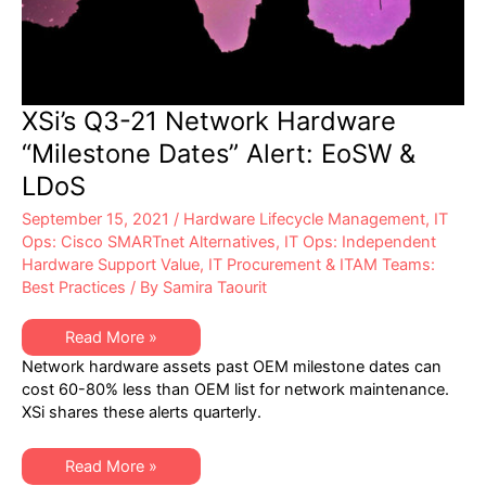
XSi’s Q3-21 Network Hardware
“Milestone Dates” Alert: EoSW &
LDoS
September 15, 2021
/
Hardware Lifecycle Management
,
IT
Ops: Cisco SMARTnet Alternatives
,
IT Ops: Independent
Hardware Support Value
,
IT Procurement & ITAM Teams:
Best Practices
/ By
Samira Taourit
XSi’s
Read More »
Q3-
Network hardware assets past OEM milestone dates can
21
Network
cost 60-80% less than OEM list for network maintenance.
Hardware
XSi shares these alerts quarterly.
“Milestone
Dates”
Alert:
EoSW
XSi’s
Read More »
&
Q3-