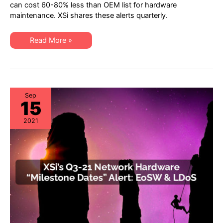
Server
can cost 60-80% less than OEM list for hardware
&
maintenance. XSi shares these alerts quarterly.
Storage
“Milestone
Dates”
Alert:
XSi’s
Read More »
EoL
Q3-
&
21
EoSL
Server
&
Storage
“Milestone
Dates”
Alert:
Sep
15
EoL
&
EoSL
2021