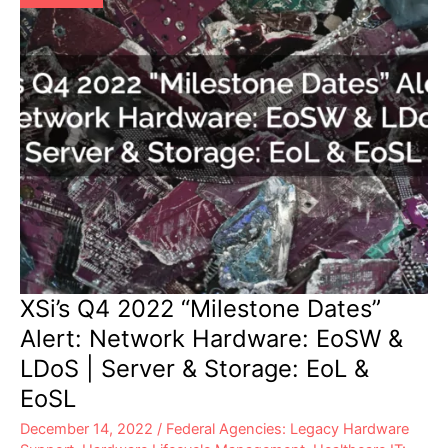
&
Storage:
EoL
&
EoSL
XSi’s Q4 2022 “Milestone Dates”
Alert: Network Hardware: EoSW &
LDoS | Server & Storage: EoL &
EoSL
December 14, 2022
/
Federal Agencies: Legacy Hardware