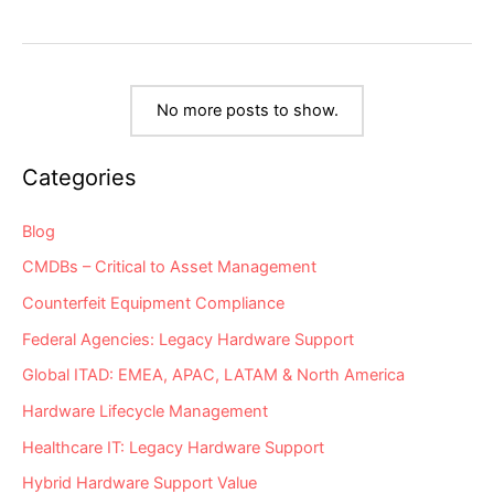
LDoS
21
Network
Hardware
“Milestone
Dates”
Alert:
EoSW
No more posts to show.
&
LDoS
Categories
Blog
CMDBs – Critical to Asset Management
Counterfeit Equipment Compliance
Federal Agencies: Legacy Hardware Support
Global ITAD: EMEA, APAC, LATAM & North America
Hardware Lifecycle Management
Healthcare IT: Legacy Hardware Support
Hybrid Hardware Support Value