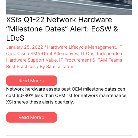
XSi’s Q1-22 Network Hardware
“Milestone Dates” Alert: EoSW &
LDoS
January 25, 2022
/
Hardware Lifecycle Management
,
IT
Ops: Cisco SMARTnet Alternatives
,
IT Ops: Independent
Hardware Support Value
,
IT Procurement & ITAM Teams:
Best Practices
/ By
Samira Taourit
XSi’s
Read More »
Q1-
Network hardware assets past OEM milestone dates can
22
Network
cost 60-80% less than OEM list for network maintenance.
Hardware
XSi shares these alerts quarterly.
“Milestone
Dates”
Alert:
EoSW
XSi’s
Read More »
&
Q1-
LDoS
22
Network
Hardware