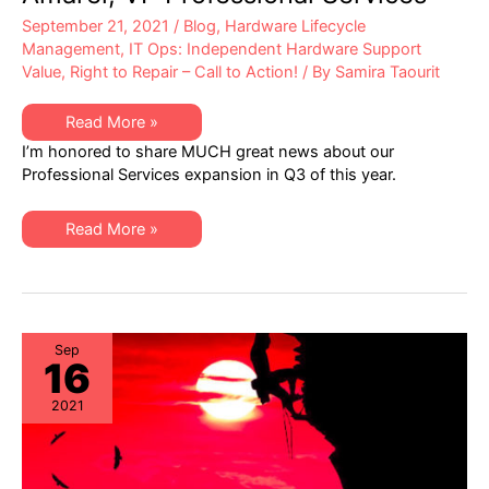
September 21, 2021
/
Blog
,
Hardware Lifecycle
Management
,
IT Ops: Independent Hardware Support
Value
,
Right to Repair – Call to Action!
/ By
Samira Taourit
XSi
Read More »
News:
I’m honored to share MUCH great news about our
A
Q3
Professional Services expansion in Q3 of this year.
Letter
from
Dan
XSi
Amarei,
Read More »
News:
VP
A
Professional
Q3
Services
Letter
from
Dan
Amarei,
VP
Sep
16
Professional
Services
2021