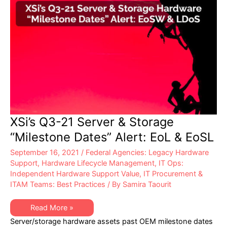
XSi’s Q3-21 Server & Storage
“Milestone Dates” Alert: EoL & EoSL
September 16, 2021
/
Federal Agencies: Legacy Hardware
Support
,
Hardware Lifecycle Management
,
IT Ops:
Independent Hardware Support Value
,
IT Procurement &
ITAM Teams: Best Practices
/ By
Samira Taourit
XSi’s
Read More »
Q3-
Server/storage hardware assets past OEM milestone dates
21