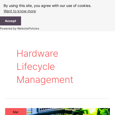
Skip
By using this site, you agree with our use of cookies.
to
Want to know more
content
Ma
Accept
Me
Powered by WebsitePolicies
Hardware
Lifecycle
Management
Mar