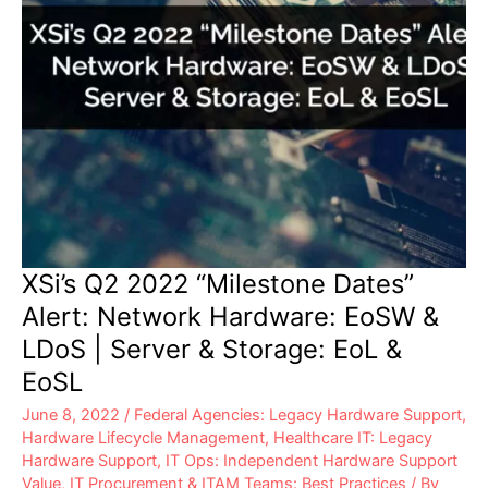
&
EoSL
XSi’s Q2 2022 “Milestone Dates”
Alert: Network Hardware: EoSW &
LDoS | Server & Storage: EoL &
EoSL
June 8, 2022
/
Federal Agencies: Legacy Hardware Support
,
Hardware Lifecycle Management
,
Healthcare IT: Legacy
Hardware Support
,
IT Ops: Independent Hardware Support
Value
,
IT Procurement & ITAM Teams: Best Practices
/ By