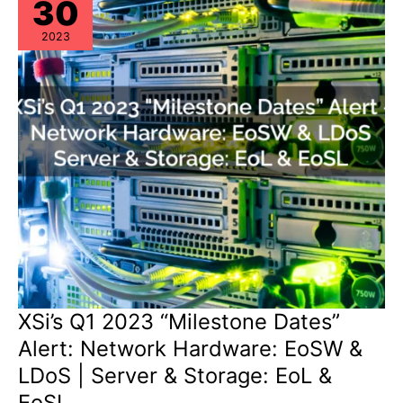
30
2023
XSi’s Q1 2023 “Milestone Dates”
Alert: Network Hardware: EoSW &
LDoS | Server & Storage: EoL &
EoSL