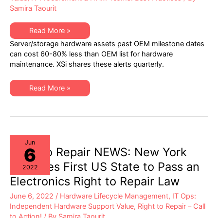
Samira Taourit
XSi’s
Read More »
Q2
Server/storage hardware assets past OEM milestone dates
2022
“Milestone
can cost 60-80% less than OEM list for hardware
Dates”
maintenance. XSi shares these alerts quarterly.
Alert:
Network
Hardware:
EoSW
XSi’s
Read More »
&
Q2
LDoS
2022
|
“Milestone
Server
Dates”
&
Alert:
Storage:
Network
EoL
Hardware:
&
EoSW
Jun
EoSL
6
&
Right to Repair NEWS: New York
LDoS
|
Becomes First US State to Pass an
2022
Server
&
Electronics Right to Repair Law
Storage:
EoL
June 6, 2022
/
Hardware Lifecycle Management
,
IT Ops:
&
EoSL
Independent Hardware Support Value
,
Right to Repair – Call
to Action!
/ By
Samira Taourit