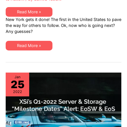
Right
Read More »
to
New York gets it done! The first in the United States to pave
Repair
NEWS:
the way for others to follow. Ok, now who is going next?
New
Any guesses?
York
Becomes
First
US
Right
Read More »
State
to
to
Repair
Pass
NEWS:
an
New
Electronics
York
Right
Becomes
to
First
Repair
US
Jan
Law
25
State
to
Pass
2022
an
Electronics
Right
to
Repair
Law