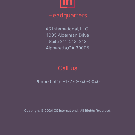
Headquarters
XS International, LLC.
1005 Alderman Drive
Suite 211, 212, 213
Alpharetta,GA 30005
Call us
Phone (Int'l): +1-770-740-0040
Copyright © 2026 XS International. All Rights Reserved.