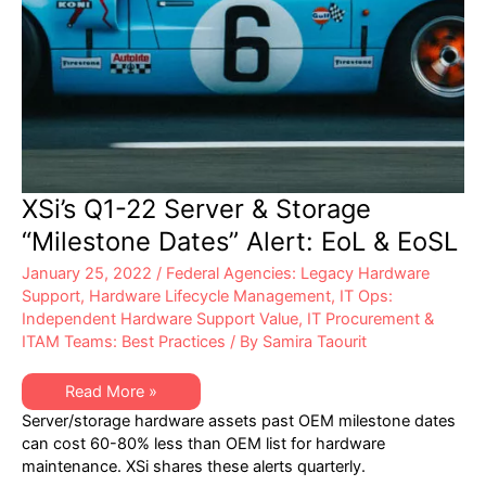
XSi’s Q1-22 Server & Storage
“Milestone Dates” Alert: EoL & EoSL
January 25, 2022
/
Federal Agencies: Legacy Hardware
Support
,
Hardware Lifecycle Management
,
IT Ops:
Independent Hardware Support Value
,
IT Procurement &
ITAM Teams: Best Practices
/ By
Samira Taourit
XSi’s
Read More »
Q1-
Server/storage hardware assets past OEM milestone dates
22
Server
can cost 60-80% less than OEM list for hardware
&
maintenance. XSi shares these alerts quarterly.
Storage
“Milestone