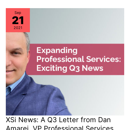
“Milestone
Dates”
Alert:
EoSW
Sep
21
&
LDoS
2021
XSi News: A Q3 Letter from Dan
Amarei, VP Professional Services