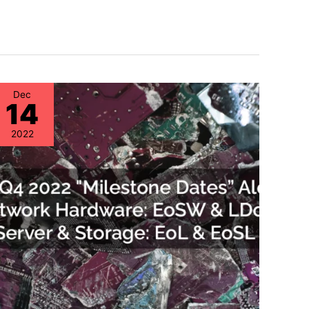
Dec
14
2022