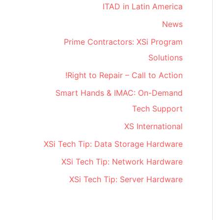
ITAD in Latin America
News
Prime Contractors: XSi Program
Solutions
Right to Repair – Call to Action!
Smart Hands & IMAC: On-Demand
Tech Support
XS International
XSi Tech Tip: Data Storage Hardware
XSi Tech Tip: Network Hardware
XSi Tech Tip: Server Hardware