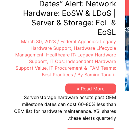
Dates” Alert: Network
Hardware: EoSW & LDoS |
Server & Storage: EoL &
EoSL
March 30, 2023
/
Federal Agencies: Legacy
Hardware Support
,
Hardware Lifecycle
Management
,
Healthcare IT: Legacy Hardware
Support
,
IT Ops: Independent Hardware
Support Value
,
IT Procurement & ITAM Teams:
Best Practices
/ By
Samira Taourit
XSi’s
Read More »
Q1
Server/storage hardware assets past OEM
2023
“Milestone
milestone dates can cost 60-80% less than
Dates”
OEM list for hardware maintenance. XSi shares
Alert:
Network
these alerts quarterly.
Hardware:
EoSW