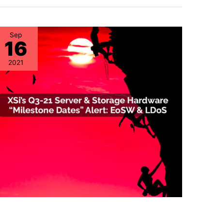
Sep
16
2021