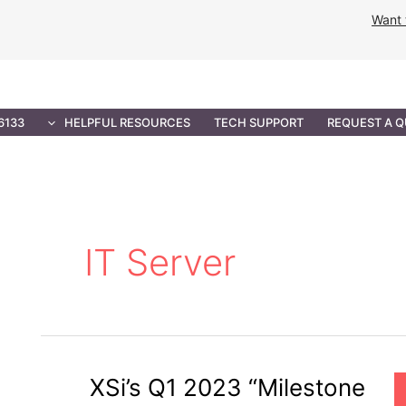
Want 
NMENT SOLUTIONS
PROFESSIONAL SERVICES
IT 
6133
HELPFUL RESOURCES
TECH SUPPORT
REQUEST A 
IT Server
XSi’s Q1 2023 “Milestone