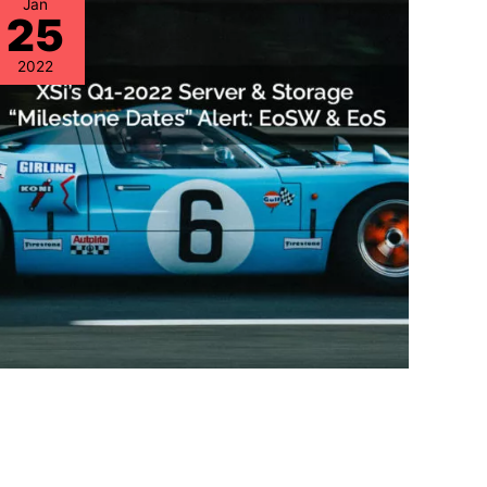
Jan
25
2022