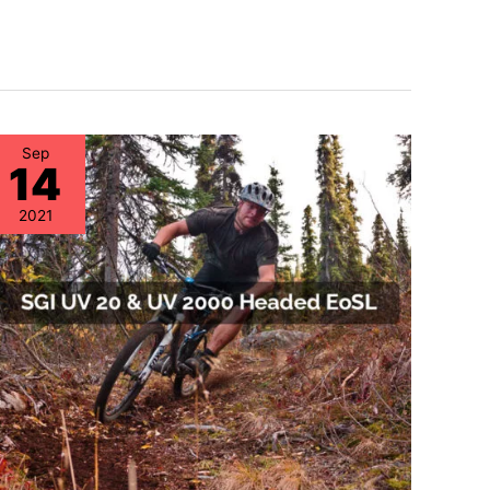
Sep
14
2021