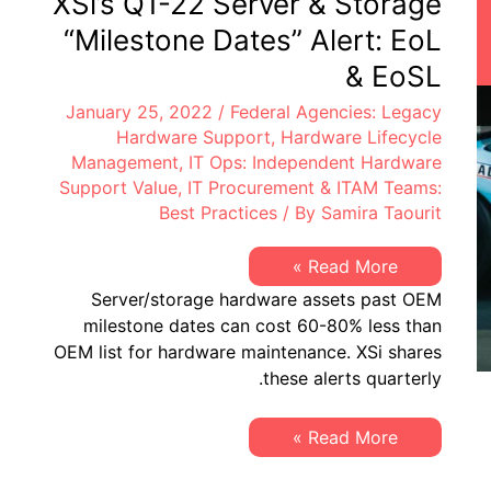
XSi’s Q1-22 Server & Storage
EoSW
&
“Milestone Dates” Alert: EoL
LDoS
|
& EoSL
Server
&
January 25, 2022
/
Federal Agencies: Legacy
Storage:
EoL
Hardware Support
,
Hardware Lifecycle
&
Management
,
IT Ops: Independent Hardware
EoSL
Support Value
,
IT Procurement & ITAM Teams:
Best Practices
/ By
Samira Taourit
XSi’s
Read More »
Q1-
Server/storage hardware assets past OEM
22
Server
milestone dates can cost 60-80% less than
&
OEM list for hardware maintenance. XSi shares
Storage
“Milestone
these alerts quarterly.
Dates”
Alert:
EoL
XSi’s
Read More »
&
Q1-
EoSL
22
Server