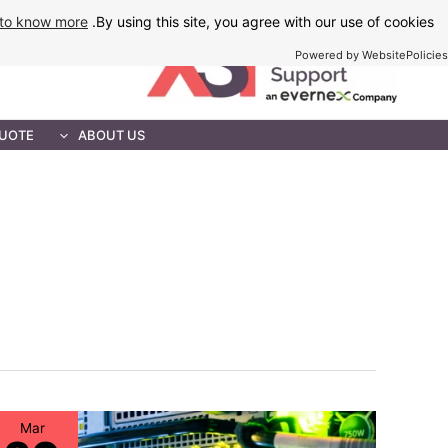
Ski
to know more
By using this site, you agree with our use of cookies.
t
Powered by WebsitePolicies
conten
MAINTENANCE
QUOTE
ABOUT US
Mar