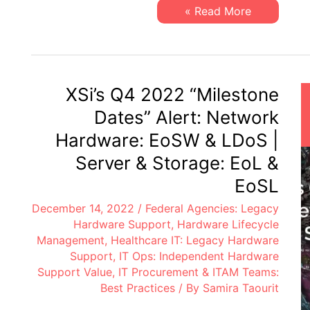
&
XSi’s
Read More »
LDoS
Q1
|
2023
Server
“Milestone
&
Dates”
Storage:
Alert:
EoL
Network
&
Hardware:
XSi’s Q4 2022 “Milestone
EoSL
EoSW
&
Dates” Alert: Network
LDoS
|
Hardware: EoSW & LDoS |
Server
&
Server & Storage: EoL &
Storage:
EoL
EoSL
&
EoSL
December 14, 2022
/
Federal Agencies: Legacy
Hardware Support
,
Hardware Lifecycle
Management
,
Healthcare IT: Legacy Hardware
Support
,
IT Ops: Independent Hardware
Support Value
,
IT Procurement & ITAM Teams:
Best Practices
/ By
Samira Taourit