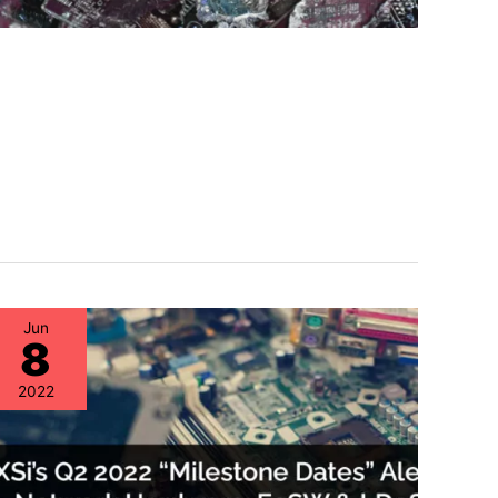
Jun
8
2022