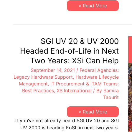
EoL
XSi’s
Read More »
&
Q3-
EoSL
21
Server
&
Storage
“Milestone
Dates”
SGI UV 20 & UV 2000
Alert:
EoL
Headed End-of-Life in Next
&
EoSL
Two Years: XSi Can Help
September 14, 2021
/
Federal Agencies:
Legacy Hardware Support
,
Hardware Lifecycle
Management
,
IT Procurement & ITAM Teams:
Best Practices
,
XS International
/ By
Samira
Taourit
SGI
Read More »
UV
If you’ve not already heard SGI UV 20 and SGI
20
&
UV 2000 is heading EoSL in next two years.
UV