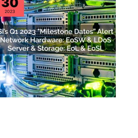
30
2023