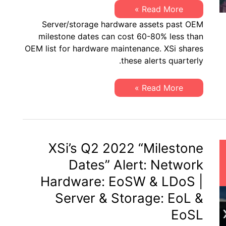
XSi’s
Read More »
Q4
Server/storage hardware assets past OEM
2022
“Milestone
milestone dates can cost 60-80% less than
Dates”
OEM list for hardware maintenance. XSi shares
Alert:
Network
these alerts quarterly.
Hardware:
EoSW
&
XSi’s
Read More »
LDoS
Q4
|
2022
Server
“Milestone
&
Dates”
Storage:
Alert:
EoL
Network
&
Hardware:
XSi’s Q2 2022 “Milestone
EoSL
EoSW
&
Dates” Alert: Network
LDoS
|
Hardware: EoSW & LDoS |
Server
&
Server & Storage: EoL &
Storage:
EoL
EoSL
&
EoSL