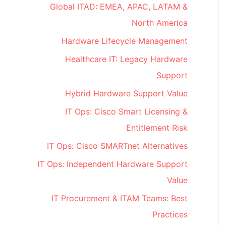
Global ITAD: EMEA, APAC, LATAM &
North America
Hardware Lifecycle Management
Healthcare IT: Legacy Hardware
Support
Hybrid Hardware Support Value
IT Ops: Cisco Smart Licensing &
Entitlement Risk
IT Ops: Cisco SMARTnet Alternatives
IT Ops: Independent Hardware Support
Value
IT Procurement & ITAM Teams: Best
Practices