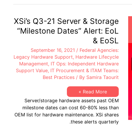
&
Storage
“Milestone
Dates”
XSi’s Q3-21 Server & Storage
Alert:
EoL
“Milestone Dates” Alert: EoL
&
EoSL
& EoSL
September 16, 2021
/
Federal Agencies:
Legacy Hardware Support
,
Hardware Lifecycle
Management
,
IT Ops: Independent Hardware
Support Value
,
IT Procurement & ITAM Teams:
Best Practices
/ By
Samira Taourit
XSi’s
Read More »
Q3-
Server/storage hardware assets past OEM
21
Server
milestone dates can cost 60-80% less than
&
OEM list for hardware maintenance. XSi shares
Storage
“Milestone
these alerts quarterly.
Dates”
Alert: