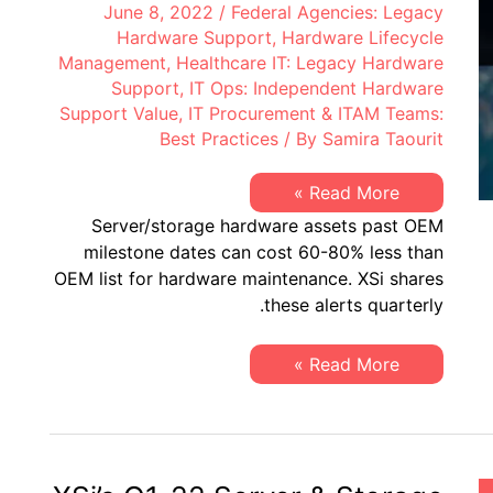
June 8, 2022
/
Federal Agencies: Legacy
Hardware Support
,
Hardware Lifecycle
Management
,
Healthcare IT: Legacy Hardware
Support
,
IT Ops: Independent Hardware
Support Value
,
IT Procurement & ITAM Teams:
Best Practices
/ By
Samira Taourit
XSi’s
Read More »
Q2
Server/storage hardware assets past OEM
2022
“Milestone
milestone dates can cost 60-80% less than
Dates”
OEM list for hardware maintenance. XSi shares
Alert:
Network
these alerts quarterly.
Hardware:
EoSW
&
XSi’s
Read More »
LDoS
Q2
|
2022
Server
“Milestone
&
Dates”
Storage:
Alert:
EoL
Network
&
Hardware:
EoSL