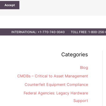
Accept
CONTACT
PARTNER OPPORTUNITIES
GOVER
INTERNATIONAL: +1-770-740-0040
TOLL FREE: 1-800-256-
Categories
Blog
CMDBs – Critical to Asset Management
Counterfeit Equipment Compliance
Federal Agencies: Legacy Hardware
Support