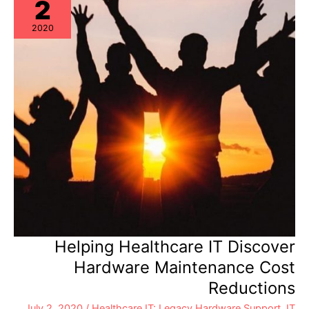
2
2020
Helping Healthcare IT Discover
Hardware Maintenance Cost
Reductions
July 2, 2020
/
Healthcare IT: Legacy Hardware Support
,
IT