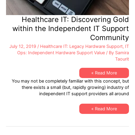
Healthcare IT: Discovering Gold
within the Independent IT Support
Community
July 12, 2019
/
Healthcare IT: Legacy Hardware Support
,
IT
Ops: Independent Hardware Support Value
/ By
Samira
Taourit
Healthcare
Read More »
IT:
You may not be completely familiar with this concept, but
Discovering
Gold
there exists a small (but, rapidly growing) industry of
within
independent IT support providers all around
the
Independent
IT
Support
Healthcare
Read More »
Community
IT:
Discovering
Gold
within
the
Independent