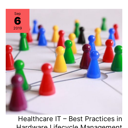
Procurement,
Data
Center
Ops,
Sep
6
and
ITAM
should
2019
collaborate
Healthcare IT – Best Practices in
Hardware Lifecycle Management