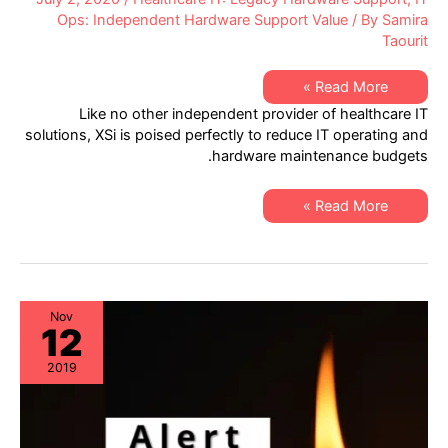
Ops: Independent Hardware Support Value
/ By
Samira
Taourit
Helping
Read More »
Healthcare
Like no other independent provider of healthcare IT
IT
Discover
solutions, XSi is poised perfectly to reduce IT operating and
Hardware
hardware maintenance budgets.
Maintenance
Cost
Reductions
Helping
Read More »
Healthcare
IT
Discover
Hardware
Maintenance
Cost
Reductions
Nov
12
2019