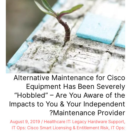
Alternative Maintenance for Cisco
Equipment Has Been Severely
“Hobbled” – Are You Aware of the
Impacts to You & Your Independent
Maintenance Provider?
August 9, 2019
/
Healthcare IT: Legacy Hardware Support
,
IT Ops: Cisco Smart Licensing & Entitlement Risk
,
IT Ops: