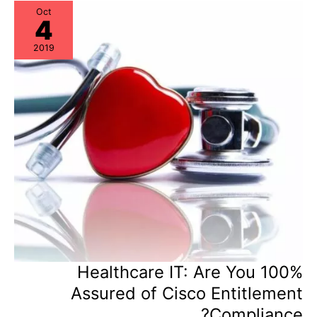
Potential
Oct
4
2019
Healthcare IT: Are You 100%
Assured of Cisco Entitlement
Compliance?