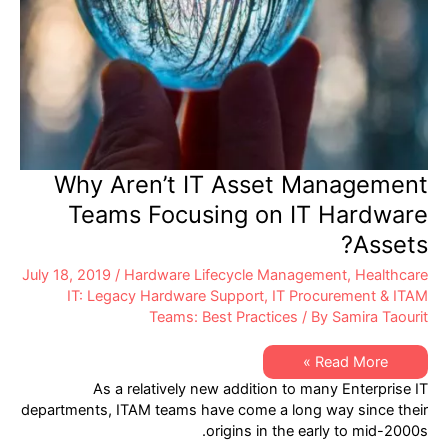
Provider?
Why Aren’t IT Asset Management
Teams Focusing on IT Hardware
Assets?
July 18, 2019
/
Hardware Lifecycle Management
,
Healthcare
IT: Legacy Hardware Support
,
IT Procurement & ITAM
Teams: Best Practices
/ By
Samira Taourit
Why
Read More »
Aren’t
As a relatively new addition to many Enterprise IT
IT
Asset
departments, ITAM teams have come a long way since their
Management
origins in the early to mid-2000s.
Teams
Focusing