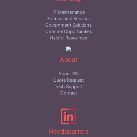
IT Maintenance
Professional Services
Government Solutions
Channel Opportunities
Helpful Resources
About
About XSi
Quote Request
Tech Support
Contact
Headquarters