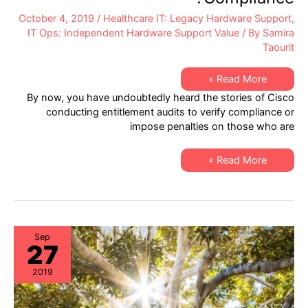
October 4, 2019
/
Healthcare IT: Legacy Hardware Support
,
IT Ops: Independent Hardware Support Value
/ By
Samira
Taourit
Healthcare
Read More »
IT:
By now, you have undoubtedly heard the stories of Cisco
Are
You
conducting entitlement audits to verify compliance or
100%
impose penalties on those who are
Assured
of
Cisco
Entitlement
Healthcare
Read More »
Compliance?
IT:
Are
You
100%
Assured
of
Cisco
Entitlement
Sep
27
Compliance?
2019