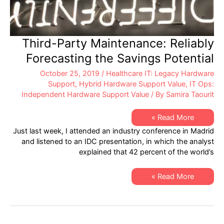
Third-Party Maintenance: Reliably
Forecasting the Savings Potential
October 25, 2019
/
Healthcare IT: Legacy Hardware
Support
,
Hybrid Hardware Support Value
,
IT Ops:
Independent Hardware Support Value
/ By
Samira Taourit
Third-
Read More »
Party
Just last week, I attended an industry conference in Madrid
Maintenance:
Reliably
and listened to an IDC presentation, in which the analyst
Forecasting
explained that 42 percent of the world’s
the
Savings
Potential
Third-
Read More »
Party
Maintenance:
Reliably
Forecasting
the
Savings