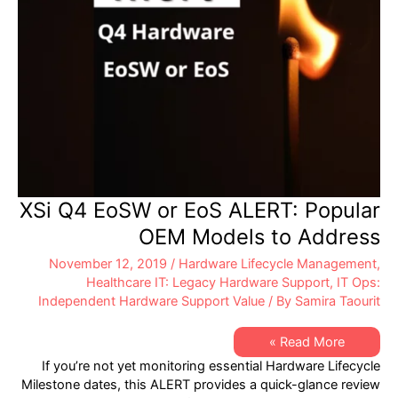
XSi Q4 EoSW or EoS ALERT: Popular
OEM Models to Address
November 12, 2019
/
Hardware Lifecycle Management
,
Healthcare IT: Legacy Hardware Support
,
IT Ops:
Independent Hardware Support Value
/ By
Samira Taourit
XSi
Read More »
Q4
If you’re not yet monitoring essential Hardware Lifecycle
EoSW
or
Milestone dates, this ALERT provides a quick-glance review
EoS