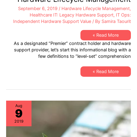
September 6, 2019
/
Hardware Lifecycle Management
,
Healthcare IT: Legacy Hardware Support
,
IT Ops:
Independent Hardware Support Value
/ By
Samira Taourit
Healthcare
Read More »
IT
As a designated “Premier” contract holder and hardware
–
Best
support provider, let’s start this informational blog with a
Practices
few definitions to “level-set” comprehension
in
Hardware
Lifecycle
Management
Healthcare
Read More »
IT
–
Best
Practices
in
Hardware
Lifecycle
Management
Aug
9
2019