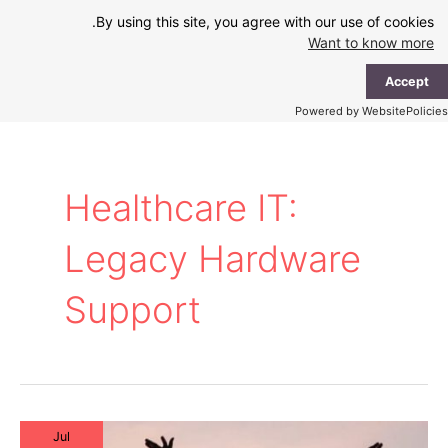
Ski
By using this site, you agree with our use of cookies.
t
Want to know more
conten
ain
Accept
enu
Powered by WebsitePolicies
Healthcare IT:
Legacy Hardware
Support
Jul