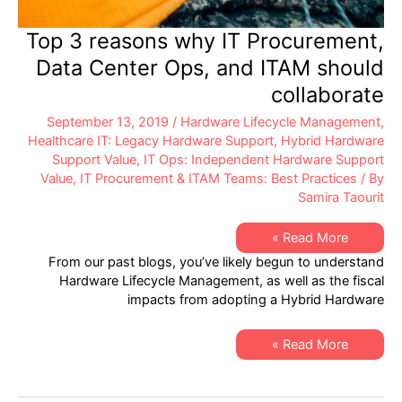
Top 3 reasons why IT Procurement,
Data Center Ops, and ITAM should
collaborate
September 13, 2019
/
Hardware Lifecycle Management
,
Healthcare IT: Legacy Hardware Support
,
Hybrid Hardware
Support Value
,
IT Ops: Independent Hardware Support
Value
,
IT Procurement & ITAM Teams: Best Practices
/ By
Samira Taourit
Top
Read More »
3
From our past blogs, you’ve likely begun to understand
reasons
why
Hardware Lifecycle Management, as well as the fiscal
IT
impacts from adopting a Hybrid Hardware
Procurement,
Data
Center
Ops,
Top
Read More »
and
3
ITAM
reasons
should
why
collaborate
IT