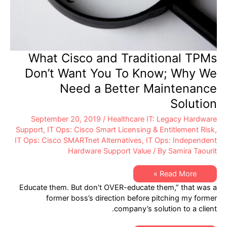
What Cisco and Traditional TPMs
Don’t Want You To Know; Why We
Need a Better Maintenance
Solution
September 20, 2019
/
Healthcare IT: Legacy Hardware
Support
,
IT Ops: Cisco Smart Licensing & Entitlement Risk
,
IT Ops: Cisco SMARTnet Alternatives
,
IT Ops: Independent
Hardware Support Value
/ By
Samira Taourit
What
Read More »
Cisco
Educate them. But don’t OVER-educate them,” that was a
and
Traditional
former boss’s direction before pitching my former
TPMs
company’s solution to a client.
Don’t
Want
You