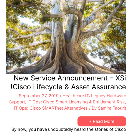
New Service Announcement – XSi
Cisco Lifecycle & Asset Assurance!
September 27, 2019
/
Healthcare IT: Legacy Hardware
Support
,
IT Ops: Cisco Smart Licensing & Entitlement Risk
,
IT Ops: Cisco SMARTnet Alternatives
/ By
Samira Taourit
New
Read More »
Service
By now, you have undoubtedly heard the stories of Cisco
Announcement