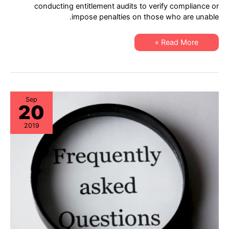
–
conducting entitlement audits to verify compliance or
XSi
impose penalties on those who are unable.
Cisco
Lifecycle
&
Asset
New
Read More »
Assurance!
Service
Announcement
–
XSi
Cisco
Lifecycle
&
Asset
Sep
20
Assurance!
2019