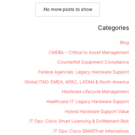
IT
Support
No more posts to show.
Community
Categories
Blog
CMDBs – Critical to Asset Management
Counterfeit Equipment Compliance
Federal Agencies: Legacy Hardware Support
Global ITAD: EMEA, APAC, LATAM & North America
Hardware Lifecycle Management
Healthcare IT: Legacy Hardware Support
Hybrid Hardware Support Value
IT Ops: Cisco Smart Licensing & Entitlement Risk
IT Ops: Cisco SMARTnet Alternatives