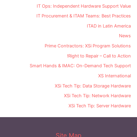
IT Ops: Independent Hardware Support Value
IT Procurement & ITAM Teams: Best Practices
ITAD in Latin America
News
Prime Contractors: XSi Program Solutions
Right to Repair – Call to Action!
Smart Hands & IMAC: On-Demand Tech Support
XS International
XSi Tech Tip: Data Storage Hardware
XSi Tech Tip: Network Hardware
XSi Tech Tip: Server Hardware
Site Map