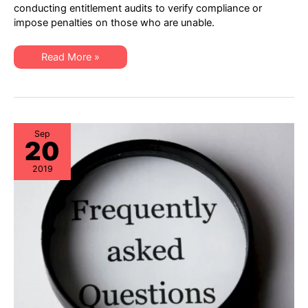
–
conducting entitlement audits to verify compliance or
XSi
impose penalties on those who are unable.
Cisco
Lifecycle
&
Asset
New
Read More »
Assurance!
Service
Announcement
–
XSi
Cisco
Lifecycle
&
Asset
Sep
20
Assurance!
2019