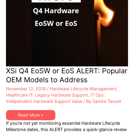
XSi Q4 EoSW or EoS ALERT: Popular
OEM Models to Address
November 12, 2019
/
Hardware Lifecycle Management
,
Healthcare IT: Legacy Hardware Support
,
IT Ops:
Independent Hardware Support Value
/ By
Samira Taourit
XSi
Read More »
Q4
If you’re not yet monitoring essential Hardware Lifecycle
EoSW
or
Milestone dates, this ALERT provides a quick-glance review
EoS