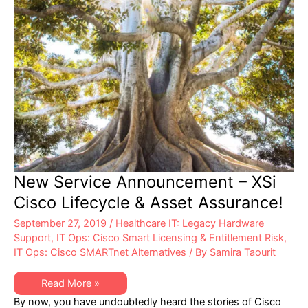
New Service Announcement – XSi
Cisco Lifecycle & Asset Assurance!
September 27, 2019
/
Healthcare IT: Legacy Hardware
Support
,
IT Ops: Cisco Smart Licensing & Entitlement Risk
,
IT Ops: Cisco SMARTnet Alternatives
/ By
Samira Taourit
New
Read More »
Service
By now, you have undoubtedly heard the stories of Cisco
Announcement