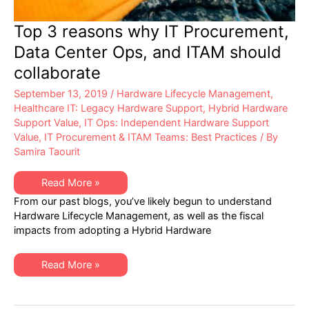
Top 3 reasons why IT Procurement,
Data Center Ops, and ITAM should
collaborate
September 13, 2019
/
Hardware Lifecycle Management
,
Healthcare IT: Legacy Hardware Support
,
Hybrid Hardware
Support Value
,
IT Ops: Independent Hardware Support
Value
,
IT Procurement & ITAM Teams: Best Practices
/ By
Samira Taourit
Top
Read More »
3
From our past blogs, you’ve likely begun to understand
reasons
why
Hardware Lifecycle Management, as well as the fiscal
IT
impacts from adopting a Hybrid Hardware
Procurement,
Data
Center
Ops,
Top
Read More »
and
3
ITAM
reasons
should
why
collaborate
IT