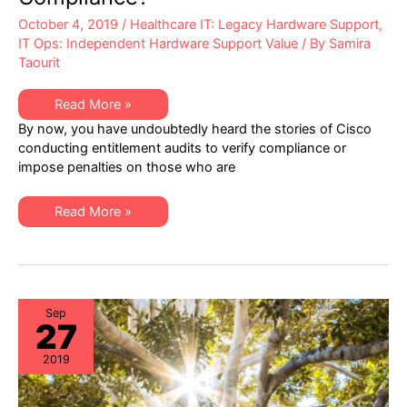
October 4, 2019
/
Healthcare IT: Legacy Hardware Support
,
IT Ops: Independent Hardware Support Value
/ By
Samira
Taourit
Healthcare
Read More »
IT:
By now, you have undoubtedly heard the stories of Cisco
Are
You
conducting entitlement audits to verify compliance or
100%
impose penalties on those who are
Assured
of
Cisco
Entitlement
Healthcare
Read More »
Compliance?
IT:
Are
You
100%
Assured
of
Cisco
Entitlement
Sep
27
Compliance?
2019