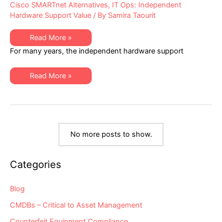
Cisco SMARTnet Alternatives
,
IT Ops: Independent
Hardware Support Value
/ By
Samira Taourit
Alternative
Read More »
Maintenance
For many years, the independent hardware support
for
Cisco
Equipment
Has
Alternative
Read More »
Been
Maintenance
Severely
for
“Hobbled”
Cisco
–
Equipment
Are
Has
You
Been
Aware
Severely
of
“Hobbled”
the
No more posts to show.
–
Impacts
Are
to
You
You
Aware
&
Categories
of
Your
the
Independent
Impacts
Maintenance
to
Blog
Provider?
You
&
CMDBs – Critical to Asset Management
Your
Independent
Maintenance
Counterfeit Equipment Compliance