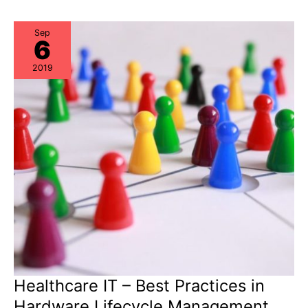
Procurement,
Data
Center
Ops,
Sep
6
and
ITAM
should
2019
collaborate
Healthcare IT – Best Practices in
Hardware Lifecycle Management