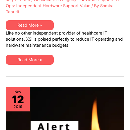
Ops: Independent Hardware Support Value
/ By
Samira
Taourit
Helping
Read More »
Healthcare
Like no other independent provider of healthcare IT
IT
Discover
solutions, XSi is poised perfectly to reduce IT operating and
Hardware
hardware maintenance budgets.
Maintenance
Cost
Reductions
Helping
Read More »
Healthcare
IT
Discover
Hardware
Maintenance
Cost
Reductions
Nov
12
2019