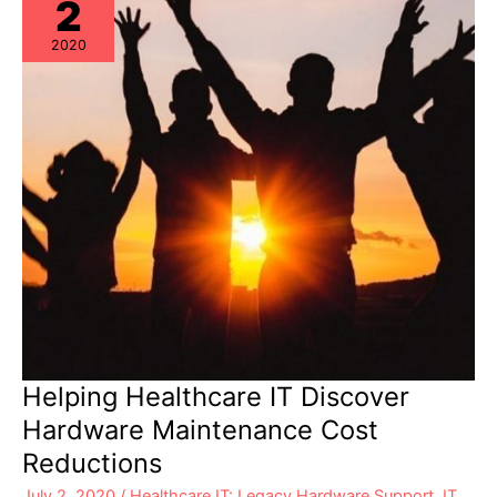
2
2020
Helping Healthcare IT Discover
Hardware Maintenance Cost
Reductions
July 2, 2020
/
Healthcare IT: Legacy Hardware Support
,
IT