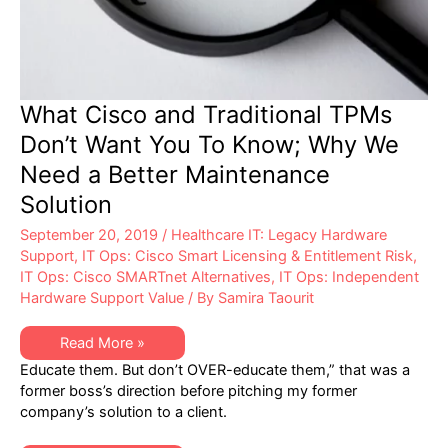
What Cisco and Traditional TPMs
Don’t Want You To Know; Why We
Need a Better Maintenance
Solution
September 20, 2019
/
Healthcare IT: Legacy Hardware
Support
,
IT Ops: Cisco Smart Licensing & Entitlement Risk
,
IT Ops: Cisco SMARTnet Alternatives
,
IT Ops: Independent
Hardware Support Value
/ By
Samira Taourit
What
Read More »
Cisco
Educate them. But don’t OVER-educate them,” that was a
and
Traditional
former boss’s direction before pitching my former
TPMs
company’s solution to a client.
Don’t
Want
You