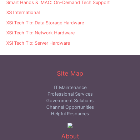
Smart Hands & IMAC: On-Demand Tech Support
XS International
XSi Tech Tip: Data Storage Hardware
XSi Tech Tip: Network Hardware
XSi Tech Tip: Server Hardware
Site Map
IT Maintenance
Professional Services
Government Solutions
Channel Opportunities
Helpful Resources
About