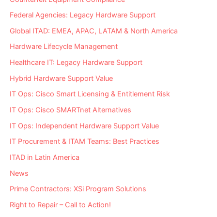
Provider?
Federal Agencies: Legacy Hardware Support
Global ITAD: EMEA, APAC, LATAM & North America
Hardware Lifecycle Management
Healthcare IT: Legacy Hardware Support
Hybrid Hardware Support Value
IT Ops: Cisco Smart Licensing & Entitlement Risk
IT Ops: Cisco SMARTnet Alternatives
IT Ops: Independent Hardware Support Value
IT Procurement & ITAM Teams: Best Practices
ITAD in Latin America
News
Prime Contractors: XSi Program Solutions
Right to Repair – Call to Action!