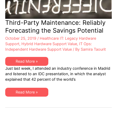
Third-Party Maintenance: Reliably
Forecasting the Savings Potential
October 25, 2019
/
Healthcare IT: Legacy Hardware
Support
,
Hybrid Hardware Support Value
,
IT Ops:
Independent Hardware Support Value
/ By
Samira Taourit
Third-
Read More »
Party
Just last week, I attended an industry conference in Madrid
Maintenance:
Reliably
and listened to an IDC presentation, in which the analyst
Forecasting
explained that 42 percent of the world’s
the
Savings
Potential
Third-
Read More »
Party
Maintenance:
Reliably
Forecasting
the
Savings