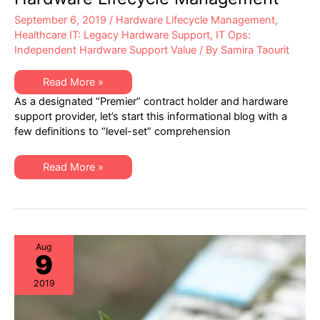
September 6, 2019
/
Hardware Lifecycle Management
,
Healthcare IT: Legacy Hardware Support
,
IT Ops:
Independent Hardware Support Value
/ By
Samira Taourit
Healthcare
Read More »
IT
As a designated “Premier” contract holder and hardware
–
Best
support provider, let’s start this informational blog with a
Practices
few definitions to “level-set” comprehension
in
Hardware
Lifecycle
Management
Healthcare
Read More »
IT
–
Best
Practices
in
Hardware
Lifecycle
Management
Aug
9
2019