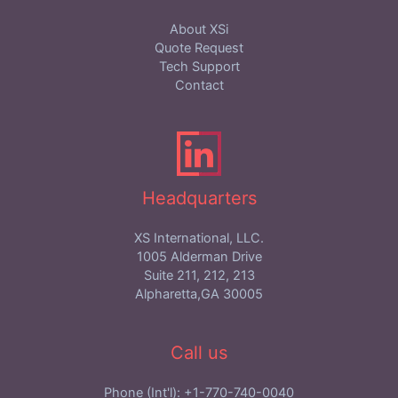
About XSi
Quote Request
Tech Support
Contact
Headquarters
XS International, LLC.
1005 Alderman Drive
Suite 211, 212, 213
Alpharetta,GA 30005
Call us
Phone (Int'l): +1-770-740-0040