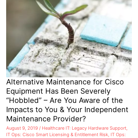
Alternative Maintenance for Cisco
Equipment Has Been Severely
“Hobbled” – Are You Aware of the
Impacts to You & Your Independent
Maintenance Provider?
August 9, 2019
/
Healthcare IT: Legacy Hardware Support
,
IT Ops: Cisco Smart Licensing & Entitlement Risk
,
IT Ops: