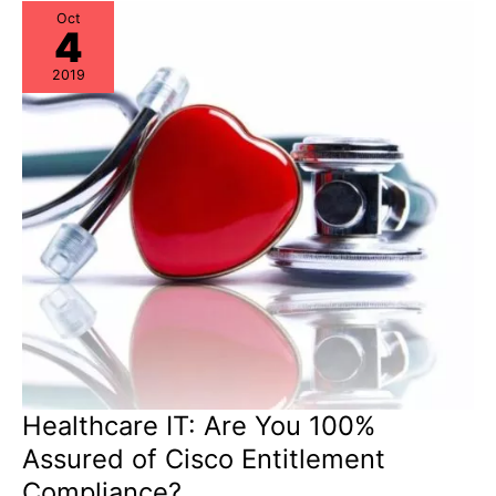
Potential
Oct
4
2019
Healthcare IT: Are You 100%
Assured of Cisco Entitlement
Compliance?