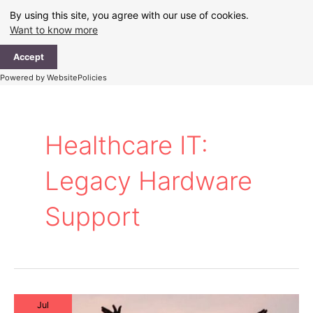
Skip
By using this site, you agree with our use of cookies.
to
Want to know more
content
Ma
Accept
Me
Powered by WebsitePolicies
Healthcare IT:
Legacy Hardware
Support
Jul