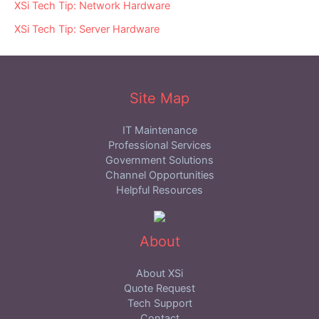
XSi Tech Tip: Network Hardware
XSi Tech Tip: Server Hardware
Site Map
IT Maintenance
Professional Services
Government Solutions
Channel Opportunities
Helpful Resources
About
About XSi
Quote Request
Tech Support
Contact