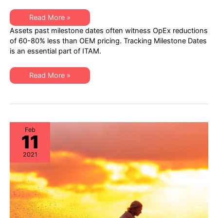
XSi’s
Read More »
Q1-
Assets past milestone dates often witness OpEx reductions
2021
Network
of 60-80% less than OEM pricing. Tracking Milestone Dates
Hardware
is an essential part of ITAM.
“Milestone
Dates”
Alert:
EoSW
XSi’s
Read More »
&
Q1-
EoS
2021
Network
Hardware
“Milestone
Dates”
Alert:
EoSW
Feb
11
&
EoS
2021