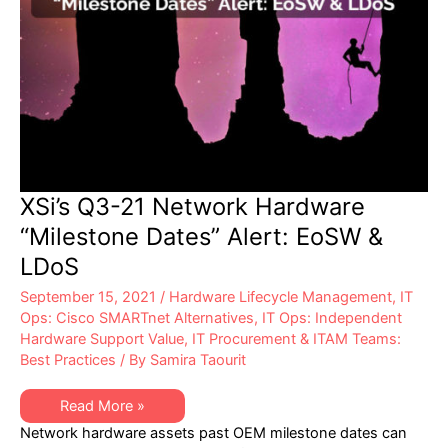
XSi’s Q3-21 Network Hardware
“Milestone Dates” Alert: EoSW &
LDoS
September 15, 2021
/
Hardware Lifecycle Management
,
IT
Ops: Cisco SMARTnet Alternatives
,
IT Ops: Independent
Hardware Support Value
,
IT Procurement & ITAM Teams:
Best Practices
/ By
Samira Taourit
XSi’s
Read More »
Q3-
Network hardware assets past OEM milestone dates can
21
Network