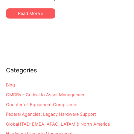
IT
Costs
Downward
An
Read More »
Ingenious
Way
to
Drive
Healthcare
IT
Costs
Downward
Categories
Blog
CMDBs – Critical to Asset Management
Counterfeit Equipment Compliance
Federal Agencies: Legacy Hardware Support
Global ITAD: EMEA, APAC, LATAM & North America
Hardware Lifecycle Management