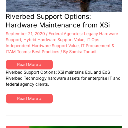
Riverbed Support Options:
Hardware Maintenance from XSi
September 21, 2020
/
Federal Agencies: Legacy Hardware
Support
,
Hybrid Hardware Support Value
,
IT Ops:
Independent Hardware Support Value
,
IT Procurement &
ITAM Teams: Best Practices
/ By
Samira Taourit
Riverbed
Read More »
Support
Riverbed Support Options: XSi maintains EoL and EoS
Options:
Hardware
Riverbed Technology hardware assets for enterprise IT and
Maintenance
federal agency clients.
from
XSi
Riverbed
Read More »
Support
Options:
Hardware
Maintenance
from
XSi