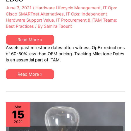
June 3, 2021
/
Hardware Lifecycle Management
,
IT Ops:
Cisco SMARTnet Alternatives
,
IT Ops: Independent
Hardware Support Value
,
IT Procurement & ITAM Teams:
Best Practices
/ By
Samira Taourit
XSi’s
Read More »
Q2-
Assets past milestone dates often witness OpEx reductions
2021
Network
of 60-80% less than OEM pricing. Tracking Milestone Dates
Hardware
is an essential part of ITAM.
“Milestone
Dates”
Alert:
EoSW
XSi’s
Read More »
&
Q2-
LDoS
2021
Network
Hardware
“Milestone
Dates”
Alert:
EoSW
Mar
15
&
LDoS
2021