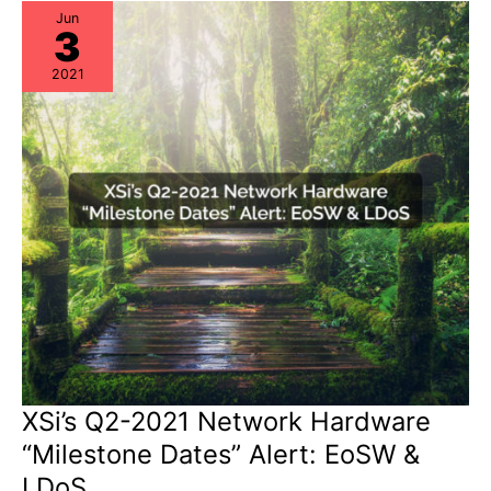
Tech-
Support’
Jun
3
&
Cisco
CLI
2021
Analyzer
XSi’s Q2-2021 Network Hardware
“Milestone Dates” Alert: EoSW &
LDoS