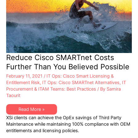
Reduce Cisco SMARTnet Costs
Further Than You Believed Possible
February 11, 2021
/
IT Ops: Cisco Smart Licensing &
Entitlement Risk
,
IT Ops: Cisco SMARTnet Alternatives
,
IT
Procurement & ITAM Teams: Best Practices
/ By
Samira
Taourit
Reduce
Read More »
Cisco
XSi clients can achieve the OpEx savings of Third Party
SMARTnet
Costs
Maintenance while maintaining 100% compliance with OEM
Further
entitlements and licensing policies.
Than
You