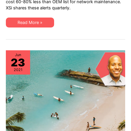
cost 60-80% less than OEM list for network maintenance.
Hardware
XSi shares these alerts quarterly.
“Milestone
Dates”
Alert:
EoSW
XSi’s
Read More »
&
Q3-
LDoS
21
Network
Hardware
“Milestone
Dates”
Alert:
EoSW
Jun
23
&
LDoS
2021