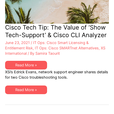
Cisco Tech Tip: The Value of ‘Show
Tech-Support’ & Cisco CLI Analyzer
June 23, 2021
/
IT Ops: Cisco Smart Licensing &
Entitlement Risk
,
IT Ops: Cisco SMARTnet Alternatives
,
XS
International
/ By
Samira Taourit
Cisco
Read More »
Tech
XSi’s Edrick Evans, network support engineer shares details
Tip:
The
for two Cisco troubleshooting tools.
Value
of
‘Show
Cisco
Tech-
Read More »
Tech
Support’
Tip:
&
The
Cisco
Value
CLI
of
Analyzer
‘Show