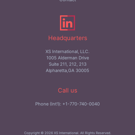
Headquarters
XS International, LLC.
1005 Alderman Drive
Suite 211, 212, 213
Alpharetta,GA 30005
Call us
Phone (Int'l): +1-770-740-0040
Copyright © 2026 XS International. All Rights Reserved.