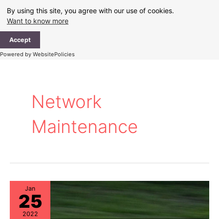
Skip
By using this site, you agree with our use of cookies.
to
Want to know more
content
Ma
Accept
Me
Powered by WebsitePolicies
Network
Maintenance
Jan
25
2022