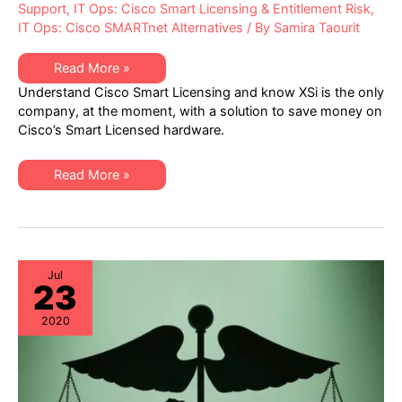
Support
,
IT Ops: Cisco Smart Licensing & Entitlement Risk
,
IT Ops: Cisco SMARTnet Alternatives
/ By
Samira Taourit
What
Read More »
Cisco
Understand Cisco Smart Licensing and know XSi is the only
isn’t
Telling
company, at the moment, with a solution to save money on
You
Cisco’s Smart Licensed hardware.
about
Cisco
Smart
Licensing
What
Read More »
Cisco
isn’t
Telling
You
about
Cisco
Smart
Licensing
Jul
23
2020