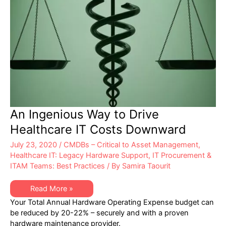
An Ingenious Way to Drive
Healthcare IT Costs Downward
July 23, 2020
/
CMDBs – Critical to Asset Management
,
Healthcare IT: Legacy Hardware Support
,
IT Procurement &
ITAM Teams: Best Practices
/ By
Samira Taourit
An
Read More »
Ingenious
Your Total Annual Hardware Operating Expense budget can
Way
to
be reduced by 20-22% – securely and with a proven
Drive
hardware maintenance provider.
Healthcare