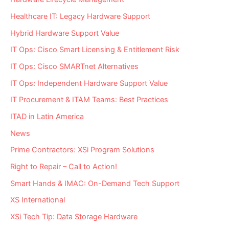
Healthcare IT: Legacy Hardware Support
Hybrid Hardware Support Value
IT Ops: Cisco Smart Licensing & Entitlement Risk
IT Ops: Cisco SMARTnet Alternatives
IT Ops: Independent Hardware Support Value
IT Procurement & ITAM Teams: Best Practices
ITAD in Latin America
News
Prime Contractors: XSi Program Solutions
Right to Repair – Call to Action!
Smart Hands & IMAC: On-Demand Tech Support
XS International
XSi Tech Tip: Data Storage Hardware