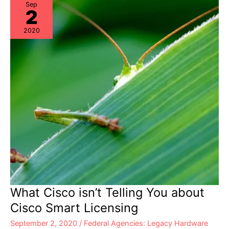
Sep
2
2020
What Cisco isn’t Telling You about
Cisco Smart Licensing
September 2, 2020
/
Federal Agencies: Legacy Hardware