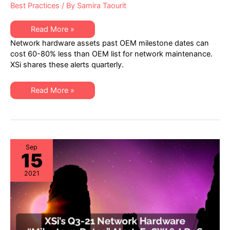
Best Practices
/ By
Samira Taourit
XSi’s
Read More »
Q1-
Network hardware assets past OEM milestone dates can
22
Network
cost 60-80% less than OEM list for network maintenance.
Hardware
XSi shares these alerts quarterly.
“Milestone
Dates”
Alert:
EoSW
XSi’s
Read More »
&
Q1-
LDoS
22
Network
Hardware
“Milestone
Dates”
Alert:
EoSW
Sep
15
&
LDoS
2021