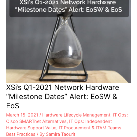
XSi’s Q1-2021 Network Hardware
“Milestone Dates” Alert: EoSW &
EoS
March 15, 2021
/
Hardware Lifecycle Management
,
IT Ops:
Cisco SMARTnet Alternatives
,
IT Ops: Independent
Hardware Support Value
,
IT Procurement & ITAM Teams:
Best Practices
/ By
Samira Taourit