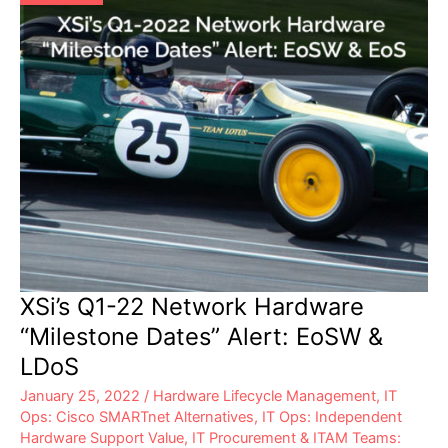
XSi’s Q1-22 Network Hardware
“Milestone Dates” Alert: EoSW &
LDoS
January 25, 2022
/
Hardware Lifecycle Management
,
IT
Ops: Cisco SMARTnet Alternatives
,
IT Ops: Independent
Hardware Support Value
,
IT Procurement & ITAM Teams: