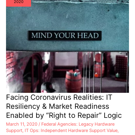
2020
Facing Coronavirus Realities: IT
Resiliency & Market Readiness
Enabled by “Right to Repair” Logic
March 11, 2020
/
Federal Agencies: Legacy Hardware
Support
,
IT Ops: Independent Hardware Support Value
,