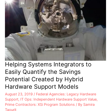
Helping Systems Integrators to
Easily Quantify the Savings
Potential Created by Hybrid
Hardware Support Models
August 23, 2019
/
Federal Agencies: Legacy Hardware
Support
,
IT Ops: Independent Hardware Support Value
,
Prime Contractors: XSi Program Solutions
/ By
Samira
Taourit