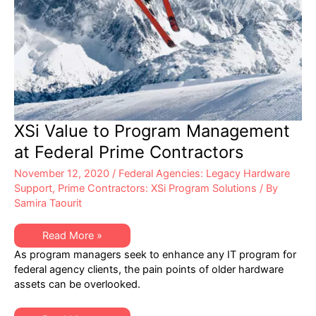
XSi Value to Program Management
at Federal Prime Contractors
November 12, 2020
/
Federal Agencies: Legacy Hardware
Support
,
Prime Contractors: XSi Program Solutions
/ By
Samira Taourit
XSi
Read More »
Value
As program managers seek to enhance any IT program for
to
Program
federal agency clients, the pain points of older hardware
Management
assets can be overlooked.
at
Federal
Prime
Contractors