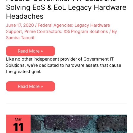
Solving EoS & EoL Legacy Hardware
Headaches
June 17, 2020
/
Federal Agencies: Legacy Hardware
Support
,
Prime Contractors: XSi Program Solutions
/ By
Samira Taourit
Federal
Read More »
Government
Like no other independent provider of Government IT
IT
Solutions
Solutions, we’re dedicated to hardware assets that cause
–
the greatest grief.
Solving
EoS
&
EoL
Federal
Read More »
Legacy
Government
Hardware
IT
Headaches
Solutions
–
Solving
EoS
&
EoL
Mar
11
Legacy
Hardware
Headaches