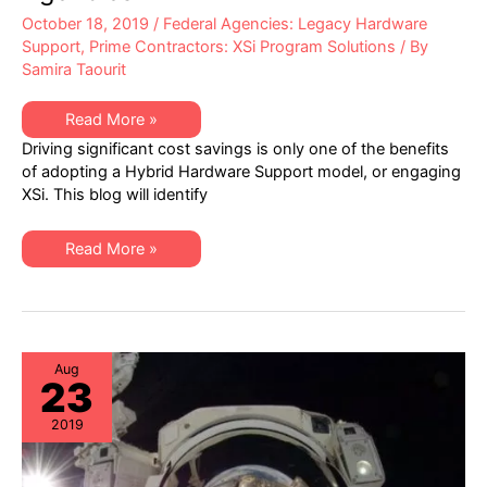
October 18, 2019
/
Federal Agencies: Legacy Hardware
Support
,
Prime Contractors: XSi Program Solutions
/ By
Samira Taourit
Top
Read More »
Five
Driving significant cost savings is only one of the benefits
Benefits
of
of adopting a Hybrid Hardware Support model, or engaging
Hardware
XSi. This blog will identify
Support
Remodeling
for
Federal
Top
Read More »
Agencies
Five
Benefits
of
Hardware
Support
Remodeling
for
Federal
Aug
23
Agencies
2019