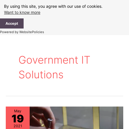
Skip
By using this site, you agree with our use of cookies.
to
Want to know more
content
Ma
Accept
Me
Powered by WebsitePolicies
Government IT
Solutions
May
19
2021