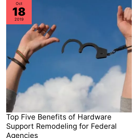
Oct
18
2019
Top Five Benefits of Hardware
Support Remodeling for Federal
Agencies