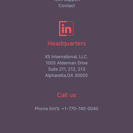
Contact
Headquarters
XS International, LLC.
1005 Alderman Drive
Suite 211, 212, 213
Alpharetta,GA 30005
Call us
Phone (Int'l): +1-770-740-0040