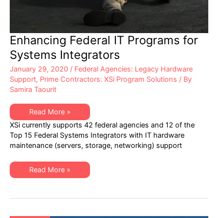
Enhancing Federal IT Programs for
Systems Integrators
January 29, 2020
/
Federal Agencies: Legacy Hardware
Support
,
Prime Contractors: XSi Program Solutions
/ By
Samira Taourit
Enhancing
Read More »
Federal
XSi currently supports 42 federal agencies and 12 of the
IT
Programs
Top 15 Federal Systems Integrators with IT hardware
for
maintenance (servers, storage, networking) support
Systems
Integrators
Enhancing
Read More »
Federal
IT
Programs
for
Systems
Integrators