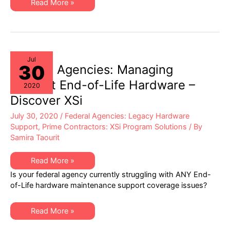
XSi
Read More »
Value
to
Program
Management
at
Federal
Prime
Contractors
Jul
30
Federal Agencies: Managing
Difficult End-of-Life Hardware –
2020
Discover XSi
July 30, 2020
/
Federal Agencies: Legacy Hardware
Support
,
Prime Contractors: XSi Program Solutions
/ By
Samira Taourit
Federal
Read More »
Agencies:
Is your federal agency currently struggling with ANY End-
Managing
Difficult
of-Life hardware maintenance support coverage issues?
End-
of-
Life
Federal
Hardware
Read More »
Agencies:
–
Managing
Discover