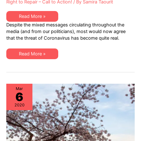
Right to Repair – Call to Action!
/ By
Samira Taourit
Facing
Read More »
Coronavirus
Despite the mixed messages circulating throughout the
Realities:
IT
media (and from our politicians), most would now agree
Resiliency
that the threat of Coronavirus has become quite real.
&
Market
Readiness
Enabled
Facing
Read More »
by
Coronavirus
“Right
Realities:
to
IT
Repair”
Resiliency
Logic
&
Market
Readiness
Enabled
Mar
6
by
“Right
to
2020
Repair”
Logic