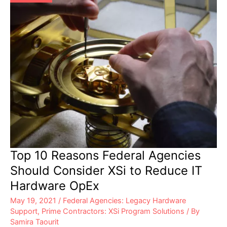
Top 10 Reasons Federal Agencies
Should Consider XSi to Reduce IT
Hardware OpEx
May 19, 2021
/
Federal Agencies: Legacy Hardware
Support
,
Prime Contractors: XSi Program Solutions
/ By
Samira Taourit