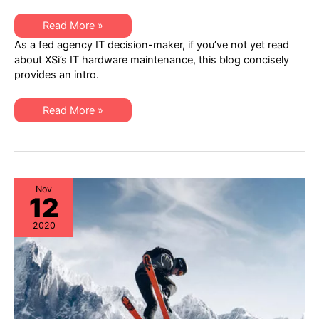
Top
Read More »
10
As a fed agency IT decision-maker, if you’ve not yet read
Reasons
Federal
about XSi’s IT hardware maintenance, this blog concisely
Agencies
provides an intro.
Should
Consider
XSi
to
Top
Read More »
Reduce
10
IT
Reasons
Hardware
Federal
OpEx
Agencies
Should
Consider
XSi
to
Nov
12
Reduce
IT
Hardware
2020
OpEx