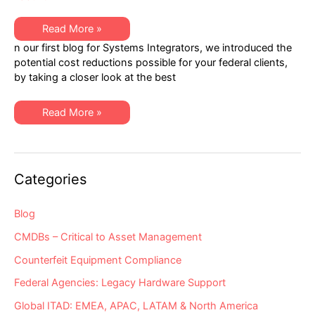
Helping
Read More »
Systems
n our first blog for Systems Integrators, we introduced the
Integrators
to
potential cost reductions possible for your federal clients,
Easily
by taking a closer look at the best
Quantify
the
Savings
Potential
Helping
Read More »
Created
Systems
by
Integrators
Hybrid
to
Hardware
Easily
Support
Quantify
Models
the
Categories
Savings
Potential
Created
by
Blog
Hybrid
Hardware
CMDBs – Critical to Asset Management
Support
Models
Counterfeit Equipment Compliance
Federal Agencies: Legacy Hardware Support
Global ITAD: EMEA, APAC, LATAM & North America