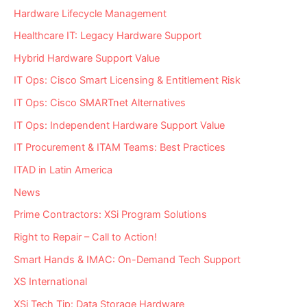
Hardware Lifecycle Management
Healthcare IT: Legacy Hardware Support
Hybrid Hardware Support Value
IT Ops: Cisco Smart Licensing & Entitlement Risk
IT Ops: Cisco SMARTnet Alternatives
IT Ops: Independent Hardware Support Value
IT Procurement & ITAM Teams: Best Practices
ITAD in Latin America
News
Prime Contractors: XSi Program Solutions
Right to Repair – Call to Action!
Smart Hands & IMAC: On-Demand Tech Support
XS International
XSi Tech Tip: Data Storage Hardware