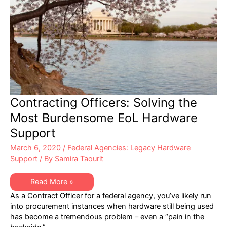
Contracting Officers: Solving the
Most Burdensome EoL Hardware
Support
March 6, 2020
/
Federal Agencies: Legacy Hardware
Support
/ By
Samira Taourit
Contracting
Read More »
Officers:
As a Contract Officer for a federal agency, you’ve likely run
Solving
the
into procurement instances when hardware still being used
Most
has become a tremendous problem – even a “pain in the
Burdensome
EoL