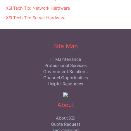
XSi Tech Tip: Network Hardware
XSi Tech Tip: Server Hardware
Site Map
IT Maintenance
Professional Services
Government Solutions
Channel Opportunities
Helpful Resources
About
About XSi
Quote Request
Tech Support