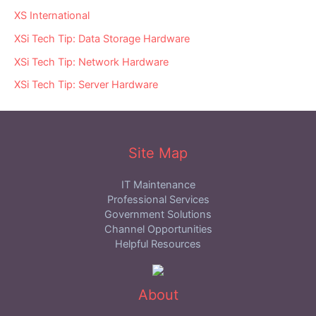
XS International
XSi Tech Tip: Data Storage Hardware
XSi Tech Tip: Network Hardware
XSi Tech Tip: Server Hardware
Site Map
IT Maintenance
Professional Services
Government Solutions
Channel Opportunities
Helpful Resources
About