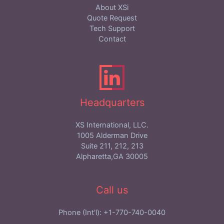
About XSi
Quote Request
Tech Support
Contact
Headquarters
XS International, LLC.
1005 Alderman Drive
Suite 211, 212, 213
Alpharetta,GA 30005
Call us
Phone (Int'l): +1-770-740-0040