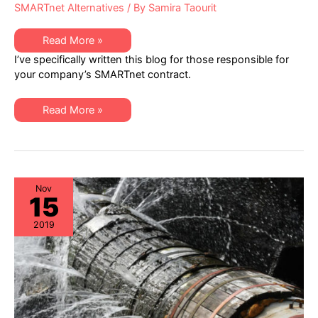
SMARTnet Alternatives
/ By
Samira Taourit
Proactive
Read More »
IT
I’ve specifically written this blog for those responsible for
Cost
Containment:
your company’s SMARTnet contract.
Cisco
SMARTnet
Agreements
Proactive
Read More »
IT
Cost
Containment:
Cisco
SMARTnet
Agreements
Nov
15
2019