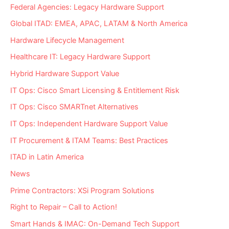
Independent
Federal Agencies: Legacy Hardware Support
Maintenance
Provider?
Global ITAD: EMEA, APAC, LATAM & North America
Hardware Lifecycle Management
Healthcare IT: Legacy Hardware Support
Hybrid Hardware Support Value
IT Ops: Cisco Smart Licensing & Entitlement Risk
IT Ops: Cisco SMARTnet Alternatives
IT Ops: Independent Hardware Support Value
IT Procurement & ITAM Teams: Best Practices
ITAD in Latin America
News
Prime Contractors: XSi Program Solutions
Right to Repair – Call to Action!
Smart Hands & IMAC: On-Demand Tech Support