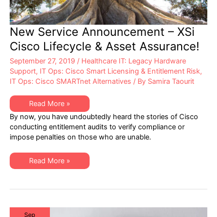
New Service Announcement – XSi
Cisco Lifecycle & Asset Assurance!
September 27, 2019
/
Healthcare IT: Legacy Hardware
Support
,
IT Ops: Cisco Smart Licensing & Entitlement Risk
,
IT Ops: Cisco SMARTnet Alternatives
/ By
Samira Taourit
New
Read More »
Service
By now, you have undoubtedly heard the stories of Cisco
Announcement
–
conducting entitlement audits to verify compliance or
XSi
impose penalties on those who are unable.
Cisco
Lifecycle
&
Asset
New
Read More »
Assurance!
Service
Announcement
–
XSi
Cisco
Lifecycle
&
Asset
Sep