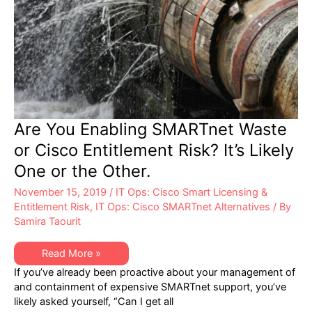
Are You Enabling SMARTnet Waste
or Cisco Entitlement Risk? It’s Likely
One or the Other.
November 15, 2019
/
IT Ops: Cisco Smart Licensing &
Entitlement Risk
,
IT Ops: Cisco SMARTnet Alternatives
/ By
Samira Taourit
Are
Read More »
You
If you’ve already been proactive about your management of
Enabling
SMARTnet
and containment of expensive SMARTnet support, you’ve
Waste
likely asked yourself, “Can I get all
or
Cisco