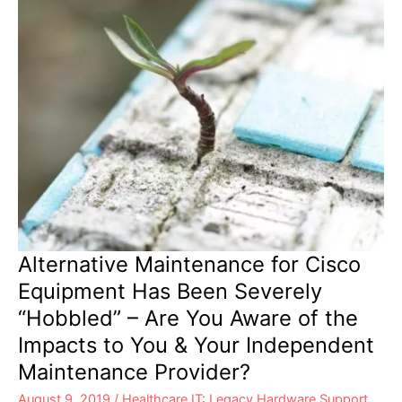
Better
Maintenance
Solution
Alternative Maintenance for Cisco
Equipment Has Been Severely
“Hobbled” – Are You Aware of the
Impacts to You & Your Independent
Maintenance Provider?
August 9, 2019
/
Healthcare IT: Legacy Hardware Support
,