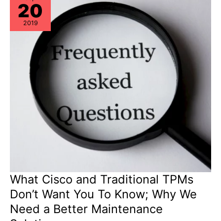
20
Assurance!
2019
What Cisco and Traditional TPMs
Don’t Want You To Know; Why We
Need a Better Maintenance