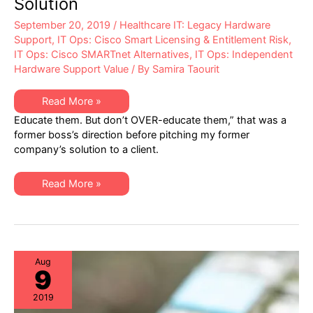
Solution
September 20, 2019
/
Healthcare IT: Legacy Hardware
Support
,
IT Ops: Cisco Smart Licensing & Entitlement Risk
,
IT Ops: Cisco SMARTnet Alternatives
,
IT Ops: Independent
Hardware Support Value
/ By
Samira Taourit
What
Read More »
Cisco
Educate them. But don’t OVER-educate them,” that was a
and
Traditional
former boss’s direction before pitching my former
TPMs
company’s solution to a client.
Don’t
Want
You
To
What
Read More »
Know;
Cisco
Why
and
We
Traditional
Need
TPMs
a
Don’t
Better
Want
Maintenance
You
Solution
To
Aug
9
Know;
Why
We
2019
Need
a