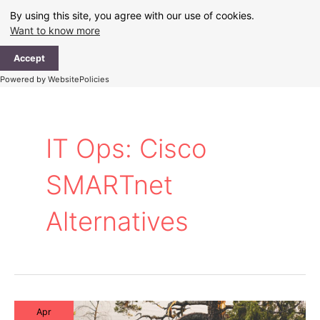
Skip
By using this site, you agree with our use of cookies.
to
Want to know more
content
Ma
Accept
Me
Powered by WebsitePolicies
IT Ops: Cisco
SMARTnet
Alternatives
Apr