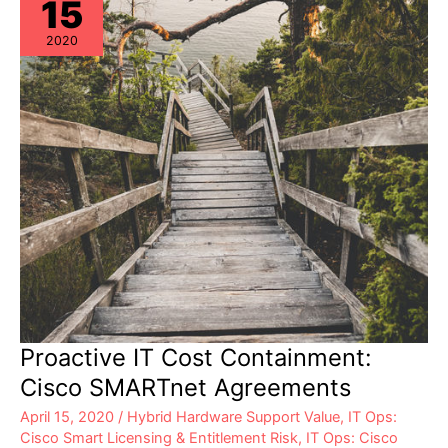
15
2020
Proactive IT Cost Containment:
Cisco SMARTnet Agreements
April 15, 2020
/
Hybrid Hardware Support Value
,
IT Ops:
Cisco Smart Licensing & Entitlement Risk
,
IT Ops: Cisco