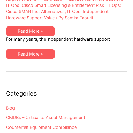
IT Ops: Cisco Smart Licensing & Entitlement Risk
,
IT Ops:
Cisco SMARTnet Alternatives
,
IT Ops: Independent
Hardware Support Value
/ By
Samira Taourit
Alternative
Read More »
Maintenance
For many years, the independent hardware support
for
Cisco
Equipment
Has
Alternative
Read More »
Been
Maintenance
Severely
for
“Hobbled”
Cisco
–
Equipment
Are
Has
You
Been
Aware
Severely
of
“Hobbled”
the
–
Categories
Impacts
Are
to
You
You
Aware
&
of
Blog
Your
the
Independent
Impacts
CMDBs – Critical to Asset Management
Maintenance
to
Provider?
You
Counterfeit Equipment Compliance
&
Your