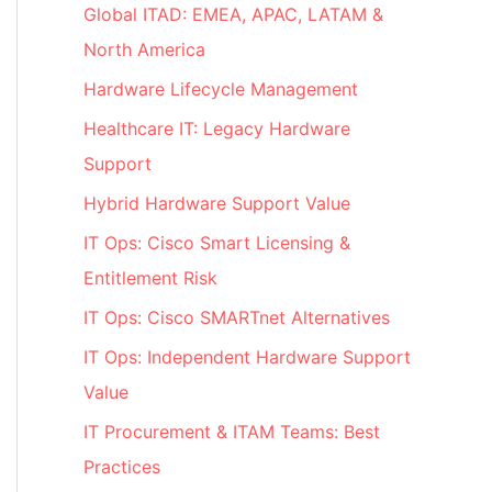
Global ITAD: EMEA, APAC, LATAM &
North America
Hardware Lifecycle Management
Healthcare IT: Legacy Hardware
Support
Hybrid Hardware Support Value
IT Ops: Cisco Smart Licensing &
Entitlement Risk
IT Ops: Cisco SMARTnet Alternatives
IT Ops: Independent Hardware Support
Value
IT Procurement & ITAM Teams: Best
Practices