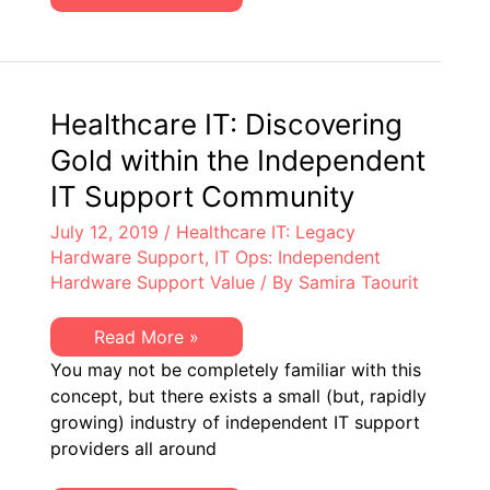
Aren’t
IT
Asset
Management
Teams
Focusing
on
Healthcare IT: Discovering
IT
Hardware
Gold within the Independent
Assets?
IT Support Community
July 12, 2019
/
Healthcare IT: Legacy
Hardware Support
,
IT Ops: Independent
Hardware Support Value
/ By
Samira Taourit
Healthcare
Read More »
IT:
You may not be completely familiar with this
Discovering
Gold
concept, but there exists a small (but, rapidly
within
growing) industry of independent IT support
the
Independent
providers all around
IT
Support