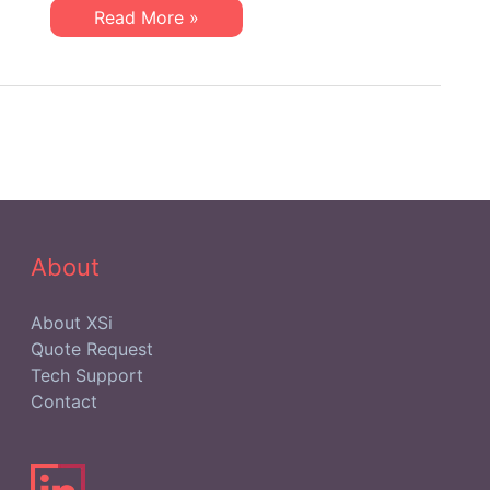
Community
Healthcare
Read More »
IT:
Discovering
Gold
within
the
Independent
IT
Support
Community
About
About XSi
Quote Request
Tech Support
Contact