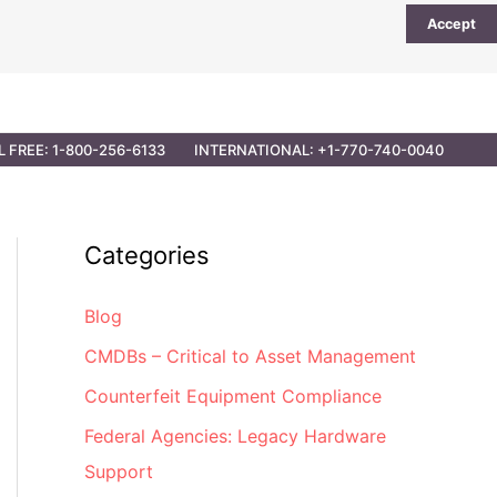
Accept
UTIONS
PARTNER OPPORTUNITIES
CONTACT
L FREE: 1-800-256-6133
INTERNATIONAL: +1-770-740-0040
Categories
Blog
CMDBs – Critical to Asset Management
Counterfeit Equipment Compliance
Federal Agencies: Legacy Hardware
Support