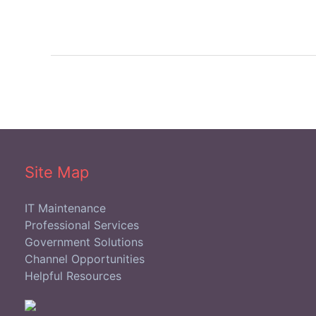
Site Map
IT Maintenance
Professional Services
Government Solutions
Channel Opportunities
Helpful Resources