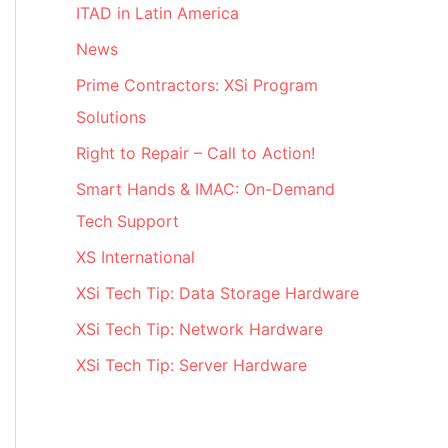
ITAD in Latin America
News
Prime Contractors: XSi Program
Solutions
Right to Repair – Call to Action!
Smart Hands & IMAC: On-Demand
Tech Support
XS International
XSi Tech Tip: Data Storage Hardware
XSi Tech Tip: Network Hardware
XSi Tech Tip: Server Hardware