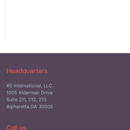
Headquarters
XS International, LLC.
1005 Alderman Drive
Suite 211, 212, 213
Alpharetta,GA 30005
Call us