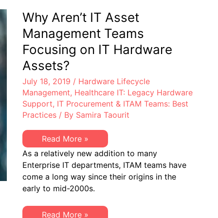
Why Aren’t IT Asset
Management Teams
Focusing on IT Hardware
Assets?
July 18, 2019
/
Hardware Lifecycle
Management
,
Healthcare IT: Legacy Hardware
Support
,
IT Procurement & ITAM Teams: Best
Practices
/ By
Samira Taourit
Why
Read More »
Aren’t
As a relatively new addition to many
IT
Asset
Enterprise IT departments, ITAM teams have
Management
come a long way since their origins in the
Teams
Focusing
early to mid-2000s.
on
IT
Hardware
Why
Read More »
Assets?