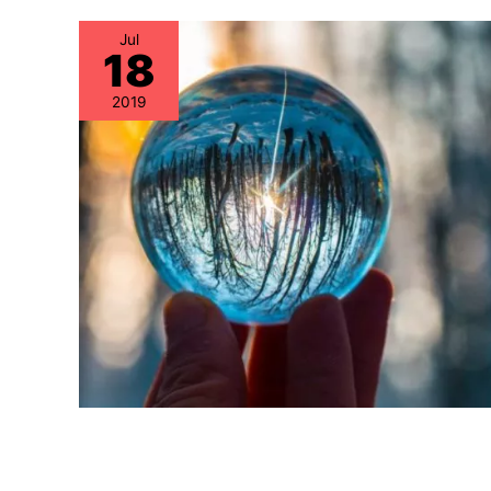
Jul
18
2019