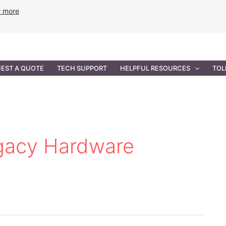
w more
ANCE
PROFESSIONAL SERVICES
GOVERNMENT SOL
EST A QUOTE
TECH SUPPORT
HELPFUL RESOURCES
TOL
egacy Hardware