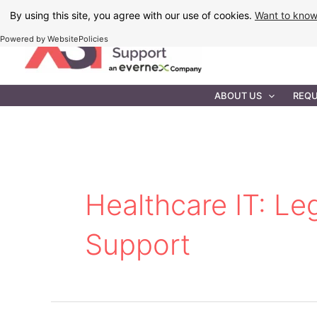
Skip
By using this site, you agree with our use of cookies.
Want to kno
to
Powered by WebsitePolicies
content
IT MAINTEN
ABOUT US
REQU
Healthcare IT: L
Support