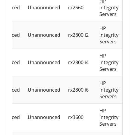
HP
nounced
Unannounced
rx2660
Integrity
Servers
HP
nounced
Unannounced
rx2800 i2
Integrity
Servers
HP
nounced
Unannounced
rx2800 i4
Integrity
Servers
HP
nounced
Unannounced
rx2800 i6
Integrity
Servers
HP
nounced
Unannounced
rx3600
Integrity
Servers