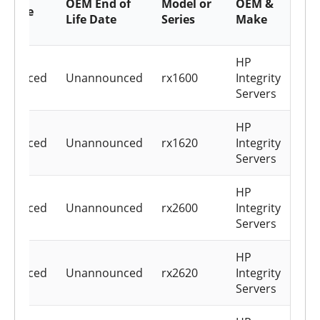
OEM End of
Model or
OEM &
ce Life
c
Life Date
Series
Make
h
HP
nounced
Unannounced
rx1600
Integrity
Servers
HP
nounced
Unannounced
rx1620
Integrity
Servers
HP
nounced
Unannounced
rx2600
Integrity
Servers
HP
nounced
Unannounced
rx2620
Integrity
Servers