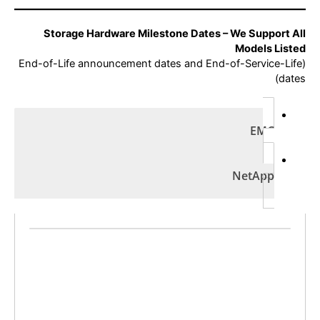
Storage Hardware Milestone Dates – We Support All
Models Listed
(End-of-Life announcement dates and End-of-Service-Life
dates)
EMC
NetApp