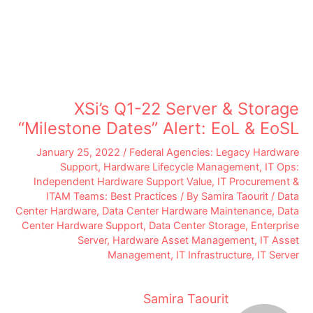
XSi’s Q1-22 Server & Storage
“Milestone Dates” Alert: EoL & EoSL
January 25, 2022
/
Federal Agencies: Legacy Hardware
Support
,
Hardware Lifecycle Management
,
IT Ops:
Independent Hardware Support Value
,
IT Procurement &
ITAM Teams: Best Practices
/ By
Samira Taourit
/
Data
Center Hardware
,
Data Center Hardware Maintenance
,
Data
Center Hardware Support
,
Data Center Storage
,
Enterprise
Server
,
Hardware Asset Management
,
IT Asset
Management
,
IT Infrastructure
,
IT Server
Samira Taourit