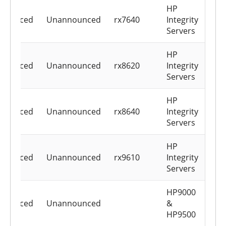
HP
nounced
Unannounced
rx7640
Integrity
Servers
HP
nounced
Unannounced
rx8620
Integrity
Servers
HP
nounced
Unannounced
rx8640
Integrity
Servers
HP
nounced
Unannounced
rx9610
Integrity
Servers
HP9000
nounced
Unannounced
&
HP9500