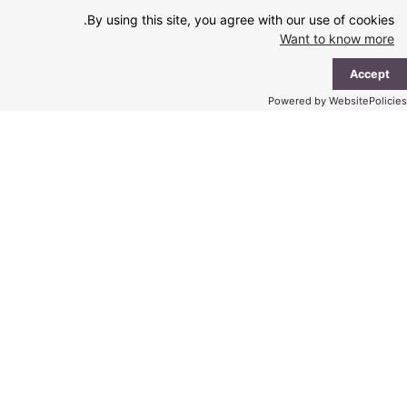
Ski
By using this site, you agree with our use of cookies.
t
Want to know more
conten
ain
Accept
enu
Powered by WebsitePolicies