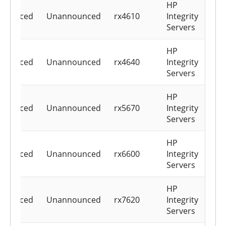
HP
nounced
Unannounced
rx4610
Integrity
Servers
HP
nounced
Unannounced
rx4640
Integrity
Servers
HP
nounced
Unannounced
rx5670
Integrity
Servers
HP
nounced
Unannounced
rx6600
Integrity
Servers
HP
nounced
Unannounced
rx7620
Integrity
Servers