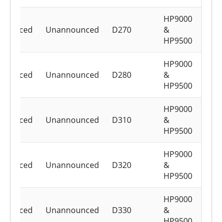
HP9000
nounced
Unannounced
D270
&
HP9500
HP9000
nounced
Unannounced
D280
&
HP9500
HP9000
nounced
Unannounced
D310
&
HP9500
HP9000
nounced
Unannounced
D320
&
HP9500
HP9000
nounced
Unannounced
D330
&
HP9500