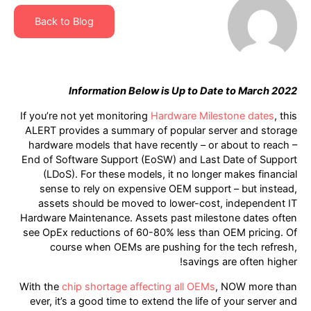
Back to Blog
Information Below is Up to Date to March 2022
If you’re not yet monitoring
Hardware Milestone dates
, this
ALERT provides a summary of popular server and storage
hardware models that have recently – or about to reach –
End of Software Support (EoSW) and Last Date of Support
(LDoS). For these models, it no longer makes financial
sense to rely on expensive OEM support – but instead,
assets should be moved to lower-cost, independent IT
Hardware Maintenance. Assets past milestone dates often
see OpEx reductions of 60-80% less than OEM pricing. Of
course when OEMs are pushing for the tech refresh,
savings are often higher!
With the
chip shortage affecting all OEMs
, NOW more than
ever, it’s a good time to extend the life of your server and