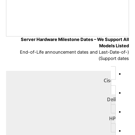
Server Hardware Milestone Dates –
We Support All
Models Listed
(End-of-Life announcement dates and Last-Date-of-
Support dates)
Cisco
Dell
HP