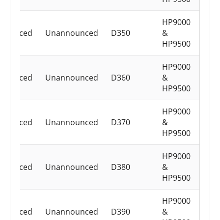
HP9000
nounced
Unannounced
D350
&
HP9500
HP9000
nounced
Unannounced
D360
&
HP9500
HP9000
nounced
Unannounced
D370
&
HP9500
HP9000
nounced
Unannounced
D380
&
HP9500
HP9000
nounced
Unannounced
D390
&