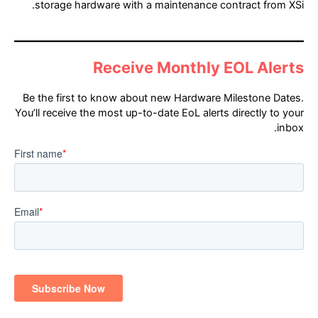
storage hardware with a maintenance contract from XSi.
Receive Monthly EOL Alerts
Be the first to know about new Hardware Milestone Dates.
You’ll receive the most up-to-date EoL alerts directly to your
inbox.