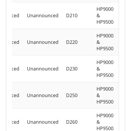
HP9000
nounced
Unannounced
D210
&
HP9500
HP9000
nounced
Unannounced
D220
&
HP9500
HP9000
nounced
Unannounced
D230
&
HP9500
HP9000
nounced
Unannounced
D250
&
HP9500
HP9000
nounced
Unannounced
D260
&
HP9500