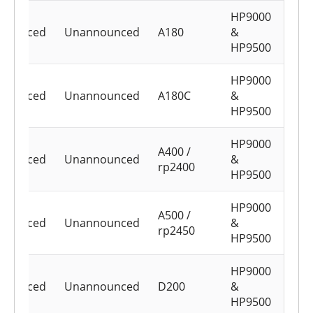
HP9000
nounced
Unannounced
A180
&
HP9500
HP9000
nounced
Unannounced
A180C
&
HP9500
HP9000
A400 /
nounced
Unannounced
&
rp2400
HP9500
HP9000
A500 /
nounced
Unannounced
&
rp2450
HP9500
HP9000
nounced
Unannounced
D200
&
HP9500