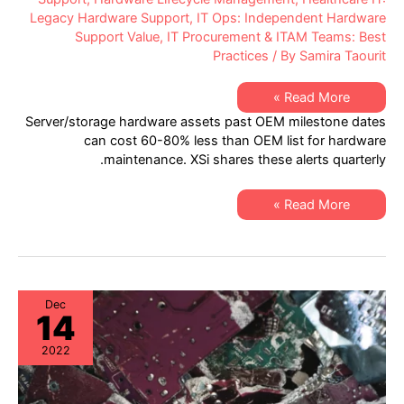
Legacy Hardware Support
,
IT Ops: Independent Hardware
Support Value
,
IT Procurement & ITAM Teams: Best
Practices
/ By
Samira Taourit
XSi’s
Read More »
Q1
Server/storage hardware assets past OEM milestone dates
2023
“Milestone
can cost 60-80% less than OEM list for hardware
Dates”
maintenance. XSi shares these alerts quarterly.
Alert:
Network
Hardware:
EoSW
XSi’s
Read More »
&
Q1
LDoS
2023
|
“Milestone
Server
Dates”
&
Alert:
Storage:
Network
EoL
Hardware:
&
EoSW
Dec
EoSL
14
&
LDoS
|
2022
Server
&
Storage:
EoL