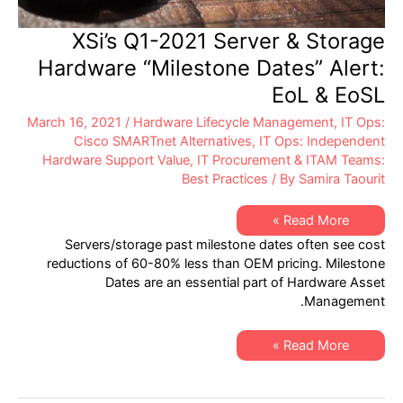
XSi’s Q1-2021 Server & Storage
Hardware “Milestone Dates” Alert:
EoL & EoSL
March 16, 2021
/
Hardware Lifecycle Management
,
IT Ops:
Cisco SMARTnet Alternatives
,
IT Ops: Independent
Hardware Support Value
,
IT Procurement & ITAM Teams:
Best Practices
/ By
Samira Taourit
XSi’s
Read More »
Q1-
Servers/storage past milestone dates often see cost
2021
Server
reductions of 60-80% less than OEM pricing. Milestone
&
Dates are an essential part of Hardware Asset
Storage
Hardware
Management.
“Milestone
Dates”
Alert:
XSi’s
EoL
Read More »
Q1-
&
2021
EoSL
Server
&