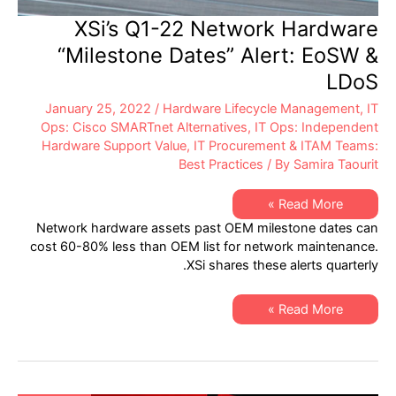
XSi’s Q1-22 Network Hardware
“Milestone Dates” Alert: EoSW &
LDoS
January 25, 2022
/
Hardware Lifecycle Management
,
IT
Ops: Cisco SMARTnet Alternatives
,
IT Ops: Independent
Hardware Support Value
,
IT Procurement & ITAM Teams:
Best Practices
/ By
Samira Taourit
XSi’s
Read More »
Q1-
Network hardware assets past OEM milestone dates can
22
Network
cost 60-80% less than OEM list for network maintenance.
Hardware
XSi shares these alerts quarterly.
“Milestone
Dates”
Alert:
EoSW
XSi’s
Read More »
&
Q1-
LDoS
22
Network
Hardware
“Milestone
Dates”
Alert: