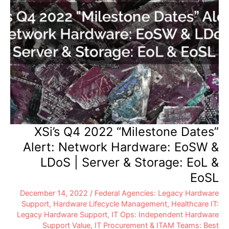
&
EoSL
XSi’s Q4 2022 “Milestone Dates”
Alert: Network Hardware: EoSW &
LDoS | Server & Storage: EoL &
EoSL
December 14, 2022
/
Federal Agencies: Legacy Hardware
Support
,
Hardware Lifecycle Management
,
Healthcare IT:
Legacy Hardware Support
,
IT Ops: Independent Hardware
Support Value
,
IT Procurement & ITAM Teams: Best