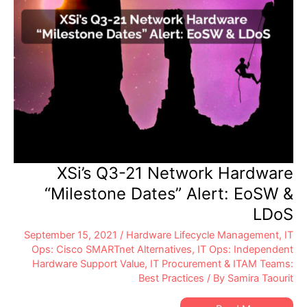
XSi’s Q3-21 Network Hardware
“Milestone Dates” Alert: EoSW &
LDoS
September 15, 2021
/
Hardware Lifecycle Management
,
IT
Ops: Cisco SMARTnet Alternatives
,
IT Ops: Independent
Hardware Support Value
,
IT Procurement & ITAM Teams:
Best Practices
/ By
Samira Taourit