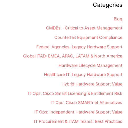
Categories
Blog
CMDBs – Critical to Asset Management
Counterfeit Equipment Compliance
Federal Agencies: Legacy Hardware Support
Global ITAD: EMEA, APAC, LATAM & North America
Hardware Lifecycle Management
Healthcare IT: Legacy Hardware Support
Hybrid Hardware Support Value
IT Ops: Cisco Smart Licensing & Entitlement Risk
IT Ops: Cisco SMARTnet Alternatives
IT Ops: Independent Hardware Support Value
IT Procurement & ITAM Teams: Best Practices