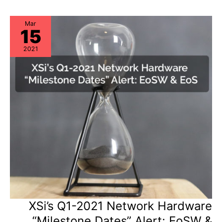
Storage
Hardware
“Milestone
Dates”
Mar
15
Alert:
EoL
&
2021
EoSL
XSi’s Q1-2021 Network Hardware
“Milestone Dates” Alert: EoSW &