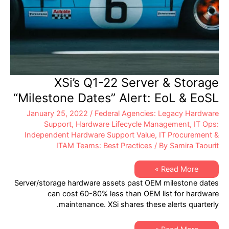
XSi’s Q1-22 Server & Storage
“Milestone Dates” Alert: EoL & EoSL
January 25, 2022
/
Federal Agencies: Legacy Hardware
Support
,
Hardware Lifecycle Management
,
IT Ops:
Independent Hardware Support Value
,
IT Procurement &
ITAM Teams: Best Practices
/ By
Samira Taourit
XSi’s
Read More »
Q1-
Server/storage hardware assets past OEM milestone dates
22
Server
can cost 60-80% less than OEM list for hardware
&
maintenance. XSi shares these alerts quarterly.
Storage
“Milestone
Dates”
Alert: