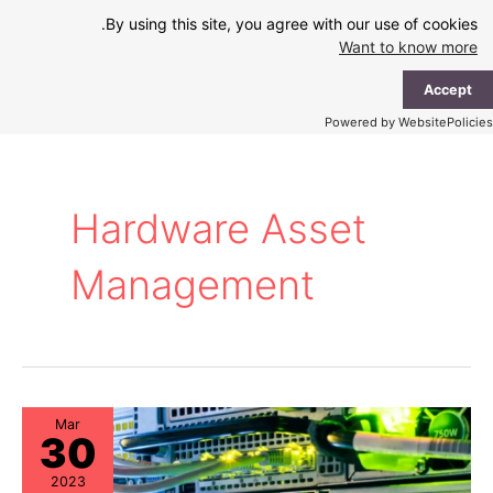
Ski
By using this site, you agree with our use of cookies.
t
Want to know more
conten
ain
Accept
enu
Powered by WebsitePolicies
Hardware Asset
Management
Mar
30
2023