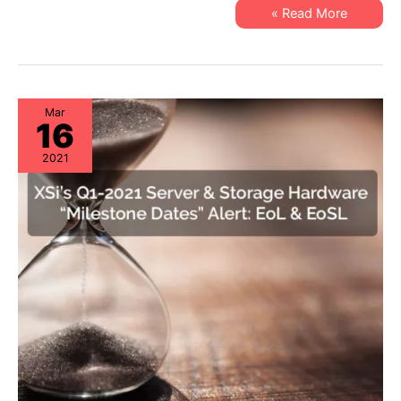
EoSW
XSi’s
Read More »
&
Q2-
LDoS
2021
Network
Hardware
“Milestone
Dates”
Alert:
EoSW
Mar
16
&
LDoS
2021