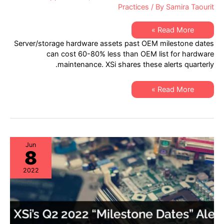
Practices
/ By
Samira Taourit
XSi’s
Read More »
Q4
Server/storage hardware assets past OEM milestone dates
2022
“Milestone
can cost 60-80% less than OEM list for hardware
Dates”
maintenance. XSi shares these alerts quarterly.
Alert:
Network
Hardware:
EoSW
XSi’s
Read More »
&
Q4
LDoS
2022
|
“Milestone
Server
Dates”
&
Alert:
Storage:
Network
EoL
Hardware:
&
EoSW
Jun
EoSL
8
&
LDoS
|
2022
Server
&
Storage:
EoL
&
EoSL