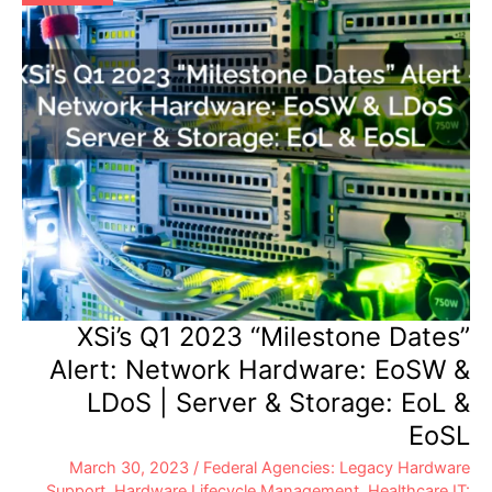
XSi’s Q1 2023 “Milestone Dates”
Alert: Network Hardware: EoSW &
LDoS | Server & Storage: EoL &
EoSL
March 30, 2023
/
Federal Agencies: Legacy Hardware
Support
,
Hardware Lifecycle Management
,
Healthcare IT: