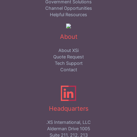
Government Solutions
Channel Opportunities
Helpful Resources
About
About XSi
Quote Request
Tech Support
Contact
Headquarters
XS International, LLC.
1005 Alderman Drive
Suite 211, 212, 213