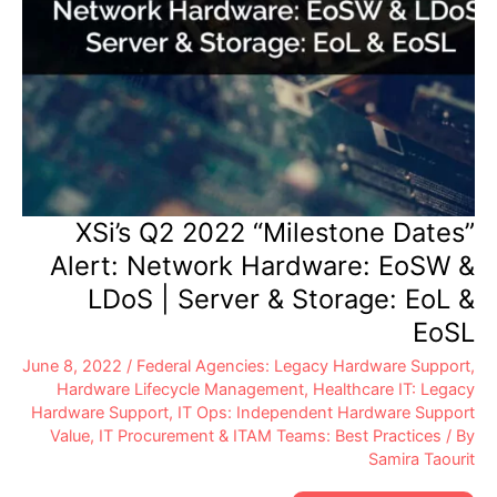
XSi’s Q2 2022 “Milestone Dates”
Alert: Network Hardware: EoSW &
LDoS | Server & Storage: EoL &
EoSL
June 8, 2022
/
Federal Agencies: Legacy Hardware Support
,
Hardware Lifecycle Management
,
Healthcare IT: Legacy
Hardware Support
,
IT Ops: Independent Hardware Support
Value
,
IT Procurement & ITAM Teams: Best Practices
/ By
Samira Taourit