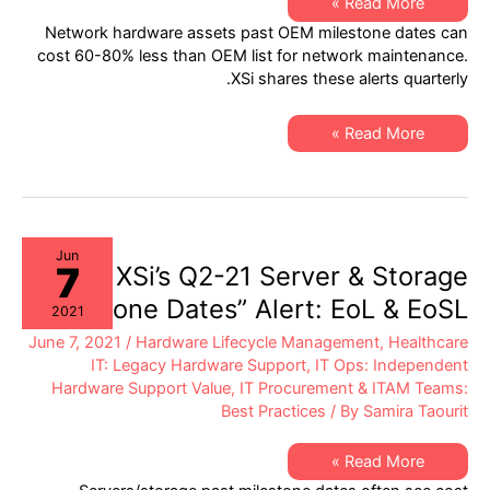
XSi’s
Read More »
Q3-
Network hardware assets past OEM milestone dates can
21
Network
cost 60-80% less than OEM list for network maintenance.
Hardware
XSi shares these alerts quarterly.
“Milestone
Dates”
Alert:
EoSW
XSi’s
Read More »
&
Q3-
LDoS
21
Network
Hardware
“Milestone
Dates”
Alert:
EoSW
Jun
7
&
XSi’s Q2-21 Server & Storage
LDoS
“Milestone Dates” Alert: EoL & EoSL
2021
June 7, 2021
/
Hardware Lifecycle Management
,
Healthcare
IT: Legacy Hardware Support
,
IT Ops: Independent
Hardware Support Value
,
IT Procurement & ITAM Teams:
Best Practices
/ By
Samira Taourit
XSi’s
Read More »
Q2-