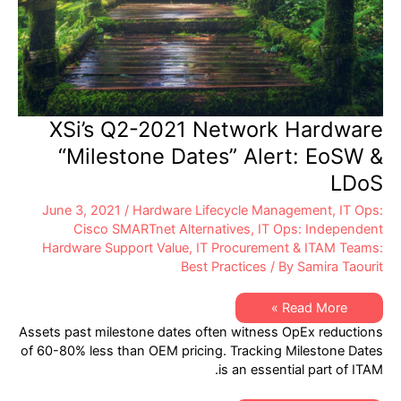
XSi’s Q2-2021 Network Hardware
“Milestone Dates” Alert: EoSW &
LDoS
June 3, 2021
/
Hardware Lifecycle Management
,
IT Ops:
Cisco SMARTnet Alternatives
,
IT Ops: Independent
Hardware Support Value
,
IT Procurement & ITAM Teams:
Best Practices
/ By
Samira Taourit
XSi’s
Read More »
Q2-
Assets past milestone dates often witness OpEx reductions
2021
Network
of 60-80% less than OEM pricing. Tracking Milestone Dates
Hardware
is an essential part of ITAM.
“Milestone
Dates”
Alert: