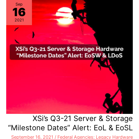
EoSW
Sep
16
&
LDoS
2021
XSi’s Q3-21 Server & Storage
“Milestone Dates” Alert: EoL & EoSL
September 16, 2021
/
Federal Agencies: Legacy Hardware