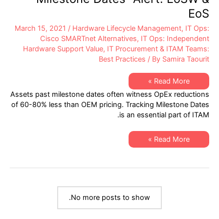
EoS
March 15, 2021
/
Hardware Lifecycle Management
,
IT Ops:
Cisco SMARTnet Alternatives
,
IT Ops: Independent
Hardware Support Value
,
IT Procurement & ITAM Teams:
Best Practices
/ By
Samira Taourit
XSi’s
Read More »
Q1-
Assets past milestone dates often witness OpEx reductions
2021
Network
of 60-80% less than OEM pricing. Tracking Milestone Dates
Hardware
is an essential part of ITAM.
“Milestone
Dates”
Alert:
EoSW
XSi’s
Read More »
&
Q1-
EoS
2021
Network
Hardware
“Milestone
Dates”
Alert:
EoSW
No more posts to show.
&
EoS