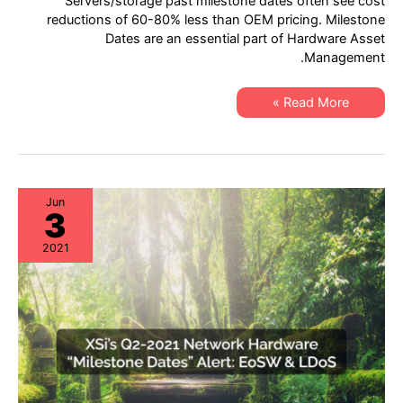
Servers/storage past milestone dates often see cost
21
Server
reductions of 60-80% less than OEM pricing. Milestone
&
Dates are an essential part of Hardware Asset
Storage
“Milestone
Management.
Dates”
Alert:
EoL
XSi’s
&
Read More »
Q2-
EoSL
21
Server
&
Storage
“Milestone
Dates”
Alert:
Jun
3
EoL
&
EoSL
2021