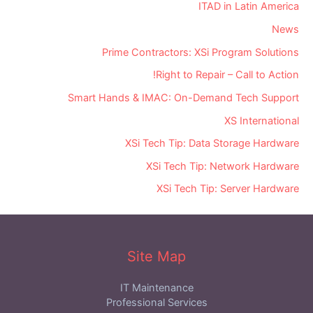
ITAD in Latin America
News
Prime Contractors: XSi Program Solutions
Right to Repair – Call to Action!
Smart Hands & IMAC: On-Demand Tech Support
XS International
XSi Tech Tip: Data Storage Hardware
XSi Tech Tip: Network Hardware
XSi Tech Tip: Server Hardware
Site Map
IT Maintenance
Professional Services