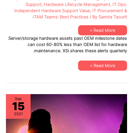
Support
,
Hardware Lifecycle Management
,
IT Ops:
Independent Hardware Support Value
,
IT Procurement &
ITAM Teams: Best Practices
/ By
Samira Taourit
XSi’s
Read More »
Q3-
Server/storage hardware assets past OEM milestone dates
21
Server
can cost 60-80% less than OEM list for hardware
&
maintenance. XSi shares these alerts quarterly.
Storage
“Milestone
Dates”
Alert:
XSi’s
Read More »
EoL
Q3-
&
21
EoSL
Server
&
Storage
“Milestone
Dates”
Alert:
Sep
15
EoL
&
EoSL
2021