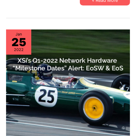
XSi’s
Read More »
EoL
Q1-
&
22
EoSL
Server
&
Storage
“Milestone
Dates”
Alert:
Jan
25
EoL
&
EoSL
2022