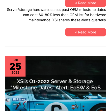
XSi’s
Read More »
Q2
Server/storage hardware assets past OEM milestone dates
2022
“Milestone
can cost 60-80% less than OEM list for hardware
Dates”
maintenance. XSi shares these alerts quarterly.
Alert:
Network
Hardware:
EoSW
XSi’s
Read More »
&
Q2
LDoS
2022
|
“Milestone
Server
Dates”
&
Alert:
Storage:
Network
EoL
Hardware:
&
EoSW
Jan
EoSL
25
&
LDoS
|
2022
Server
&
Storage:
EoL
&
EoSL