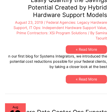
Potential Created by Hybrid
Hardware Support Models
August 23, 2019
/
Federal Agencies: Legacy Hardware
Support
,
IT Ops: Independent Hardware Support Value
,
Prime Contractors: XSi Program Solutions
/ By
Samira
Taourit
Helping
Read More »
Systems
n our first blog for Systems Integrators, we introduced the
Integrators
to
potential cost reductions possible for your federal clients,
Easily
by taking a closer look at the best
Quantify
the
Savings
Potential
Helping
Read More »
Created
Systems
by
Integrators
Hybrid
to
Hardware
Easily
Support
Quantify
Models
the
Savings
Potential
Aug
Created