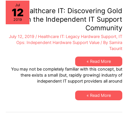
on
IT
Jul
12
Hardware
Healthcare IT: Discovering Gold
Assets?
within the Independent IT Support
2019
Community
July 12, 2019
/
Healthcare IT: Legacy Hardware Support
,
IT
Ops: Independent Hardware Support Value
/ By
Samira
Taourit
Healthcare
Read More »
IT:
You may not be completely familiar with this concept, but
Discovering
Gold
there exists a small (but, rapidly growing) industry of
within
independent IT support providers all around
the
Independent
IT
Support
Healthcare
Read More »
Community
IT:
Discovering
Gold
within
the
Independent
IT
Support