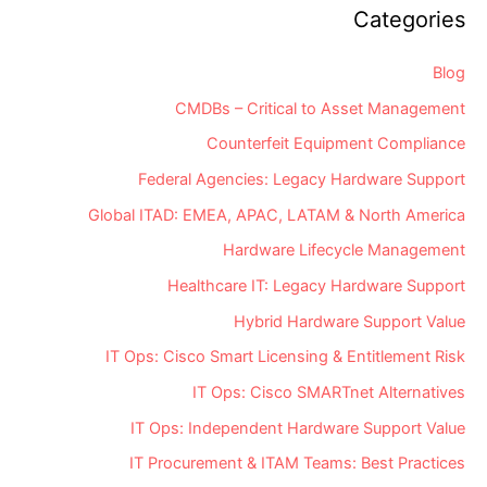
Community
Categories
Blog
CMDBs – Critical to Asset Management
Counterfeit Equipment Compliance
Federal Agencies: Legacy Hardware Support
Global ITAD: EMEA, APAC, LATAM & North America
Hardware Lifecycle Management
Healthcare IT: Legacy Hardware Support
Hybrid Hardware Support Value
IT Ops: Cisco Smart Licensing & Entitlement Risk
IT Ops: Cisco SMARTnet Alternatives
IT Ops: Independent Hardware Support Value
IT Procurement & ITAM Teams: Best Practices