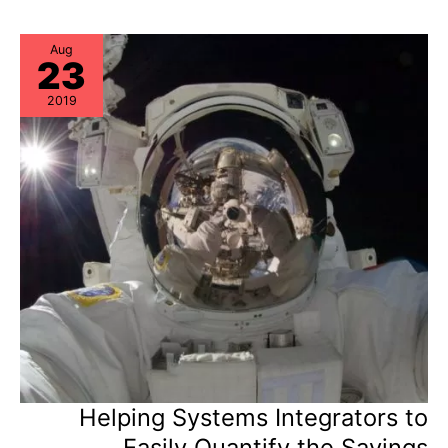
Newly
Published
Market
Guide
Aug
23
2019
Helping Systems Integrators to
Easily Quantify the Savings