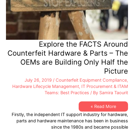
Explore the FACTS Around
Counterfeit Hardware & Parts – The
OEMs are Building Only Half the
Picture
July 26, 2019
/
Counterfeit Equipment Compliance
,
Hardware Lifecycle Management
,
IT Procurement & ITAM
Teams: Best Practices
/ By
Samira Taourit
Explore
Read More »
the
Firstly, the independent IT support industry for hardware,
FACTS
Around
parts and hardware maintenance has been in business
Counterfeit
since the 1980s and became possible
Hardware
&