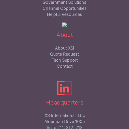
Government Solutions
Channel Opportunities
Helpful Resources
About
About XSi
Quote Request
Tech Support
Contact
Headquarters
XS International, LLC.
1005 Alderman Drive
Suite 211, 212, 213