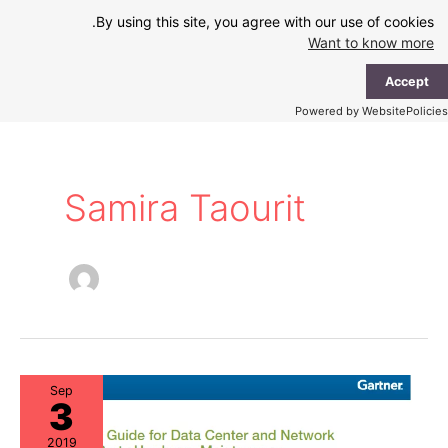
Ski
By using this site, you agree with our use of cookies.
t
Want to know more
conten
ain
Accept
enu
Powered by WebsitePolicies
Samira Taourit
Sep
3
2019