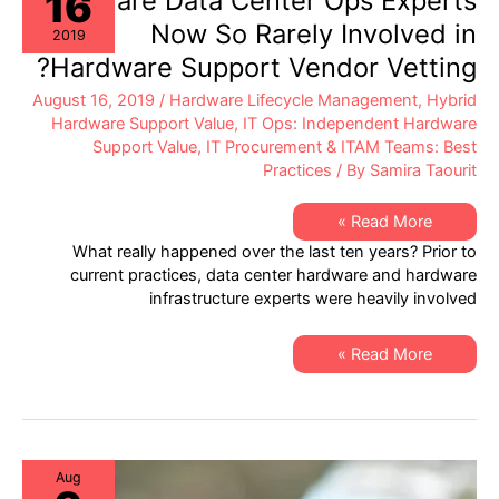
16
Why are Data Center Ops Experts
by
Hybrid
Now So Rarely Involved in
2019
Hardware
Support
Hardware Support Vendor Vetting?
Models
August 16, 2019
/
Hardware Lifecycle Management
,
Hybrid
Hardware Support Value
,
IT Ops: Independent Hardware
Support Value
,
IT Procurement & ITAM Teams: Best
Practices
/ By
Samira Taourit
Why
Read More »
are
What really happened over the last ten years? Prior to
Data
Center
current practices, data center hardware and hardware
Ops
infrastructure experts were heavily involved
Experts
Now
So
Rarely
Why
Read More »
Involved
are
in
Data
Hardware
Center
Support
Ops
Vendor
Experts
Vetting?
Now
So
Rarely
Aug
Involved