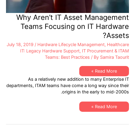
Why Aren’t IT Asset Management
Teams Focusing on IT Hardware
Assets?
July 18, 2019
/
Hardware Lifecycle Management
,
Healthcare
IT: Legacy Hardware Support
,
IT Procurement & ITAM
Teams: Best Practices
/ By
Samira Taourit
Why
Read More »
Aren’t
As a relatively new addition to many Enterprise IT
IT
Asset
departments, ITAM teams have come a long way since their
Management
origins in the early to mid-2000s.
Teams
Focusing
on
IT
Why
Read More »
Hardware
Aren’t
Assets?
IT
Asset
Management
Teams
Focusing