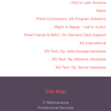
ITAD in Latin America
News
Prime Contractors: XSi Program Solutions
Right to Repair – Call to Action!
Smart Hands & IMAC: On-Demand Tech Support
XS International
XSi Tech Tip: Data Storage Hardware
XSi Tech Tip: Network Hardware
XSi Tech Tip: Server Hardware
Site Map
IT Maintenance
Professional Services