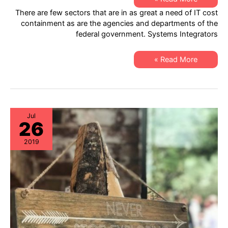
IT
There are few sectors that are in as great a need of IT cost
Support:
Hardware
containment as are the agencies and departments of the
Lifecycle
federal government. Systems Integrators
Solutions
for
Systems
Integrators
Specialty
Read More »
IT
Support:
Hardware
Lifecycle
Solutions
for
Systems
Integrators
Jul
26
2019