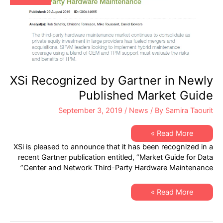
XSi Recognized by Gartner in Newly
Published Market Guide
September 3, 2019
/
News
/ By
Samira Taourit
XSi
Read More »
Recognized
XSi is pleased to announce that it has been recognized in a
by
Gartner
recent Gartner publication entitled, “Market Guide for Data
in
Center and Network Third-Party Hardware Maintenance”
Newly
Published
Market
Guide
XSi
Read More »
Recognized
by
Gartner
in