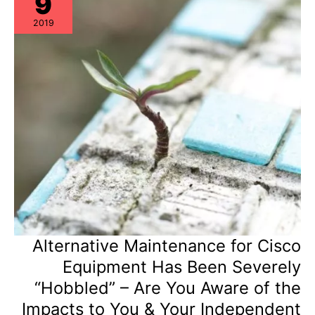
9
in
Hardware
2019
Support
Vendor
Vetting?
Alternative Maintenance for Cisco
Equipment Has Been Severely
“Hobbled” – Are You Aware of the
Impacts to You & Your Independent