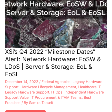
XSi’s Q4 2022 “Milestone Dates”
Alert: Network Hardware: EoSW &
LDoS | Server & Storage: EoL &
EoSL
December 14, 2022
/
Federal Agencies: Legacy Hardware
Support
,
Hardware Lifecycle Management
,
Healthcare IT:
Legacy Hardware Support
,
IT Ops: Independent Hardware
Support Value
,
IT Procurement & ITAM Teams: Best
Practices
/ By
Samira Taourit