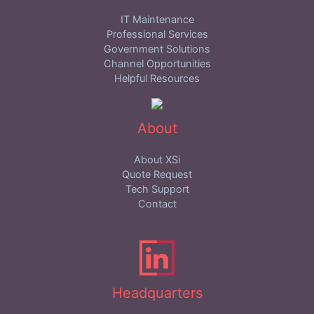
IT Maintenance
Professional Services
Government Solutions
Channel Opportunities
Helpful Resources
About
About XSi
Quote Request
Tech Support
Contact
Headquarters