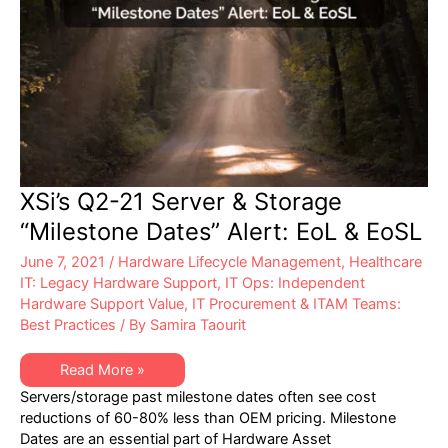
XSi’s Q2-21 Server & Storage
“Milestone Dates” Alert: EoL & EoSL
June 7, 2021
/
Hardware Lifecycle Management
,
Healthcare
IT: Legacy Hardware Support
,
IT Ops: Independent
Hardware Support Value
,
IT Procurement & ITAM Teams:
Best Practices
/ By
Samira Taourit
XSi’s
Read More »
Q2-
Servers/storage past milestone dates often see cost
21
Server
reductions of 60-80% less than OEM pricing. Milestone
&
Dates are an essential part of Hardware Asset
Storage