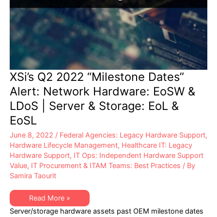
XSi’s Q2 2022 “Milestone Dates”
Alert: Network Hardware: EoSW &
LDoS | Server & Storage: EoL &
EoSL
June 8, 2022
/
Federal Agencies: Legacy Hardware Support
,
Hardware Lifecycle Management
,
Healthcare IT: Legacy
Hardware Support
,
IT Ops: Independent Hardware Support
Value
,
IT Procurement & ITAM Teams: Best Practices
/ By
Samira Taourit
XSi’s
Read More »
Q2
Server/storage hardware assets past OEM milestone dates
2022