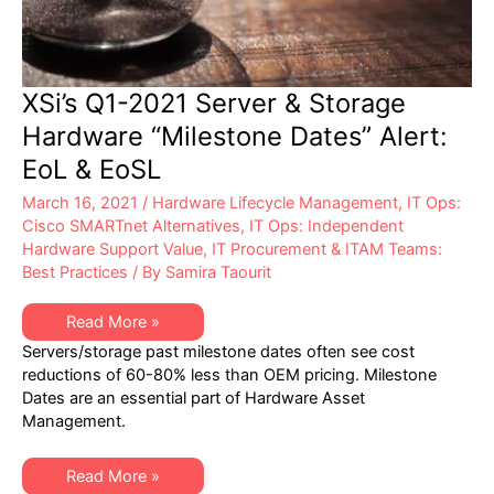
XSi’s Q1-2021 Server & Storage
Hardware “Milestone Dates” Alert:
EoL & EoSL
March 16, 2021
/
Hardware Lifecycle Management
,
IT Ops:
Cisco SMARTnet Alternatives
,
IT Ops: Independent
Hardware Support Value
,
IT Procurement & ITAM Teams:
Best Practices
/ By
Samira Taourit
XSi’s
Read More »
Q1-
Servers/storage past milestone dates often see cost
2021
Server
reductions of 60-80% less than OEM pricing. Milestone
&
Dates are an essential part of Hardware Asset
Storage
Hardware
Management.
“Milestone
Dates”
Alert:
XSi’s
EoL
Read More »
Q1-
&