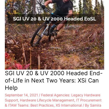
SGI UV 20 & UV 2000 Headed End-
of-Life in Next Two Years: XSi Can
Help
September 14, 2021
/
Federal Agencies: Legacy Hardware
Support
,
Hardware Lifecycle Management
,
IT Procurement
& ITAM Teams: Best Practices
,
XS International
/ By
Samira