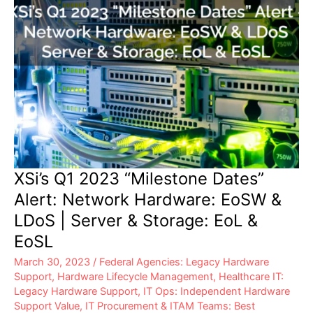
XSi’s Q1 2023 “Milestone Dates”
Alert: Network Hardware: EoSW &
LDoS | Server & Storage: EoL &
EoSL
March 30, 2023
/
Federal Agencies: Legacy Hardware
Support
,
Hardware Lifecycle Management
,
Healthcare IT:
Legacy Hardware Support
,
IT Ops: Independent Hardware
Support Value
,
IT Procurement & ITAM Teams: Best