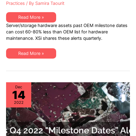
Practices
/ By
Samira Taourit
XSi’s
Read More »
Q1
Server/storage hardware assets past OEM milestone dates
2023
“Milestone
can cost 60-80% less than OEM list for hardware
Dates”
maintenance. XSi shares these alerts quarterly.
Alert:
Network
Hardware:
EoSW
XSi’s
Read More »
&
Q1
LDoS
2023
|
“Milestone
Server
Dates”
&
Alert:
Storage:
Network
EoL
Hardware:
&
EoSW
Dec
EoSL
14
&
LDoS
|
2022
Server
&
Storage:
EoL
&
EoSL