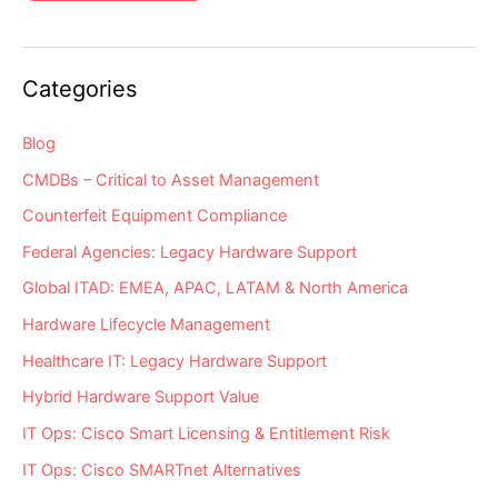
2021
EoSL
Server
&
Storage
Hardware
Categories
“Milestone
Dates”
Alert:
EoL
Blog
&
EoSL
CMDBs – Critical to Asset Management
Counterfeit Equipment Compliance
Federal Agencies: Legacy Hardware Support
Global ITAD: EMEA, APAC, LATAM & North America
Hardware Lifecycle Management
Healthcare IT: Legacy Hardware Support
Hybrid Hardware Support Value
IT Ops: Cisco Smart Licensing & Entitlement Risk
IT Ops: Cisco SMARTnet Alternatives