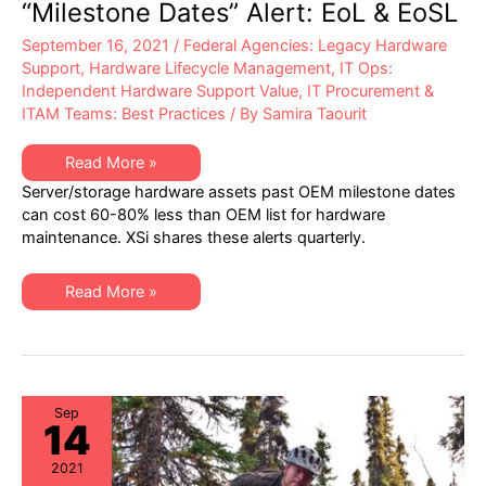
“Milestone Dates” Alert: EoL & EoSL
September 16, 2021
/
Federal Agencies: Legacy Hardware
Support
,
Hardware Lifecycle Management
,
IT Ops:
Independent Hardware Support Value
,
IT Procurement &
ITAM Teams: Best Practices
/ By
Samira Taourit
XSi’s
Read More »
Q3-
Server/storage hardware assets past OEM milestone dates
21
Server
can cost 60-80% less than OEM list for hardware
&
maintenance. XSi shares these alerts quarterly.
Storage
“Milestone
Dates”
Alert:
XSi’s
Read More »
EoL
Q3-
&
21
EoSL
Server
&
Storage
“Milestone
Dates”
Alert:
Sep
14
EoL
&
EoSL
2021