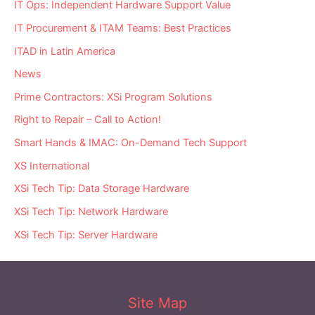
IT Ops: Independent Hardware Support Value
IT Procurement & ITAM Teams: Best Practices
ITAD in Latin America
News
Prime Contractors: XSi Program Solutions
Right to Repair – Call to Action!
Smart Hands & IMAC: On-Demand Tech Support
XS International
XSi Tech Tip: Data Storage Hardware
XSi Tech Tip: Network Hardware
XSi Tech Tip: Server Hardware
Site Map