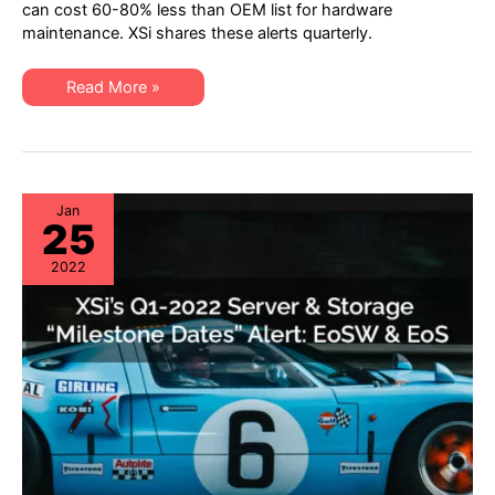
“Milestone
can cost 60-80% less than OEM list for hardware
Dates”
maintenance. XSi shares these alerts quarterly.
Alert:
Network
Hardware:
EoSW
XSi’s
Read More »
&
Q2
LDoS
2022
|
“Milestone
Server
Dates”
&
Alert:
Storage:
Network
EoL
Hardware:
&
EoSW
Jan
EoSL
25
&
LDoS
|
2022
Server
&
Storage:
EoL
&
EoSL