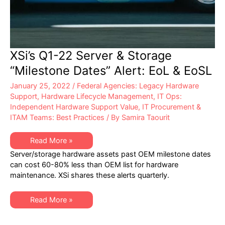
XSi’s Q1-22 Server & Storage
“Milestone Dates” Alert: EoL & EoSL
January 25, 2022
/
Federal Agencies: Legacy Hardware
Support
,
Hardware Lifecycle Management
,
IT Ops:
Independent Hardware Support Value
,
IT Procurement &
ITAM Teams: Best Practices
/ By
Samira Taourit
XSi’s
Read More »
Q1-
Server/storage hardware assets past OEM milestone dates
22
Server
can cost 60-80% less than OEM list for hardware
&
maintenance. XSi shares these alerts quarterly.
Storage
“Milestone
Dates”
Alert:
XSi’s
Read More »
EoL
Q1-
&
22
EoSL
Server