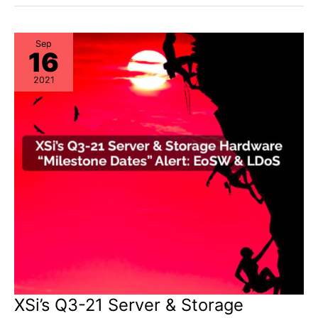
&
Storage
“Milestone
Dates”
Alert:
Sep
16
EoL
&
EoSL
2021
XSi’s Q3-21 Server & Storage