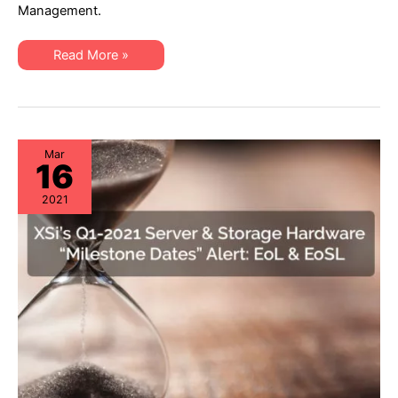
“Milestone
Management.
Dates”
Alert:
EoL
XSi’s
&
Read More »
Q2-
EoSL
21
Server
&
Storage
“Milestone
Dates”
Alert:
Mar
16
EoL
&
EoSL
2021