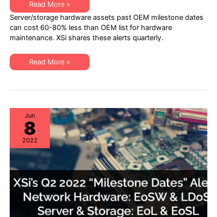
XSi’s
Read More »
Q4
Server/storage hardware assets past OEM milestone dates
2022
“Milestone
can cost 60-80% less than OEM list for hardware
Dates”
maintenance. XSi shares these alerts quarterly.
Alert:
Network
Hardware:
EoSW
XSi’s
Read More »
&
Q4
LDoS
2022
|
“Milestone
Server
Dates”
&
Alert:
Storage:
Network
EoL
Hardware:
&
EoSW
Jun
EoSL
8
&
LDoS
|
2022
Server
&
Storage:
EoL
&
EoSL