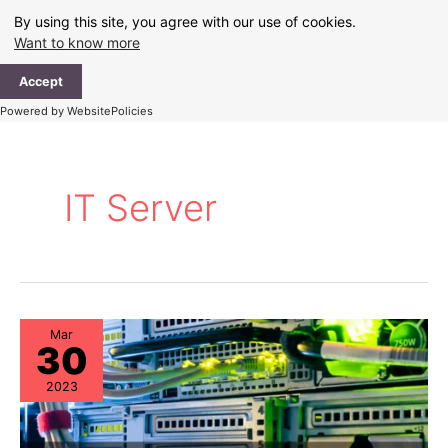
Skip
By using this site, you agree with our use of cookies.
to
Want to know more
content
Ma
Accept
Me
Powered by WebsitePolicies
IT Server
Mar
30
2023