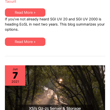
Taourit
SGI
Read More »
UV
If you’ve not already heard SGI UV 20 and SGI UV 2000 is
20
&
heading EoSL in next two years. This blog summarizes your
UV
options.
2000
Headed
End-
of-
SGI
Read More »
Life
UV
in
20
Next
&
Two
UV
Years:
2000
XSi
Headed
Can
End-
Help
of-
Jun
7
Life
in
Next
2021
Two
Years:
XSi
Can
Help