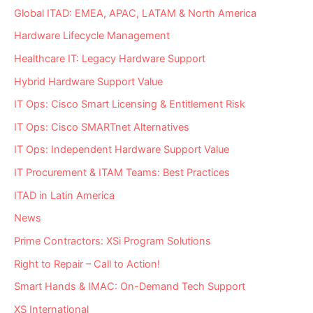
Global ITAD: EMEA, APAC, LATAM & North America
Hardware Lifecycle Management
Healthcare IT: Legacy Hardware Support
Hybrid Hardware Support Value
IT Ops: Cisco Smart Licensing & Entitlement Risk
IT Ops: Cisco SMARTnet Alternatives
IT Ops: Independent Hardware Support Value
IT Procurement & ITAM Teams: Best Practices
ITAD in Latin America
News
Prime Contractors: XSi Program Solutions
Right to Repair – Call to Action!
Smart Hands & IMAC: On-Demand Tech Support
XS International