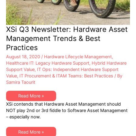
XSi Q3 Newsletter: Hardware Asset
Management Trends & Best
Practices
August 18, 2020
/
Hardware Lifecycle Management
,
Healthcare IT: Legacy Hardware Support
,
Hybrid Hardware
Support Value
,
IT Ops: Independent Hardware Support
Value
,
IT Procurement & ITAM Teams: Best Practices
/ By
Samira Taourit
XSi
Read More »
Q3
XSi contends that Hardware Asset Management should
Newsletter:
Hardware
NOT play 2nd or 3rd fiddle to Software Asset Management
Asset
– especially now.
Management
Trends
&
Best
XSi
Read More »
Practices