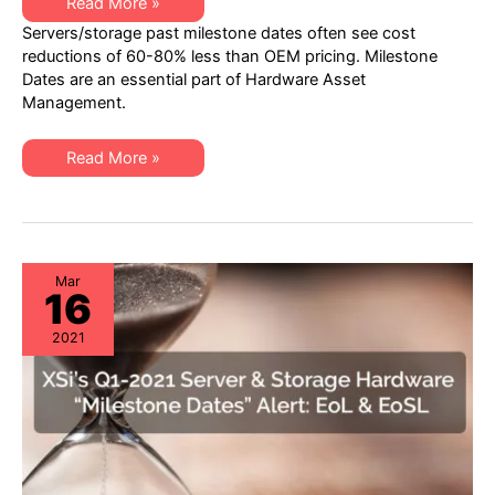
XSi’s
Read More »
Q2-
Servers/storage past milestone dates often see cost
21
Server
reductions of 60-80% less than OEM pricing. Milestone
&
Dates are an essential part of Hardware Asset
Storage
“Milestone
Management.
Dates”
Alert:
EoL
XSi’s
&
Read More »
Q2-
EoSL
21
Server
&
Storage
“Milestone
Dates”
Alert:
Mar
16
EoL
&
EoSL
2021