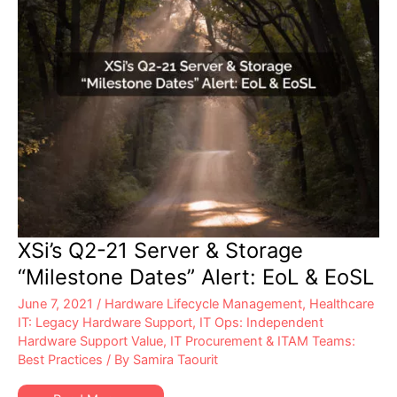
XSi’s Q2-21 Server & Storage
“Milestone Dates” Alert: EoL & EoSL
June 7, 2021
/
Hardware Lifecycle Management
,
Healthcare
IT: Legacy Hardware Support
,
IT Ops: Independent
Hardware Support Value
,
IT Procurement & ITAM Teams:
Best Practices
/ By
Samira Taourit