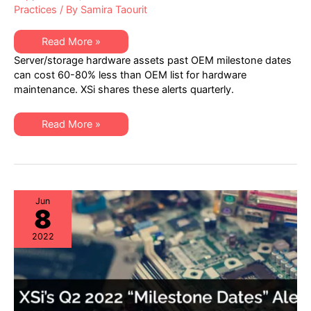
Practices
/ By
Samira Taourit
XSi’s
Read More »
Q4
Server/storage hardware assets past OEM milestone dates
2022
“Milestone
can cost 60-80% less than OEM list for hardware
Dates”
maintenance. XSi shares these alerts quarterly.
Alert:
Network
Hardware:
EoSW
XSi’s
Read More »
&
Q4
LDoS
2022
|
“Milestone
Server
Dates”
&
Alert:
Storage:
Network
EoL
Hardware:
&
EoSW
Jun
EoSL
8
&
LDoS
|
2022
Server
&
Storage:
EoL
&
EoSL