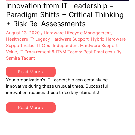
Innovation from IT Leadership =
Paradigm Shifts + Critical Thinking
+ Risk Re-Assessments
August 13, 2020
/
Hardware Lifecycle Management
,
Healthcare IT: Legacy Hardware Support
,
Hybrid Hardware
Support Value
,
IT Ops: Independent Hardware Support
Value
,
IT Procurement & ITAM Teams: Best Practices
/ By
Samira Taourit
Innovation
Read More »
from
Your organization’s IT Leadership can certainly be
IT
Leadership
innovative during these unusual times. Successful
=
innovation requires these three key elements!
Paradigm
Shifts
+
Critical
Innovation
Read More »
Thinking
from
+
IT
Risk
Leadership
Re-
=
Assessments
Paradigm
Shifts