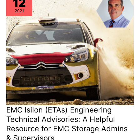
12
&
EoSL
2021
EMC Isilon (ETAs) Engineering
Technical Advisories: A Helpful
Resource for EMC Storage Admins
& Supervisors