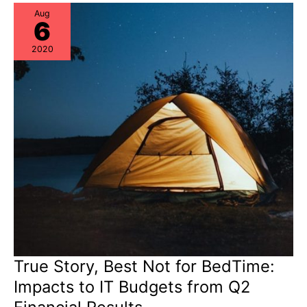
+
Critical
Aug
6
Thinking
+
Risk
2020
Re-
Assessments
True Story, Best Not for BedTime:
Impacts to IT Budgets from Q2