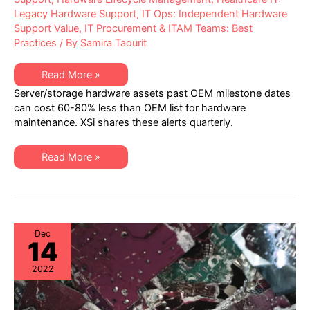
Legacy Hardware Support
,
IT Ops: Independent Hardware
Support Value
,
IT Procurement & ITAM Teams: Best
Practices
/ By
Samira Taourit
XSi’s
Read More »
Q1
Server/storage hardware assets past OEM milestone dates
2023
“Milestone
can cost 60-80% less than OEM list for hardware
Dates”
maintenance. XSi shares these alerts quarterly.
Alert:
Network
Hardware:
EoSW
XSi’s
Read More »
&
Q1
LDoS
2023
|
“Milestone
Server
Dates”
&
Alert:
Storage:
Network
EoL
Hardware:
&
EoSW
Dec
EoSL
14
&
LDoS
|
2022
Server
&
Storage:
EoL