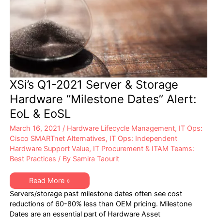
XSi’s Q1-2021 Server & Storage
Hardware “Milestone Dates” Alert:
EoL & EoSL
March 16, 2021
/
Hardware Lifecycle Management
,
IT Ops:
Cisco SMARTnet Alternatives
,
IT Ops: Independent
Hardware Support Value
,
IT Procurement & ITAM Teams:
Best Practices
/ By
Samira Taourit
XSi’s
Read More »
Q1-
Servers/storage past milestone dates often see cost
2021
Server
reductions of 60-80% less than OEM pricing. Milestone
&
Dates are an essential part of Hardware Asset
Storage