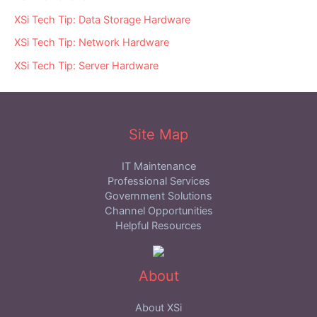
XSi Tech Tip: Data Storage Hardware
XSi Tech Tip: Network Hardware
XSi Tech Tip: Server Hardware
Site Map
IT Maintenance
Professional Services
Government Solutions
Channel Opportunities
Helpful Resources
About
About XSi