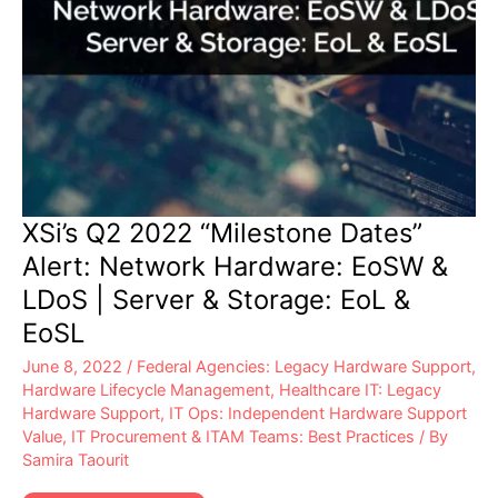
XSi’s Q2 2022 “Milestone Dates”
Alert: Network Hardware: EoSW &
LDoS | Server & Storage: EoL &
EoSL
June 8, 2022
/
Federal Agencies: Legacy Hardware Support
,
Hardware Lifecycle Management
,
Healthcare IT: Legacy
Hardware Support
,
IT Ops: Independent Hardware Support
Value
,
IT Procurement & ITAM Teams: Best Practices
/ By
Samira Taourit