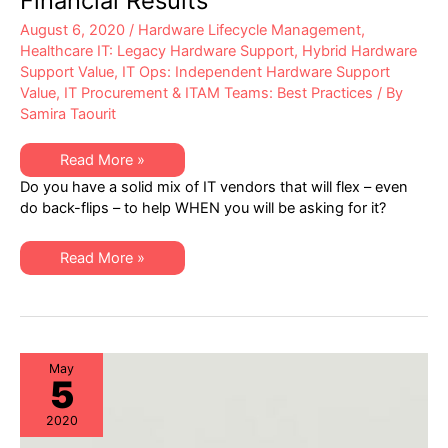
Financial Results
August 6, 2020
/
Hardware Lifecycle Management
,
Healthcare IT: Legacy Hardware Support
,
Hybrid Hardware
Support Value
,
IT Ops: Independent Hardware Support
Value
,
IT Procurement & ITAM Teams: Best Practices
/ By
Samira Taourit
True
Read More »
Story,
Do you have a solid mix of IT vendors that will flex – even
Best
Not
do back-flips – to help WHEN you will be asking for it?
for
BedTime:
Impacts
True
to
Read More »
Story,
IT
Best
Budgets
Not
from
for
Q2
BedTime:
Financial
Impacts
Results
to
IT
May
5
Budgets
from
Q2
2020
Financial
Results