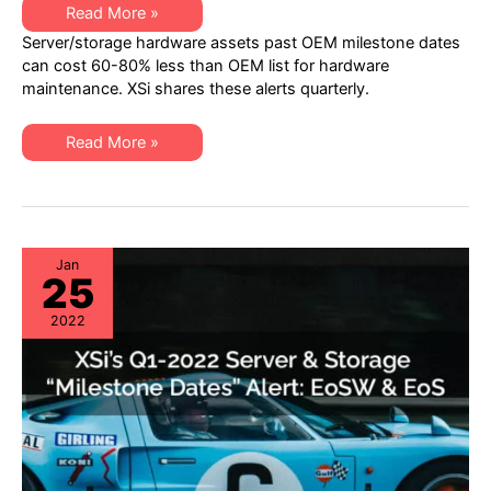
XSi’s
Read More »
Q2
Server/storage hardware assets past OEM milestone dates
2022
“Milestone
can cost 60-80% less than OEM list for hardware
Dates”
maintenance. XSi shares these alerts quarterly.
Alert:
Network
Hardware:
EoSW
XSi’s
Read More »
&
Q2
LDoS
2022
|
“Milestone
Server
Dates”
&
Alert:
Storage:
Network
EoL
Hardware:
&
EoSW
Jan
EoSL
25
&
LDoS
|
2022
Server
&
Storage:
EoL
&
EoSL