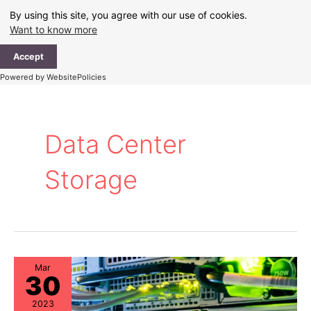
Skip
By using this site, you agree with our use of cookies.
to
Want to know more
content
Ma
Accept
Me
Powered by WebsitePolicies
Data Center
Storage
Mar
30
2023