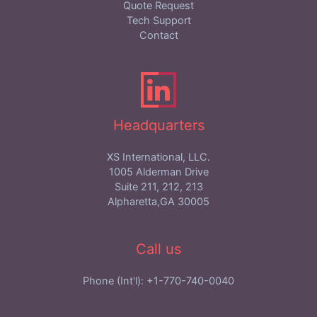
Quote Request
Tech Support
Contact
Headquarters
XS International, LLC.
1005 Alderman Drive
Suite 211, 212, 213
Alpharetta,GA 30005
Call us
Phone (Int'l): +1-770-740-0040