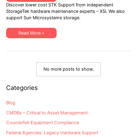
Lower-
Discover lower cost STK Support from independent
Cost
STK
StorageTek hardware maintenance experts – XSi. We also
Support
support Sun Microsystems storage.
from
Independent
StorageTek
Experts
Find
Read More »
Lower-
Cost
STK
Support
from
Independent
StorageTek
Experts
No more posts to show.
Categories
Blog
CMDBs – Critical to Asset Management
Counterfeit Equipment Compliance
Federal Agencies: Legacy Hardware Support