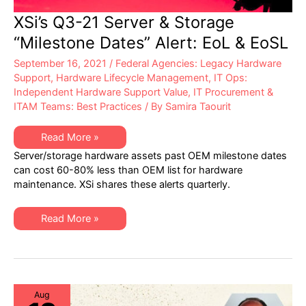
XSi’s Q3-21 Server & Storage
“Milestone Dates” Alert: EoL & EoSL
September 16, 2021
/
Federal Agencies: Legacy Hardware
Support
,
Hardware Lifecycle Management
,
IT Ops:
Independent Hardware Support Value
,
IT Procurement &
ITAM Teams: Best Practices
/ By
Samira Taourit
XSi’s
Read More »
Q3-
Server/storage hardware assets past OEM milestone dates
21
Server
can cost 60-80% less than OEM list for hardware
&
maintenance. XSi shares these alerts quarterly.
Storage
“Milestone
Dates”
Alert:
XSi’s
Read More »
EoL
Q3-
&
21
EoSL
Server
&
Storage
“Milestone
Dates”
Alert:
Aug
EoL