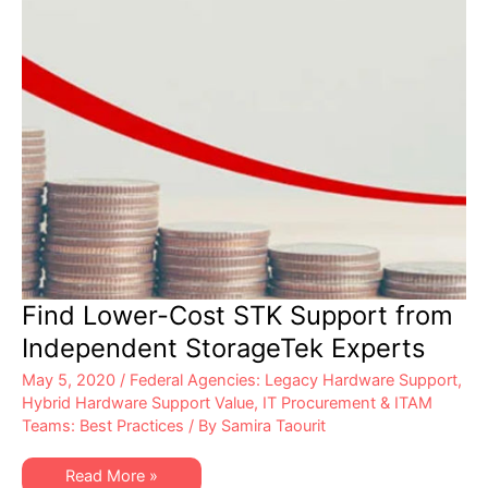
Find Lower-Cost STK Support from
Independent StorageTek Experts
May 5, 2020
/
Federal Agencies: Legacy Hardware Support
,
Hybrid Hardware Support Value
,
IT Procurement & ITAM
Teams: Best Practices
/ By
Samira Taourit
Find
Read More »