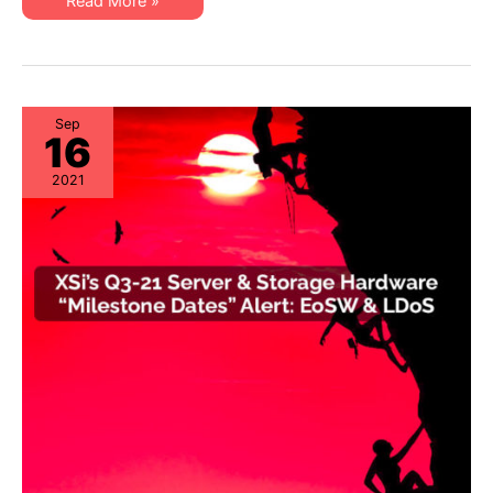
XSi’s
Read More »
EoL
Q1-
&
22
EoSL
Server
&
Storage
“Milestone
Dates”
Alert:
Sep
16
EoL
&
EoSL
2021