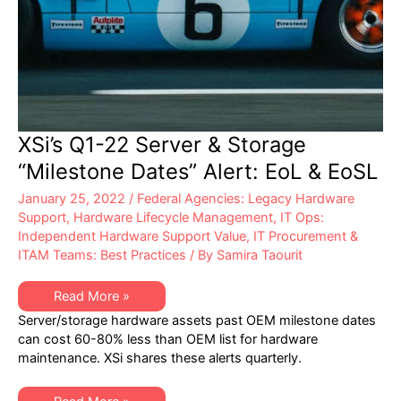
XSi’s Q1-22 Server & Storage
“Milestone Dates” Alert: EoL & EoSL
January 25, 2022
/
Federal Agencies: Legacy Hardware
Support
,
Hardware Lifecycle Management
,
IT Ops:
Independent Hardware Support Value
,
IT Procurement &
ITAM Teams: Best Practices
/ By
Samira Taourit
XSi’s
Read More »
Q1-
Server/storage hardware assets past OEM milestone dates
22
Server
can cost 60-80% less than OEM list for hardware
&
maintenance. XSi shares these alerts quarterly.
Storage
“Milestone
Dates”
Alert: