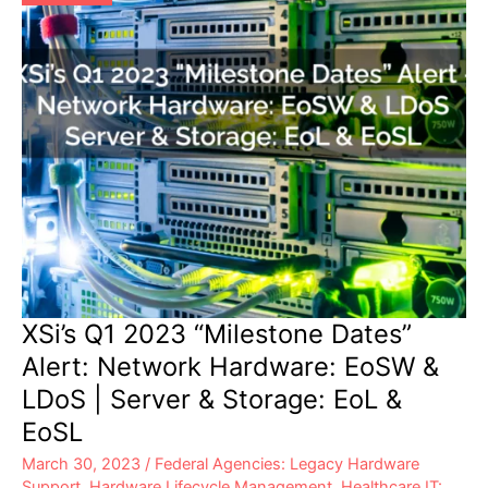
XSi’s Q1 2023 “Milestone Dates”
Alert: Network Hardware: EoSW &
LDoS | Server & Storage: EoL &
EoSL
March 30, 2023
/
Federal Agencies: Legacy Hardware
Support
,
Hardware Lifecycle Management
,
Healthcare IT: