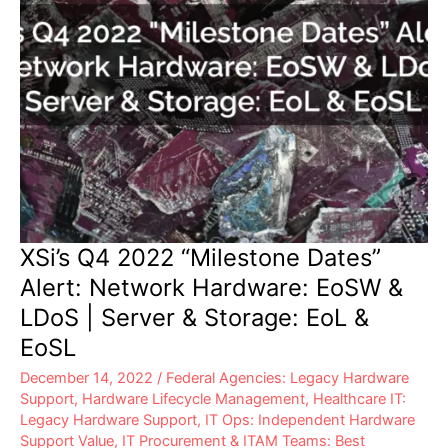
&
EoSL
XSi’s Q4 2022 “Milestone Dates”
Alert: Network Hardware: EoSW &
LDoS | Server & Storage: EoL &
EoSL
December 14, 2022
/
Federal Agencies: Legacy Hardware
Support
,
Hardware Lifecycle Management
,
Healthcare IT:
Legacy Hardware Support
,
IT Ops: Independent Hardware
Support Value
,
IT Procurement & ITAM Teams: Best