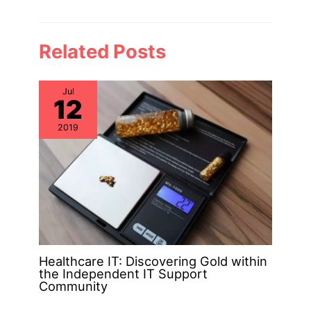
Related Posts
Jul
12
2019
Healthcare IT: Discovering Gold within
the Independent IT Support
Community