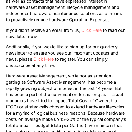
as well as contacts that have expressed interest in
hardware asset management, lifecycle management and
independent hardware maintenance solutions as a means
to proactively reduce hardware Operating Expenses.
If you didn’t receive an email from us,
Click Here
to read our
newsletter now.
Additionally, if you would like to sign up for our quarterly
newsletter to ensure you see our important updates and
news, please
Click Here
to register. You can simply
unsubscribe at any time.
Hardware Asset Management, while not as attention-
getting as Software Asset Management, has become a
rapidly growing subject of interest in the last 14 years. But,
has been a part of the conversation for as long as IT asset
managers have tried to impact Total Cost of Ownership
(TCO) or strategically chosen to extend hardware lifecycles
for a myriad of logical business reasons. Because hardware
costs on average make up 15-20% of the typical company’s
total annual IT budget (data per Gartner), we maintain that
the subjects surrounding Hardware Asset Management