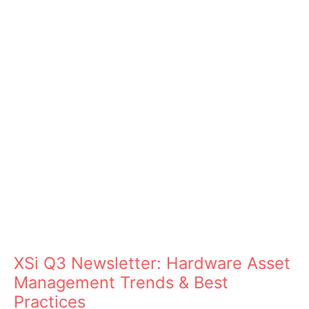
XSi Q3 Newsletter: Hardware Asset
Management Trends & Best
Practices