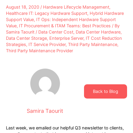
August 18, 2020
/
Hardware Lifecycle Management
,
Healthcare IT: Legacy Hardware Support
,
Hybrid Hardware
Support Value
,
IT Ops: Independent Hardware Support
Value
,
IT Procurement & ITAM Teams: Best Practices
/ By
Samira Taourit
/
Data Center Cost
,
Data Center Hardware
,
Data Center Storage
,
Enterprise Server
,
IT Cost Reduction
Strategies
,
IT Service Provider
,
Third Party Maintenance
,
Third Party Maintenance Provider
Back to Blog
Samira Taourit
Last week, we emailed our helpful Q3 newsletter to clients,