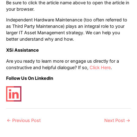
Be sure to click the article name above to open the article in
your browser.
Independent Hardware Maintenance (too often referred to
as Third Party Maintenance) plays an integral role to your
larger IT Asset Management strategy. We can help you
better understand why and how.
XSi Assistance
Are you ready to learn more or engage us directly for a
constructive and helpful dialogue? If so,
Click Here
.
Follow Us On LinkedIn
Post
←
Previous Post
Next Post
→
navigation