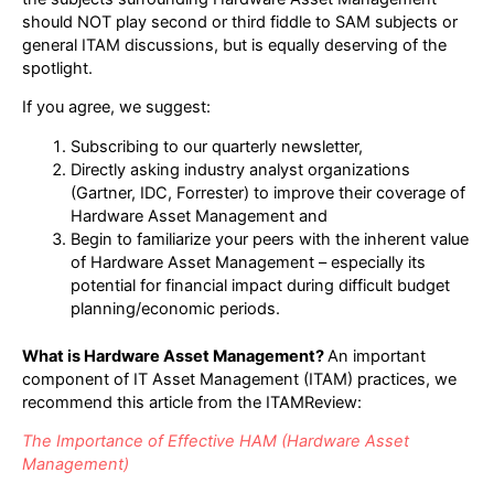
should NOT play second or third fiddle to SAM subjects or
general ITAM discussions, but is equally deserving of the
spotlight.
If you agree, we suggest:
Subscribing to our quarterly newsletter,
Directly asking industry analyst organizations
(Gartner, IDC, Forrester) to improve their coverage of
Hardware Asset Management and
Begin to familiarize your peers with the inherent value
of Hardware Asset Management – especially its
potential for financial impact during difficult budget
planning/economic periods.
What is Hardware Asset Management?
An important
component of IT Asset Management (ITAM) practices, we
recommend this article from the ITAMReview:
The Importance of Effective HAM (Hardware Asset
Management)