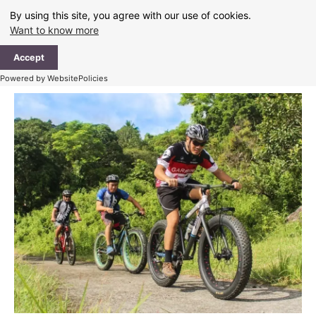
Skip
By using this site, you agree with our use of cookies.
to
Want to know more
content
Ma
Accept
Me
Powered by WebsitePolicies