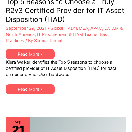
Top 5 Reasons to Choose a Truly
R2v3 Certified Provider for IT Asset
Disposition (ITAD)
September 29, 2021
/
Global ITAD: EMEA, APAC, LATAM &
North America
,
IT Procurement & ITAM Teams: Best
Practices
/ By
Samira Taourit
Top
Read More »
5
Kiera Walker identifies the Top 5 reasons to choose a
Reasons
to
certified provider of IT Asset Disposition (ITAD) for data
Choose
center and End-User hardware.
a
Truly
R2v3
Certified
Top
Read More »
Provider
5
for
Reasons
IT
to
Asset
Choose
Disposition
a
(ITAD)
Truly
R2v3
Certified
Sep
21
Provider
for