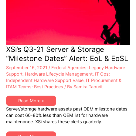
XSi’s Q3-21 Server & Storage
“Milestone Dates” Alert: EoL & EoSL
September 16, 2021
/
Federal Agencies: Legacy Hardware
Support
,
Hardware Lifecycle Management
,
IT Ops:
Independent Hardware Support Value
,
IT Procurement &
ITAM Teams: Best Practices
/ By
Samira Taourit
XSi’s
Read More »
Q3-
Server/storage hardware assets past OEM milestone dates
21
Server
can cost 60-80% less than OEM list for hardware
&
maintenance. XSi shares these alerts quarterly.
Storage
“Milestone
Dates”
Alert: