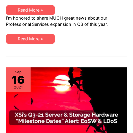
XSi
Read More »
News:
I’m honored to share MUCH great news about our
A
Q3
Professional Services expansion in Q3 of this year.
Letter
from
Dan
XSi
Amarei,
Read More »
News:
VP
A
Professional
Q3
Services
Letter
from
Dan
Amarei,
VP
Sep
16
Professional
Services
2021