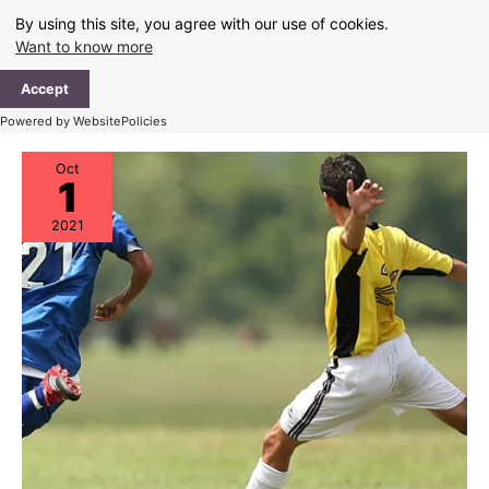
Skip
By using this site, you agree with our use of cookies.
to
Want to know more
content
Ma
Accept
Me
Powered by WebsitePolicies
Oct
1
2021