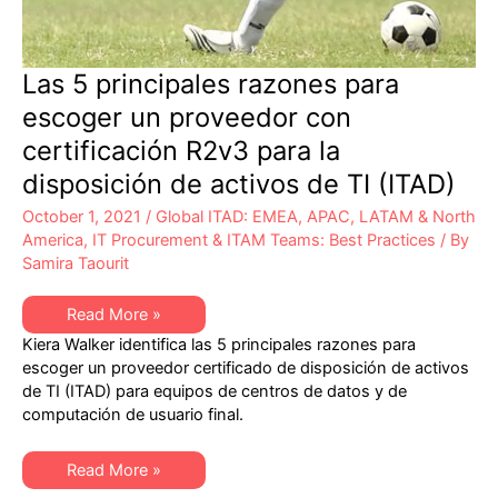
Las 5 principales razones para
escoger un proveedor con
certificación R2v3 para la
disposición de activos de TI (ITAD)
October 1, 2021
/
Global ITAD: EMEA, APAC, LATAM & North
America
,
IT Procurement & ITAM Teams: Best Practices
/ By
Samira Taourit
Las
Read More »
5
Kiera Walker identifica las 5 principales razones para
principales
razones
escoger un proveedor certificado de disposición de activos
para
de TI (ITAD) para equipos de centros de datos y de
escoger
un
computación de usuario final.
proveedor
con
certificación
Las
R2v3
Read More »
5
para