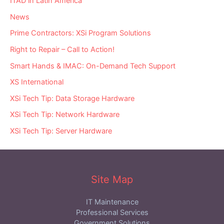
ITAD in Latin America
News
Prime Contractors: XSi Program Solutions
Right to Repair – Call to Action!
Smart Hands & IMAC: On-Demand Tech Support
XS International
XSi Tech Tip: Data Storage Hardware
XSi Tech Tip: Network Hardware
XSi Tech Tip: Server Hardware
Site Map
IT Maintenance
Professional Services
Government Solutions