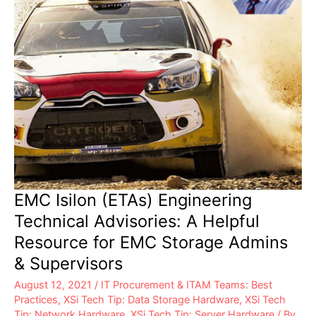
Can
Help
EMC Isilon (ETAs) Engineering
Technical Advisories: A Helpful
Resource for EMC Storage Admins
& Supervisors
August 12, 2021
/
IT Procurement & ITAM Teams: Best
Practices
,
XSi Tech Tip: Data Storage Hardware
,
XSi Tech
Tip: Network Hardware
,
XSi Tech Tip: Server Hardware
/ By