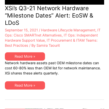
XSi’s Q3-21 Network Hardware
“Milestone Dates” Alert: EoSW &
LDoS
September 15, 2021
/
Hardware Lifecycle Management
,
IT
Ops: Cisco SMARTnet Alternatives
,
IT Ops: Independent
Hardware Support Value
,
IT Procurement & ITAM Teams:
Best Practices
/ By
Samira Taourit
XSi’s
Read More »
Q3-
Network hardware assets past OEM milestone dates can
21
Network
cost 60-80% less than OEM list for network maintenance.
Hardware
XSi shares these alerts quarterly.
“Milestone
Dates”
Alert:
EoSW
XSi’s
Read More »
&
Q3-
LDoS
21
Network
Hardware
“Milestone
Dates”