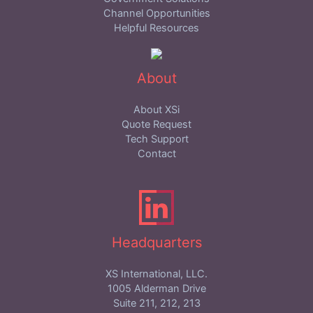
Channel Opportunities
Helpful Resources
About
About XSi
Quote Request
Tech Support
Contact
Headquarters
XS International, LLC.
1005 Alderman Drive
Suite 211, 212, 213