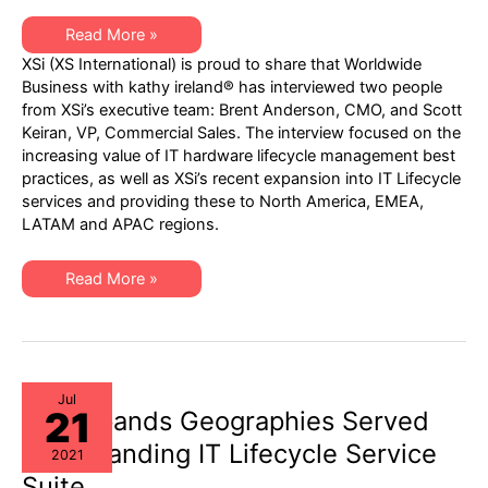
XSi
Read More »
Interview
XSi (XS International) is proud to share that Worldwide
Broadcast
Premier
Business with kathy ireland® has interviewed two people
on
from XSi’s executive team: Brent Anderson, CMO, and Scott
Worldwide
Business
Keiran, VP, Commercial Sales. The interview focused on the
with
increasing value of IT hardware lifecycle management best
kathy
ireland®
practices, as well as XSi’s recent expansion into IT Lifecycle
on
services and providing these to North America, EMEA,
FOX
Business
LATAM and APAC regions.
Network
–
August
XSi
15,
Read More »
Interview
2021
Broadcast
Premier
on
Worldwide
Business
with
kathy
Jul
21
ireland®
XSi Expands Geographies Served
on
FOX
for Expanding IT Lifecycle Service
2021
Business
Network
Suite