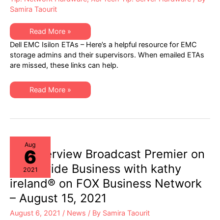
Samira Taourit
EMC
Read More »
Isilon
Dell EMC Isilon ETAs – Here’s a helpful resource for EMC
(ETAs)
Engineering
storage admins and their supervisors. When emailed ETAs
Technical
are missed, these links can help.
Advisories:
A
Helpful
Resource
EMC
Read More »
for
Isilon
EMC
(ETAs)
Storage
Engineering
Admins
Technical
&
Advisories:
Supervisors
A
Helpful
Resource
Aug
6
for
XSi Interview Broadcast Premier on
EMC
Storage
Worldwide Business with kathy
2021
Admins
&
ireland® on FOX Business Network
Supervisors
– August 15, 2021
August 6, 2021
/
News
/ By
Samira Taourit