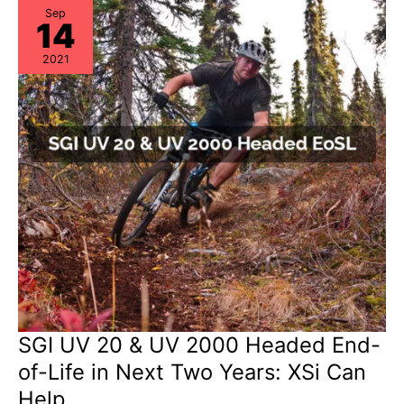
Alert:
EoSW
Sep
14
&
LDoS
2021
SGI UV 20 & UV 2000 Headed End-
of-Life in Next Two Years: XSi Can
Help