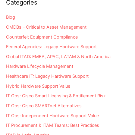
Categories
Blog
CMDBs – Critical to Asset Management
Counterfeit Equipment Compliance
Federal Agencies: Legacy Hardware Support
Global ITAD: EMEA, APAC, LATAM & North America
Hardware Lifecycle Management
Healthcare IT: Legacy Hardware Support
Hybrid Hardware Support Value
IT Ops: Cisco Smart Licensing & Entitlement Risk
IT Ops: Cisco SMARTnet Alternatives
IT Ops: Independent Hardware Support Value
IT Procurement & ITAM Teams: Best Practices