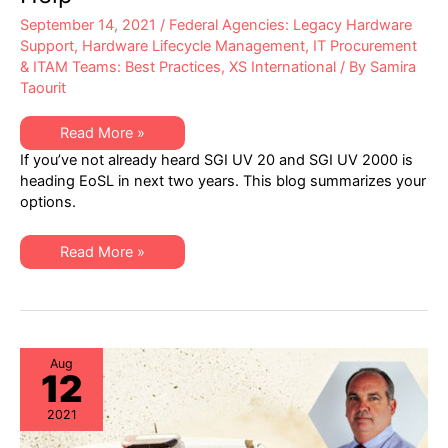
September 14, 2021
/
Federal Agencies: Legacy Hardware
Support
,
Hardware Lifecycle Management
,
IT Procurement
& ITAM Teams: Best Practices
,
XS International
/ By
Samira
Taourit
SGI
Read More »
UV
If you’ve not already heard SGI UV 20 and SGI UV 2000 is
20
&
heading EoSL in next two years. This blog summarizes your
UV
options.
2000
Headed
End-
of-
SGI
Read More »
Life
UV
in
20
Next
&
Two
UV
Years:
2000
XSi
Headed
Can
End-
Help
of-
Aug
12
Life
in
Next
2021
Two
Years:
XSi