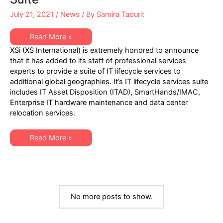
–
August
July 21, 2021
/
News
/ By
Samira Taourit
15,
2021
XSi
Read More »
Expands
XSi (XS International) is extremely honored to announce
Geographies
Served
that it has added to its staff of professional services
for
experts to provide a suite of IT lifecycle services to
Expanding
IT
additional global geographies. It’s IT lifecycle services suite
Lifecycle
includes IT Asset Disposition (ITAD), SmartHands/IMAC,
Service
Suite
Enterprise IT hardware maintenance and data center
relocation services.
XSi
Read More »
Expands
Geographies
Served
for
Expanding
IT
Lifecycle
Service
No more posts to show.
Suite