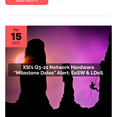
XSi’s
Read More »
EoL
Q3-
&
21
EoSL
Server
&
Storage
“Milestone
Dates”
Alert:
Sep
15
EoL
&
EoSL
2021