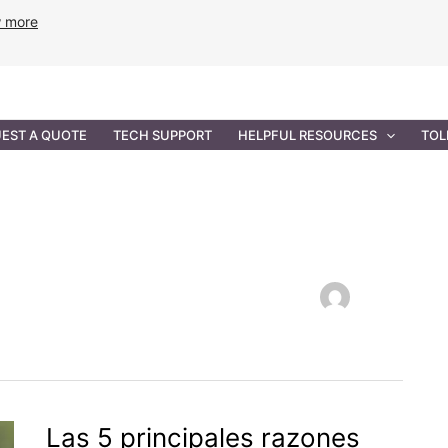
w more
ANCE
PROFESSIONAL SERVICES
GOVERNMENT SOL
EST A QUOTE
TECH SUPPORT
HELPFUL RESOURCES
TOL
Las 5 principales razones