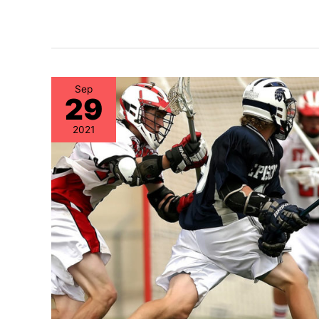
Sep
29
2021