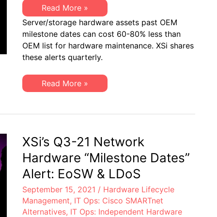
XSi’s
Read More »
Q3-
Server/storage hardware assets past OEM
21
Server
milestone dates can cost 60-80% less than
&
OEM list for hardware maintenance. XSi shares
Storage
“Milestone
these alerts quarterly.
Dates”
Alert:
EoL
XSi’s
Read More »
&
Q3-
EoSL
21
Server
&
Storage
“Milestone
Dates”
XSi’s Q3-21 Network
Alert:
EoL
Hardware “Milestone Dates”
&
EoSL
Alert: EoSW & LDoS
September 15, 2021
/
Hardware Lifecycle
Management
,
IT Ops: Cisco SMARTnet
Alternatives
,
IT Ops: Independent Hardware