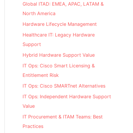
Global ITAD: EMEA, APAC, LATAM &
North America
Hardware Lifecycle Management
Healthcare IT: Legacy Hardware
Support
Hybrid Hardware Support Value
IT Ops: Cisco Smart Licensing &
Entitlement Risk
IT Ops: Cisco SMARTnet Alternatives
IT Ops: Independent Hardware Support
Value
IT Procurement & ITAM Teams: Best
Practices