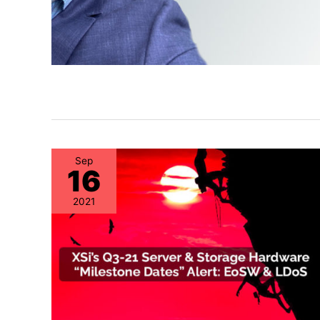
Sep
16
2021