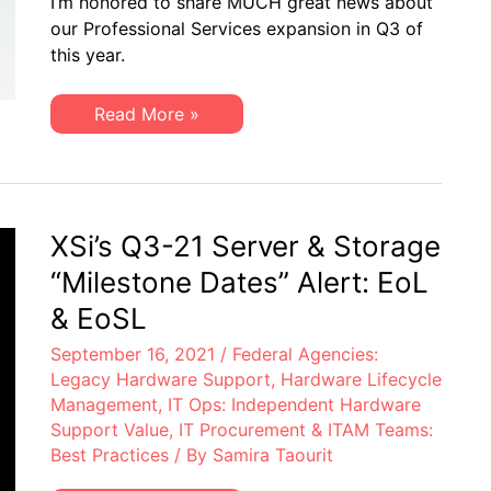
I’m honored to share MUCH great news about
A
Q3
our Professional Services expansion in Q3 of
Letter
this year.
from
Dan
Amarei,
VP
XSi
Read More »
Professional
News:
Services
A
Q3
Letter
from
Dan
Amarei,
XSi’s Q3-21 Server & Storage
VP
Professional
“Milestone Dates” Alert: EoL
Services
& EoSL
September 16, 2021
/
Federal Agencies:
Legacy Hardware Support
,
Hardware Lifecycle
Management
,
IT Ops: Independent Hardware
Support Value
,
IT Procurement & ITAM Teams:
Best Practices
/ By
Samira Taourit