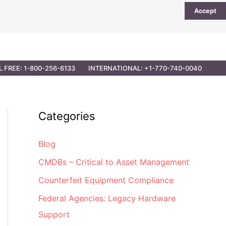
Accept
UTIONS
PARTNER OPPORTUNITIES
CONTACT
L FREE: 1-800-256-6133
INTERNATIONAL: +1-770-740-0040
Categories
Blog
CMDBs – Critical to Asset Management
Counterfeit Equipment Compliance
Federal Agencies: Legacy Hardware
Support