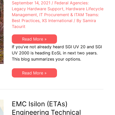
September 14, 2021
/
Federal Agencies:
Legacy Hardware Support
,
Hardware Lifecycle
Management
,
IT Procurement & ITAM Teams:
Best Practices
,
XS International
/ By
Samira
Taourit
SGI
Read More »
UV
If you’ve not already heard SGI UV 20 and SGI
20
&
UV 2000 is heading EoSL in next two years.
UV
This blog summarizes your options.
2000
Headed
End-
of-
SGI
Read More »
Life
UV
in
20
Next
&
Two
UV
Years:
2000
XSi
Headed
Can
End-
EMC Isilon (ETAs)
Help
of-
Life
Engineering Technical
in