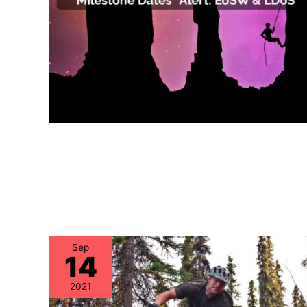
Sep
14
2021