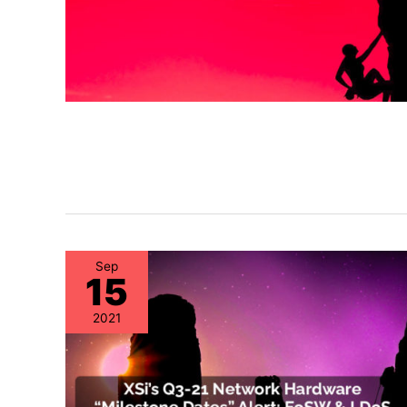
Sep
15
2021