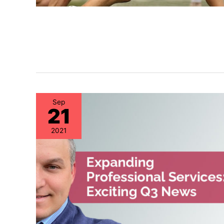
Sep
21
2021