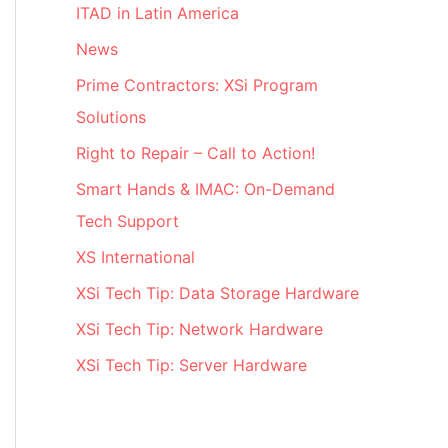
ITAD in Latin America
News
Prime Contractors: XSi Program
Solutions
Right to Repair – Call to Action!
Smart Hands & IMAC: On-Demand
Tech Support
XS International
XSi Tech Tip: Data Storage Hardware
XSi Tech Tip: Network Hardware
XSi Tech Tip: Server Hardware