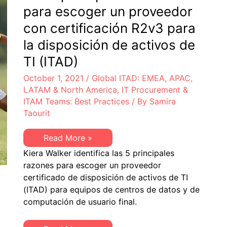
para escoger un proveedor
con certificación R2v3 para
la disposición de activos de
TI (ITAD)
October 1, 2021
/
Global ITAD: EMEA, APAC,
LATAM & North America
,
IT Procurement &
ITAM Teams: Best Practices
/ By
Samira
Taourit
Las
Read More »
5
Kiera Walker identifica las 5 principales
principales
razones
razones para escoger un proveedor
para
certificado de disposición de activos de TI
escoger
un
(ITAD) para equipos de centros de datos y de
proveedor
computación de usuario final.
con
certificación
R2v3
para