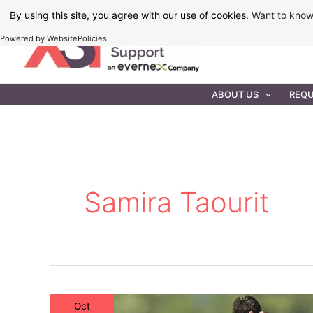
Skip
By using this site, you agree with our use of cookies.
Want to kno
to
Powered by WebsitePolicies
content
IT MAINTEN
ABOUT US
REQU
Samira Taourit
Oct