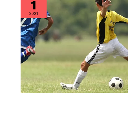
1
2021