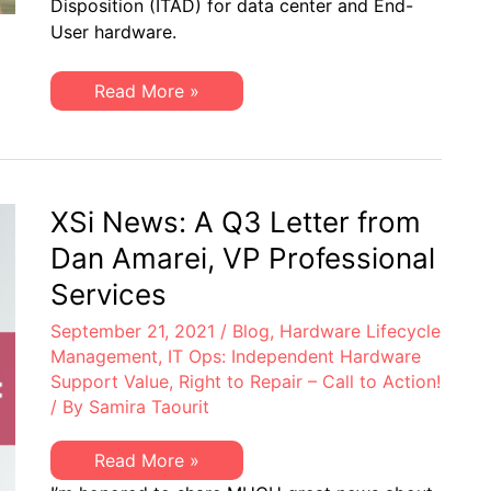
Disposition (ITAD) for data center and End-
a
Truly
User hardware.
R2v3
Certified
Provider
Top
Read More »
for
5
IT
Reasons
Asset
to
Disposition
Choose
(ITAD)
a
Truly
R2v3
XSi News: A Q3 Letter from
Certified
Provider
Dan Amarei, VP Professional
for
IT
Services
Asset
Disposition
September 21, 2021
/
Blog
,
Hardware Lifecycle
(ITAD)
Management
,
IT Ops: Independent Hardware
Support Value
,
Right to Repair – Call to Action!
/ By
Samira Taourit
XSi
Read More »
News: