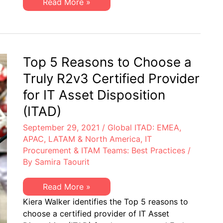
Las
Read More »
la
5
disposición
principales
de
razones
activos
para
de
escoger
TI
un
(ITAD)
proveedor
Top 5 Reasons to Choose a
con
certificación
Truly R2v3 Certified Provider
R2v3
para
for IT Asset Disposition
la
disposición
(ITAD)
de
activos
September 29, 2021
/
Global ITAD: EMEA,
de
TI
APAC, LATAM & North America
,
IT
(ITAD)
Procurement & ITAM Teams: Best Practices
/
By
Samira Taourit
Top
Read More »
5
Kiera Walker identifies the Top 5 reasons to
Reasons
to
choose a certified provider of IT Asset
Choose