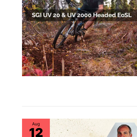
Aug
12