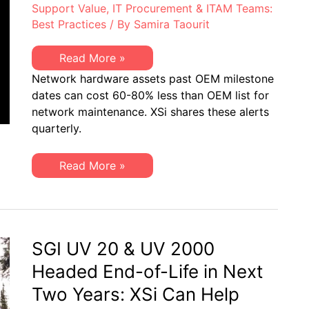
Support Value
,
IT Procurement & ITAM Teams:
Best Practices
/ By
Samira Taourit
XSi’s
Read More »
Q3-
Network hardware assets past OEM milestone
21
Network
dates can cost 60-80% less than OEM list for
Hardware
network maintenance. XSi shares these alerts
“Milestone
Dates”
quarterly.
Alert:
EoSW
&
XSi’s
Read More »
LDoS
Q3-
21
Network
Hardware
“Milestone
Dates”
Alert:
SGI UV 20 & UV 2000
EoSW
&
Headed End-of-Life in Next
LDoS
Two Years: XSi Can Help