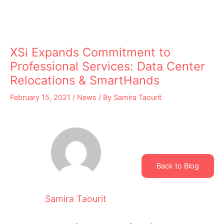
XSi Expands Commitment to
Professional Services: Data Center
Relocations & SmartHands
February 15, 2021
/
News
/ By
Samira Taourit
Back to Blog
Samira Taourit