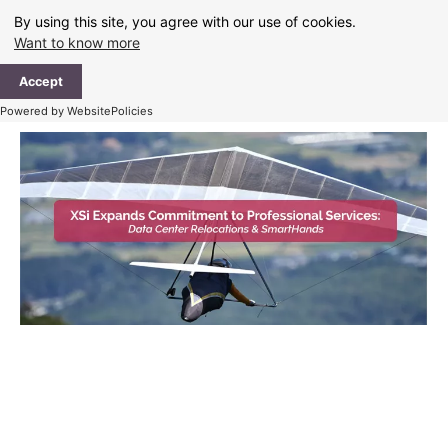
Skip
By using this site, you agree with our use of cookies.
to
Want to know more
content
Ma
Accept
Me
Powered by WebsitePolicies