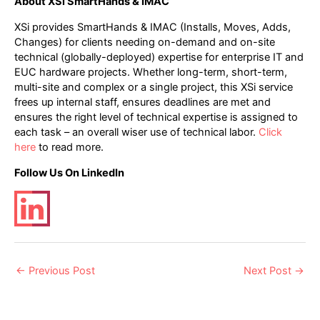
About XSi SmartHands & IMAC
XSi provides SmartHands & IMAC (Installs, Moves, Adds,
Changes) for clients needing on-demand and on-site
technical (globally-deployed) expertise for enterprise IT and
EUC hardware projects. Whether long-term, short-term,
multi-site and complex or a single project, this XSi service
frees up internal staff, ensures deadlines are met and
ensures the right level of technical expertise is assigned to
each task – an overall wiser use of technical labor.
Click
here
to read more.
Follow Us On LinkedIn
Post
←
Previous Post
Next Post
→
navigation