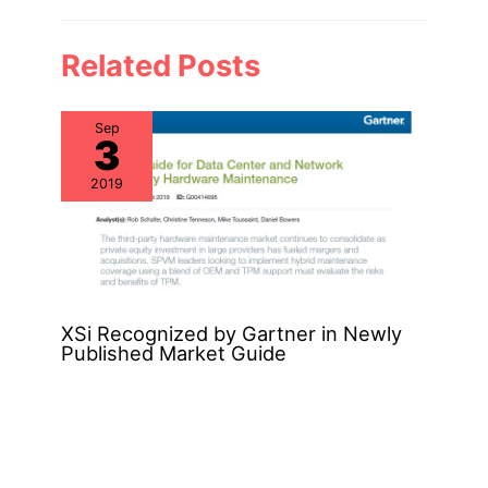
Related Posts
Sep
3
2019
XSi Recognized by Gartner in Newly
Published Market Guide
Nov
22
2019