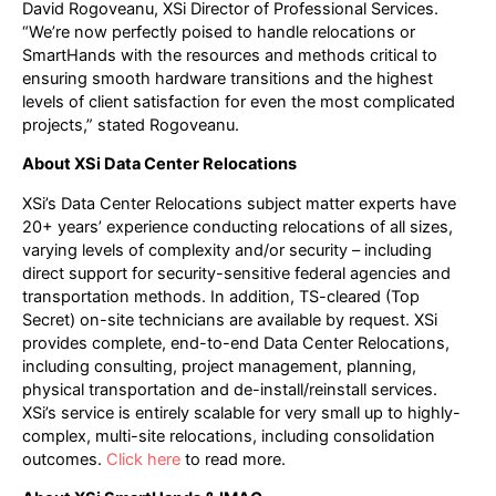
David Rogoveanu, XSi Director of Professional Services.
“We’re now perfectly poised to handle relocations or
SmartHands with the resources and methods critical to
ensuring smooth hardware transitions and the highest
levels of client satisfaction for even the most complicated
projects,” stated Rogoveanu.
About XSi Data Center Relocations
XSi’s Data Center Relocations subject matter experts have
20+ years’ experience conducting relocations of all sizes,
varying levels of complexity and/or security – including
direct support for security-sensitive federal agencies and
transportation methods. In addition, TS-cleared (Top
Secret) on-site technicians are available by request. XSi
provides complete, end-to-end Data Center Relocations,
including consulting, project management, planning,
physical transportation and de-install/reinstall services.
XSi’s service is entirely scalable for very small up to highly-
complex, multi-site relocations, including consolidation
outcomes.
Click here
to read more.