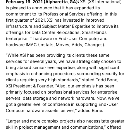
February 16, 2021 (Alpharetta, GA):
XSi (XS International)
is pleased to announce that it has expanded its
commitment to its Professional Services offering. In this
first quarter of 2021, XSi has invested in improved
infrastructure and Subject Matter Expertise to improve its
offerings for Data Center Relocations, SmartHands
(enterprise IT hardware or End-User Compute) and
hardware IMAC (Installs, Moves, Adds, Changes).
“While XSi has been providing its clients these same
services for several years, we have strategically chosen to
bring aboard senior-level expertise, along with significant
emphasis in enhancing procedures surrounding security for
clients requiring very high standards,” stated Todd Bone,
XSi President & Founder. “Also, our emphasis has been
primarily focused on professional services for enterprise
servers, data storage and network hardware. Now, we’ve
got a greater level of confidence in supporting End-User
Compute hardware assets, as well,” added Bone.
“Larger and more complex projects also necessitate greater
skill in project management and communications,” offered