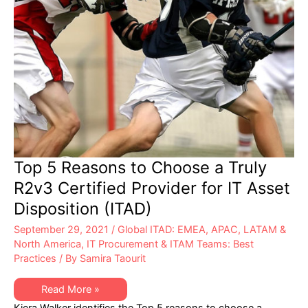
TI
(ITAD)
Top 5 Reasons to Choose a Truly
R2v3 Certified Provider for IT Asset
Disposition (ITAD)
September 29, 2021
/
Global ITAD: EMEA, APAC, LATAM &
North America
,
IT Procurement & ITAM Teams: Best
Practices
/ By
Samira Taourit
Top
Read More »
5