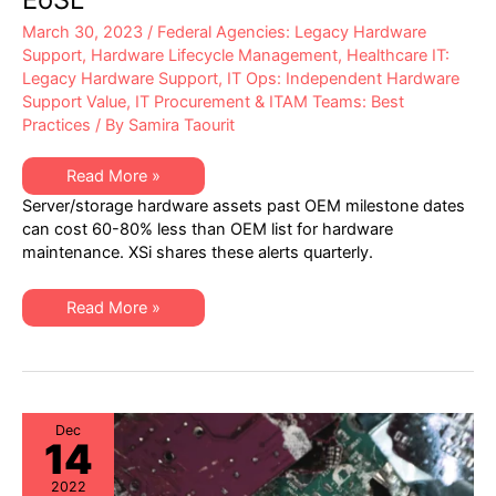
March 30, 2023
/
Federal Agencies: Legacy Hardware
Support
,
Hardware Lifecycle Management
,
Healthcare IT:
Legacy Hardware Support
,
IT Ops: Independent Hardware
Support Value
,
IT Procurement & ITAM Teams: Best
Practices
/ By
Samira Taourit
XSi’s
Read More »
Q1
Server/storage hardware assets past OEM milestone dates
2023
“Milestone
can cost 60-80% less than OEM list for hardware
Dates”
maintenance. XSi shares these alerts quarterly.
Alert:
Network
Hardware:
EoSW
XSi’s
Read More »
&
Q1
LDoS
2023
|
“Milestone
Server
Dates”
&
Alert:
Storage:
Network
EoL
Hardware:
&
EoSW
Dec
EoSL
14
&
LDoS
|
2022
Server