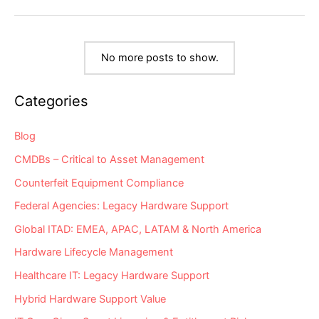
Server
&
Storage
“Milestone
Dates”
Alert:
No more posts to show.
EoL
&
EoSL
Categories
Blog
CMDBs – Critical to Asset Management
Counterfeit Equipment Compliance
Federal Agencies: Legacy Hardware Support
Global ITAD: EMEA, APAC, LATAM & North America
Hardware Lifecycle Management
Healthcare IT: Legacy Hardware Support
Hybrid Hardware Support Value