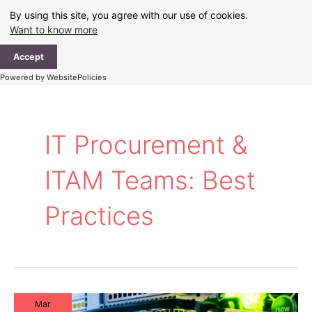
Skip
By using this site, you agree with our use of cookies.
to
Want to know more
content
Ma
Accept
Me
Powered by WebsitePolicies
IT Procurement &
ITAM Teams: Best
Practices
Mar