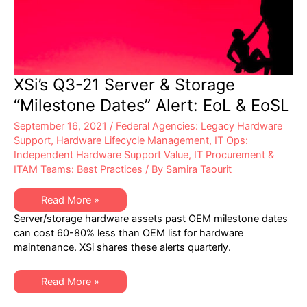
XSi’s Q3-21 Server & Storage
“Milestone Dates” Alert: EoL & EoSL
September 16, 2021
/
Federal Agencies: Legacy Hardware
Support
,
Hardware Lifecycle Management
,
IT Ops:
Independent Hardware Support Value
,
IT Procurement &
ITAM Teams: Best Practices
/ By
Samira Taourit
XSi’s
Read More »
Q3-
Server/storage hardware assets past OEM milestone dates
21
Server
can cost 60-80% less than OEM list for hardware
&
maintenance. XSi shares these alerts quarterly.
Storage
“Milestone
Dates”
Alert:
XSi’s
Read More »
EoL
Q3-
&
21
EoSL