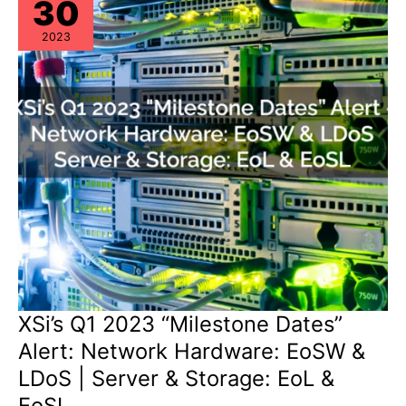
30
2023
XSi’s Q1 2023 “Milestone Dates”
Alert: Network Hardware: EoSW &
LDoS | Server & Storage: EoL &
EoSL