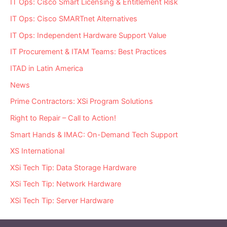
IT Ops: Cisco Smart Licensing & Entitlement Risk
IT Ops: Cisco SMARTnet Alternatives
IT Ops: Independent Hardware Support Value
IT Procurement & ITAM Teams: Best Practices
ITAD in Latin America
News
Prime Contractors: XSi Program Solutions
Right to Repair – Call to Action!
Smart Hands & IMAC: On-Demand Tech Support
XS International
XSi Tech Tip: Data Storage Hardware
XSi Tech Tip: Network Hardware
XSi Tech Tip: Server Hardware