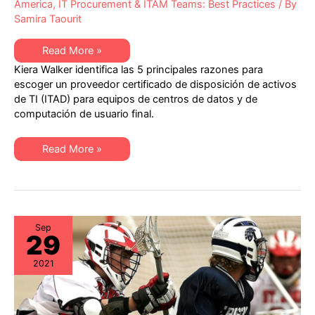
America
,
IT Procurement & ITAM Teams: Best Practices
/ By
Samira Taourit
Las
Read More »
5
Kiera Walker identifica las 5 principales razones para
principales
razones
escoger un proveedor certificado de disposición de activos
para
de TI (ITAD) para equipos de centros de datos y de
escoger
un
computación de usuario final.
proveedor
con
certificación
Las
R2v3
Read More »
5
para
principales
la
razones
disposición
para
de
escoger
activos
un
de
proveedor
TI
con
(ITAD)
Sep
29
certificación
R2v3
para
2021
la
disposición
de
activos
de