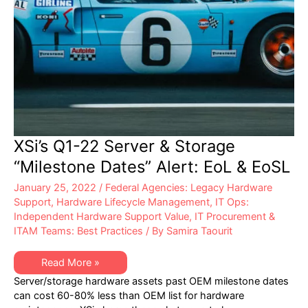
XSi’s Q1-22 Server & Storage
“Milestone Dates” Alert: EoL & EoSL
January 25, 2022
/
Federal Agencies: Legacy Hardware
Support
,
Hardware Lifecycle Management
,
IT Ops:
Independent Hardware Support Value
,
IT Procurement &
ITAM Teams: Best Practices
/ By
Samira Taourit
XSi’s
Read More »
Q1-
Server/storage hardware assets past OEM milestone dates
22
Server
can cost 60-80% less than OEM list for hardware
&