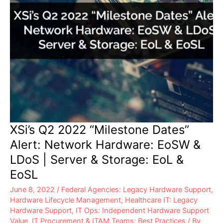
&
EoSL
XSi’s Q2 2022 “Milestone Dates”
Alert: Network Hardware: EoSW &
LDoS | Server & Storage: EoL &
EoSL
June 8, 2022
/
Federal Agencies: Legacy Hardware Support
,
Hardware Lifecycle Management
,
Healthcare IT: Legacy
Hardware Support
,
IT Ops: Independent Hardware Support
Value
,
IT Procurement & ITAM Teams: Best Practices
/ By