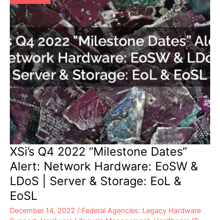
&
Storage:
EoL
&
EoSL
XSi’s Q4 2022 “Milestone Dates”
Alert: Network Hardware: EoSW &
LDoS | Server & Storage: EoL &
EoSL
December 14, 2022
/
Federal Agencies: Legacy Hardware