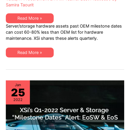
Samira Taourit
XSi’s
Read More »
Q2
Server/storage hardware assets past OEM milestone dates
2022
“Milestone
can cost 60-80% less than OEM list for hardware
Dates”
maintenance. XSi shares these alerts quarterly.
Alert:
Network
Hardware:
EoSW
XSi’s
Read More »
&
Q2
LDoS
2022
|
“Milestone
Server
Dates”
&
Alert:
Storage:
Network
EoL
Hardware:
&
EoSW
Jan
EoSL
25
&
LDoS
|
2022
Server
&
Storage:
EoL
&
EoSL