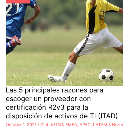
Disposition
Las 5 principales razones para
escoger un proveedor con
certificación R2v3 para la
disposición de activos de TI (ITAD)
October 1, 2021
/
Global ITAD: EMEA, APAC, LATAM & North