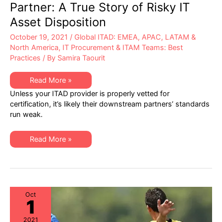
Partner: A True Story of Risky IT
Asset Disposition
October 19, 2021
/
Global ITAD: EMEA, APAC, LATAM &
North America
,
IT Procurement & ITAM Teams: Best
Practices
/ By
Samira Taourit
Enabling
Read More »
the
Unless your ITAD provider is properly vetted for
Negligent
ITAD
certification, it’s likely their downstream partners’ standards
Partner:
run weak.
A
True
Story
of
Enabling
Read More »
Risky
the
IT
Negligent
Asset
ITAD
Disposition
Partner:
A
True
Story
of
Oct
1
Risky
IT
Asset
2021