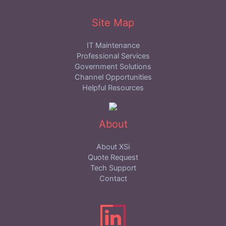
Site Map
IT Maintenance
Professional Services
Government Solutions
Channel Opportunities
Helpful Resources
About
About XSi
Quote Request
Tech Support
Contact