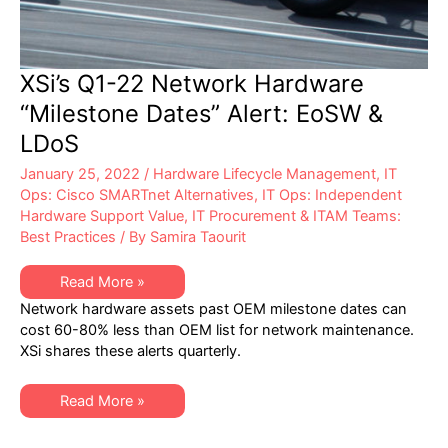
XSi’s Q1-22 Network Hardware
“Milestone Dates” Alert: EoSW &
LDoS
January 25, 2022
/
Hardware Lifecycle Management
,
IT
Ops: Cisco SMARTnet Alternatives
,
IT Ops: Independent
Hardware Support Value
,
IT Procurement & ITAM Teams:
Best Practices
/ By
Samira Taourit
XSi’s
Read More »
Q1-
Network hardware assets past OEM milestone dates can
22
Network
cost 60-80% less than OEM list for network maintenance.
Hardware
XSi shares these alerts quarterly.
“Milestone
Dates”
Alert:
EoSW
XSi’s
Read More »
&
Q1-
LDoS
22
Network