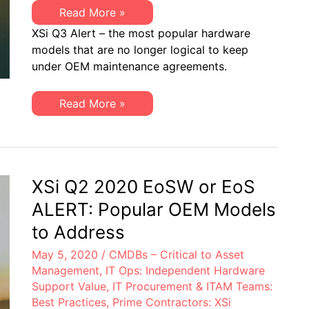
XSi
Read More »
Q3
XSi Q3 Alert – the most popular hardware
2020
EoSW
models that are no longer logical to keep
or
under OEM maintenance agreements.
EoS/LDoS
ALERT:
Popular
OEM
XSi
Read More »
Models
Q3
to
2020
Address
EoSW
or
EoS/LDoS
ALERT:
Popular
XSi Q2 2020 EoSW or EoS
OEM
Models
ALERT: Popular OEM Models
to
Address
to Address
May 5, 2020
/
CMDBs – Critical to Asset
Management
,
IT Ops: Independent Hardware
Support Value
,
IT Procurement & ITAM Teams:
Best Practices
,
Prime Contractors: XSi