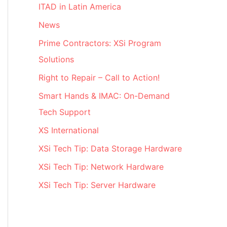
ITAD in Latin America
News
Prime Contractors: XSi Program
Solutions
Right to Repair – Call to Action!
Smart Hands & IMAC: On-Demand
Tech Support
XS International
XSi Tech Tip: Data Storage Hardware
XSi Tech Tip: Network Hardware
XSi Tech Tip: Server Hardware