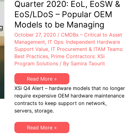
Quarter 2020: EoL, EoSW &
EoS/LDoS – Popular OEM
Models to be Managing
October 27, 2020
/
CMDBs – Critical to Asset
Management
,
IT Ops: Independent Hardware
Support Value
,
IT Procurement & ITAM Teams:
Best Practices
,
Prime Contractors: XSi
Program Solutions
/ By
Samira Taourit
XSi
Read More »
Quarterly
XSi Q4 Alert – hardware models that no longer
Alert
–
require expensive OEM hardware maintenance
4th
contracts to keep support on network,
Quarter
2020:
servers, storage.
EoL,
EoSW
&
XSi
Read More »
EoS/LDoS
Quarterly
–
Alert
Popular