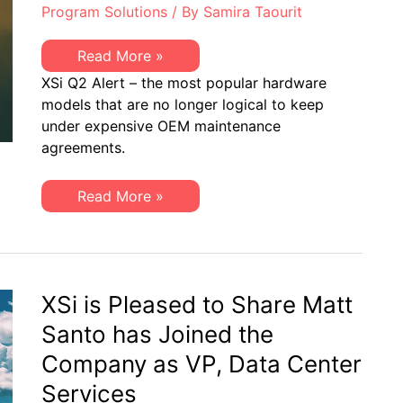
Program Solutions
/ By
Samira Taourit
XSi
Read More »
Q2
XSi Q2 Alert – the most popular hardware
2020
EoSW
models that are no longer logical to keep
or
under expensive OEM maintenance
EoS
ALERT:
agreements.
Popular
OEM
Models
XSi
Read More »
to
Q2
Address
2020
EoSW
or
EoS
ALERT:
Popular
XSi is Pleased to Share Matt
OEM
Models
Santo has Joined the
to
Address
Company as VP, Data Center
Services