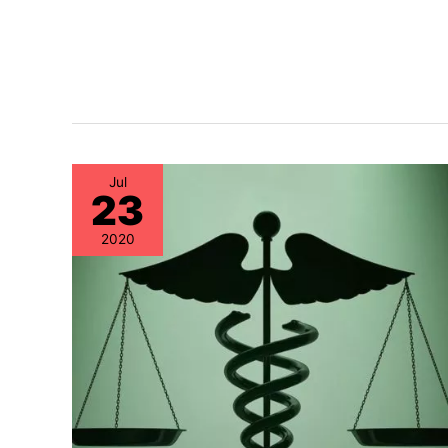
Jul
23
2020