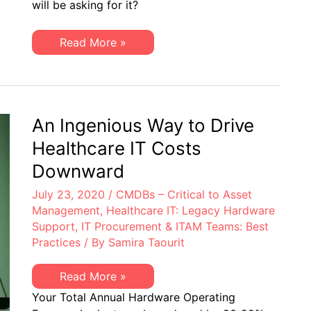
will be asking for it?
BedTime:
Impacts
to
IT
True
Read More »
Budgets
Story,
from
Best
Q2
Not
Financial
for
Results
BedTime:
Impacts
to
An Ingenious Way to Drive
IT
Budgets
Healthcare IT Costs
from
Q2
Downward
Financial
Results
July 23, 2020
/
CMDBs – Critical to Asset
Management
,
Healthcare IT: Legacy Hardware
Support
,
IT Procurement & ITAM Teams: Best
Practices
/ By
Samira Taourit
An
Read More »
Ingenious
Your Total Annual Hardware Operating
Way
to