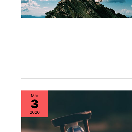
Mar
3
2020