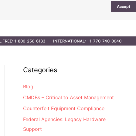
Accept
UTIONS
PARTNER OPPORTUNITIES
CONTACT
L FREE: 1-800-256-6133
INTERNATIONAL: +1-770-740-0040
Categories
Blog
CMDBs – Critical to Asset Management
Counterfeit Equipment Compliance
Federal Agencies: Legacy Hardware
Support