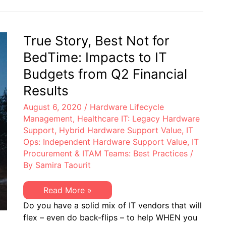
–
OEM
4th
Models
Quarter
to
2020:
be
EoL,
True Story, Best Not for
Managing
EoSW
&
BedTime: Impacts to IT
EoS/LDoS
–
Budgets from Q2 Financial
Popular
OEM
Results
Models
to
August 6, 2020
/
Hardware Lifecycle
be
Managing
Management
,
Healthcare IT: Legacy Hardware
Support
,
Hybrid Hardware Support Value
,
IT
Ops: Independent Hardware Support Value
,
IT
Procurement & ITAM Teams: Best Practices
/
By
Samira Taourit
True
Read More »
Story,
Do you have a solid mix of IT vendors that will
Best
Not
flex – even do back-flips – to help WHEN you
for