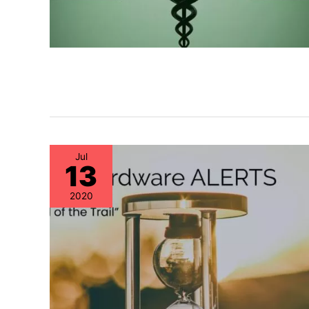
Jul
13
2020