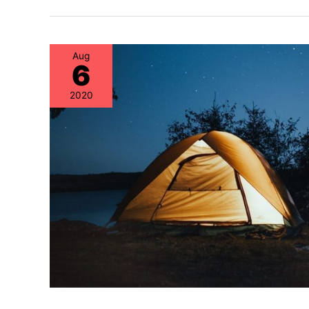
Aug
6
2020