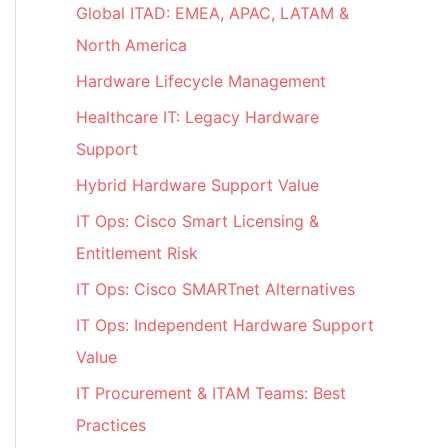
Global ITAD: EMEA, APAC, LATAM &
North America
Hardware Lifecycle Management
Healthcare IT: Legacy Hardware
Support
Hybrid Hardware Support Value
IT Ops: Cisco Smart Licensing &
Entitlement Risk
IT Ops: Cisco SMARTnet Alternatives
IT Ops: Independent Hardware Support
Value
IT Procurement & ITAM Teams: Best
Practices