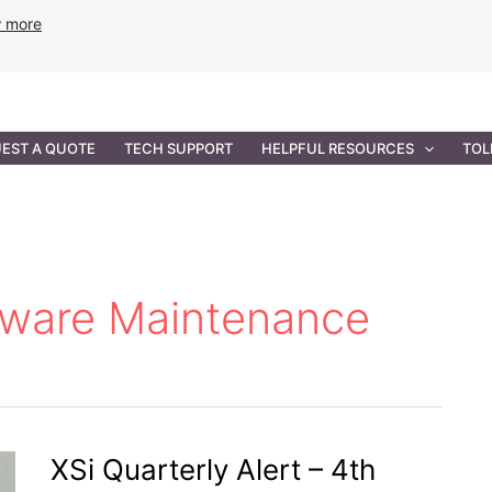
w more
ANCE
PROFESSIONAL SERVICES
GOVERNMENT SOL
EST A QUOTE
TECH SUPPORT
HELPFUL RESOURCES
TOL
dware Maintenance
XSi Quarterly Alert – 4th