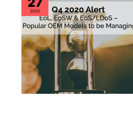
27
2020