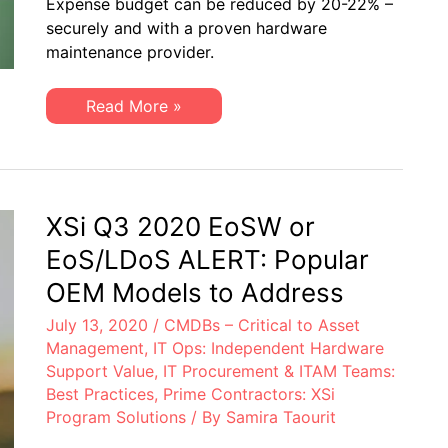
Expense budget can be reduced by 20-22% –
Drive
securely and with a proven hardware
Healthcare
IT
maintenance provider.
Costs
Downward
An
Read More »
Ingenious
Way
to
Drive
Healthcare
IT
Costs
XSi Q3 2020 EoSW or
Downward
EoS/LDoS ALERT: Popular
OEM Models to Address
July 13, 2020
/
CMDBs – Critical to Asset
Management
,
IT Ops: Independent Hardware
Support Value
,
IT Procurement & ITAM Teams:
Best Practices
,
Prime Contractors: XSi
Program Solutions
/ By
Samira Taourit