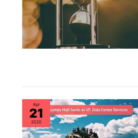
Apr
21
2020