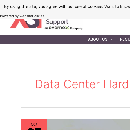
Skip
By using this site, you agree with our use of cookies.
Want to kno
to
Powered by WebsitePolicies
content
IT MAINTEN
ABOUT US
REQU
Data Center Har
Oct