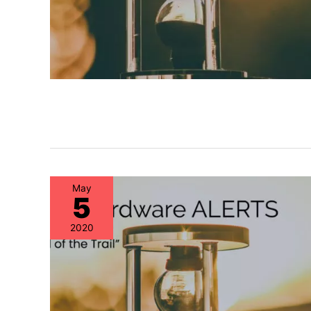
May
5
2020