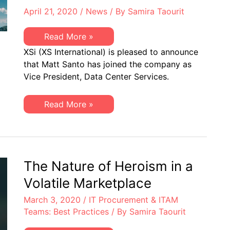
April 21, 2020
/
News
/ By
Samira Taourit
XSi
Read More »
is
XSi (XS International) is pleased to announce
Pleased
to
that Matt Santo has joined the company as
Share
Vice President, Data Center Services.
Matt
Santo
has
Joined
XSi
Read More »
the
is
Company
Pleased
as
to
VP,
Share
Data
Matt
Center
Santo
Services
has
The Nature of Heroism in a
Joined
the
Volatile Marketplace
Company
as
March 3, 2020
/
IT Procurement & ITAM
VP,
Data
Teams: Best Practices
/ By
Samira Taourit
Center
Services