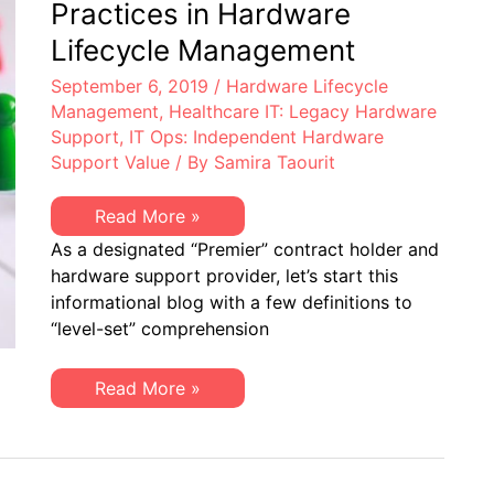
Practices in Hardware
Lifecycle Management
September 6, 2019
/
Hardware Lifecycle
Management
,
Healthcare IT: Legacy Hardware
Support
,
IT Ops: Independent Hardware
Support Value
/ By
Samira Taourit
Healthcare
Read More »
IT
As a designated “Premier” contract holder and
–
Best
hardware support provider, let’s start this
Practices
informational blog with a few definitions to
in
Hardware
“level-set” comprehension
Lifecycle
Management
Healthcare
Read More »
IT
–
Best
Practices
in
Hardware