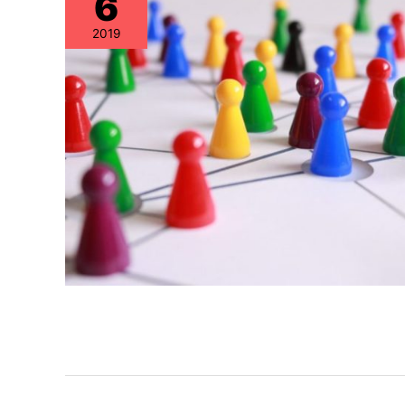
6
2019