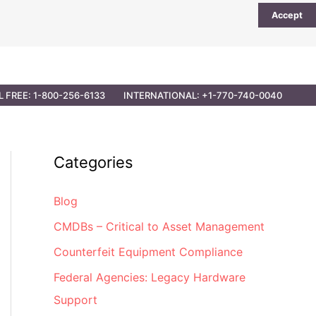
Accept
UTIONS
PARTNER OPPORTUNITIES
CONTACT
L FREE: 1-800-256-6133
INTERNATIONAL: +1-770-740-0040
Categories
Blog
CMDBs – Critical to Asset Management
Counterfeit Equipment Compliance
Federal Agencies: Legacy Hardware
Support