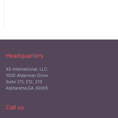
Headquarters
XS International, LLC.
1005 Alderman Drive
Suite 211, 212, 213
Alpharetta,GA 30005
Call us