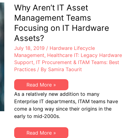
Lifecycle
Why Aren’t IT Asset
Management
Management Teams
Focusing on IT Hardware
Assets?
July 18, 2019
/
Hardware Lifecycle
Management
,
Healthcare IT: Legacy Hardware
Support
,
IT Procurement & ITAM Teams: Best
Practices
/ By
Samira Taourit
Why
Read More »
Aren’t
As a relatively new addition to many
IT
Asset
Enterprise IT departments, ITAM teams have
Management
come a long way since their origins in the
Teams
Focusing
early to mid-2000s.
on
IT
Hardware
Why
Read More »
Assets?
Aren’t