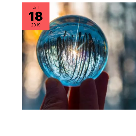
Jul
18
2019