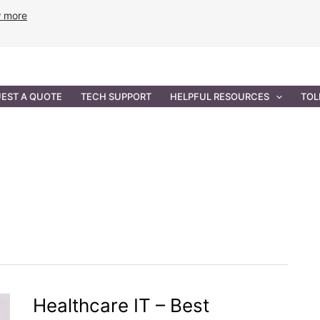
w more
ANCE
PROFESSIONAL SERVICES
GOVERNMENT SOL
EST A QUOTE
TECH SUPPORT
HELPFUL RESOURCES
TOL
Healthcare IT – Best