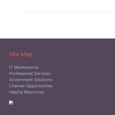
Site Map
IT Maintenance
Professional Services
Government Solutions
Channel Opportunities
Helpful Resources