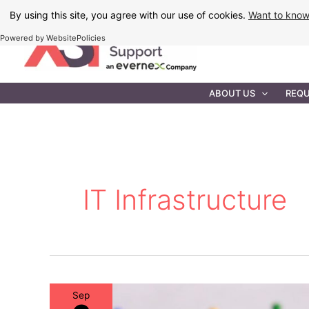
Skip
By using this site, you agree with our use of cookies.
Want to kno
to
Powered by WebsitePolicies
content
IT MAINTEN
ABOUT US
REQU
IT Infrastructure
Sep