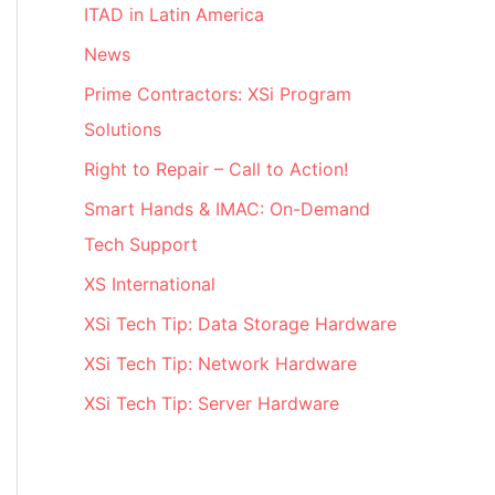
ITAD in Latin America
News
Prime Contractors: XSi Program
Solutions
Right to Repair – Call to Action!
Smart Hands & IMAC: On-Demand
Tech Support
XS International
XSi Tech Tip: Data Storage Hardware
XSi Tech Tip: Network Hardware
XSi Tech Tip: Server Hardware