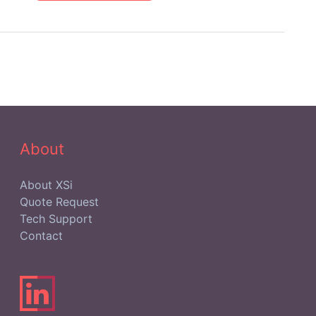
IT
Asset
Management
Teams
Focusing
on
IT
Hardware
Assets?
About
About XSi
Quote Request
Tech Support
Contact