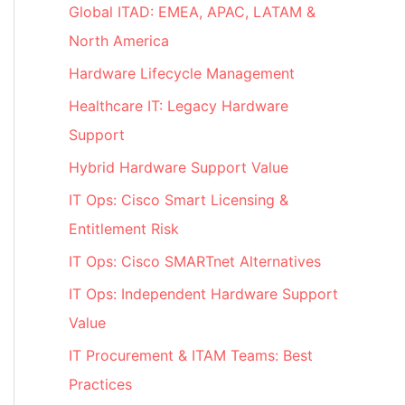
Global ITAD: EMEA, APAC, LATAM &
North America
Hardware Lifecycle Management
Healthcare IT: Legacy Hardware
Support
Hybrid Hardware Support Value
IT Ops: Cisco Smart Licensing &
Entitlement Risk
IT Ops: Cisco SMARTnet Alternatives
IT Ops: Independent Hardware Support
Value
IT Procurement & ITAM Teams: Best
Practices