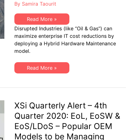
By
Samira Taourit
Disrupted
Read More »
Industries
Disrupted Industries (like “Oil & Gas”) can
(like
“Oil
maximize enterprise IT cost reductions by
&
deploying a Hybrid Hardware Maintenance
Gas”)
can
model.
Maximize
Enterprise
IT
Disrupted
Read More »
Cost
Industries
Reductions
(like
“Oil
&
Gas”)
can
Maximize
XSi Quarterly Alert – 4th
Enterprise
IT
Quarter 2020: EoL, EoSW &
Cost
Reductions
EoS/LDoS – Popular OEM
Models to be Managing