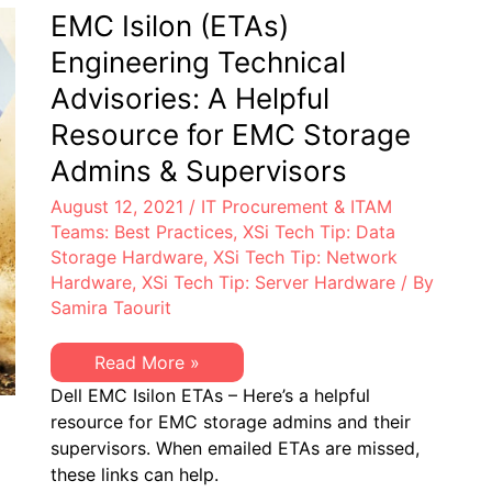
Can
End-
EMC Isilon (ETAs)
Help
of-
Life
Engineering Technical
in
Next
Advisories: A Helpful
Two
Years:
Resource for EMC Storage
XSi
Can
Admins & Supervisors
Help
August 12, 2021
/
IT Procurement & ITAM
Teams: Best Practices
,
XSi Tech Tip: Data
Storage Hardware
,
XSi Tech Tip: Network
Hardware
,
XSi Tech Tip: Server Hardware
/ By
Samira Taourit
EMC
Read More »
Isilon
Dell EMC Isilon ETAs – Here’s a helpful
(ETAs)
Engineering
resource for EMC storage admins and their
Technical
supervisors. When emailed ETAs are missed,
Advisories:
A
these links can help.
Helpful