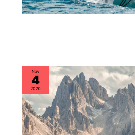
Nov
4
2020