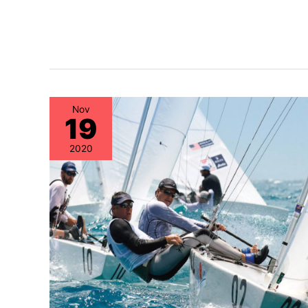
Nov
19
2020