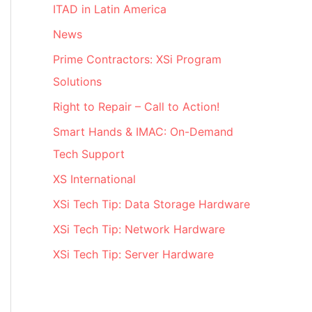
ITAD in Latin America
News
Prime Contractors: XSi Program
Solutions
Right to Repair – Call to Action!
Smart Hands & IMAC: On-Demand
Tech Support
XS International
XSi Tech Tip: Data Storage Hardware
XSi Tech Tip: Network Hardware
XSi Tech Tip: Server Hardware