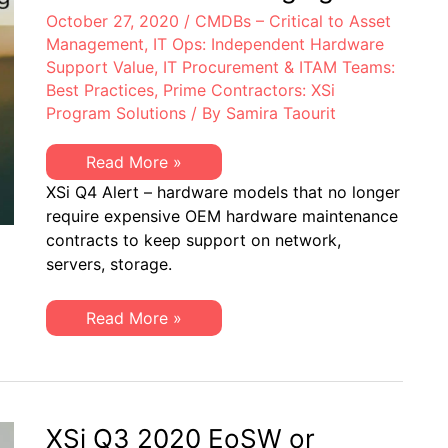
October 27, 2020
/
CMDBs – Critical to Asset
Management
,
IT Ops: Independent Hardware
Support Value
,
IT Procurement & ITAM Teams:
Best Practices
,
Prime Contractors: XSi
Program Solutions
/ By
Samira Taourit
XSi
Read More »
Quarterly
XSi Q4 Alert – hardware models that no longer
Alert
–
require expensive OEM hardware maintenance
4th
contracts to keep support on network,
Quarter
2020:
servers, storage.
EoL,
EoSW
&
XSi
Read More »
EoS/LDoS
Quarterly
–
Alert
Popular
–
OEM
4th
Models
Quarter
to
2020:
be
EoL,
XSi Q3 2020 EoSW or
Managing
EoSW