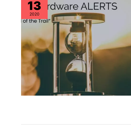
13
2020