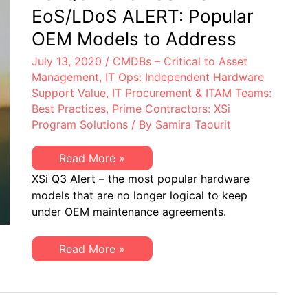
&
EoS/LDoS ALERT: Popular
EoS/LDoS
–
OEM Models to Address
Popular
OEM
July 13, 2020
/
CMDBs – Critical to Asset
Models
to
Management
,
IT Ops: Independent Hardware
be
Support Value
,
IT Procurement & ITAM Teams:
Managing
Best Practices
,
Prime Contractors: XSi
Program Solutions
/ By
Samira Taourit
XSi
Read More »
Q3
XSi Q3 Alert – the most popular hardware
2020
EoSW
models that are no longer logical to keep
or
under OEM maintenance agreements.
EoS/LDoS
ALERT:
Popular
OEM
XSi
Read More »
Models
Q3
to
2020
Address
EoSW
or
EoS/LDoS