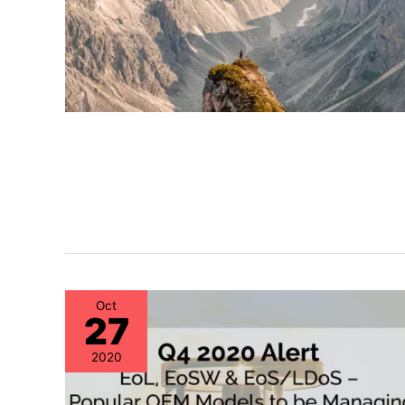
Oct
27
2020