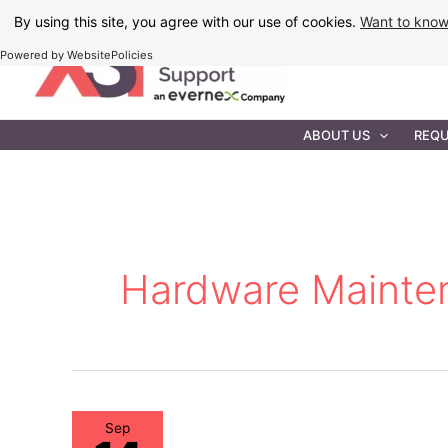
Skip
By using this site, you agree with our use of cookies.
Want to kno
to
Powered by WebsitePolicies
content
IT MAINTEN
ABOUT US
REQU
Hardware Mainte
Sep