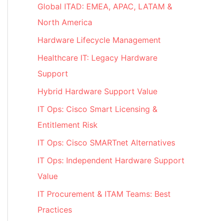
Global ITAD: EMEA, APAC, LATAM &
North America
Hardware Lifecycle Management
Healthcare IT: Legacy Hardware
Support
Hybrid Hardware Support Value
IT Ops: Cisco Smart Licensing &
Entitlement Risk
IT Ops: Cisco SMARTnet Alternatives
IT Ops: Independent Hardware Support
Value
IT Procurement & ITAM Teams: Best
Practices