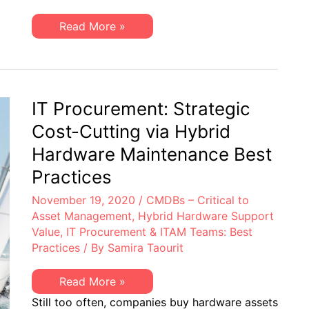
Resource
for
EMC
Read More »
EMC
Isilon
Storage
(ETAs)
Admins
Engineering
&
Technical
Supervisors
Advisories:
A
Helpful
IT Procurement: Strategic
Resource
for
Cost-Cutting via Hybrid
EMC
Storage
Hardware Maintenance Best
Admins
&
Practices
Supervisors
November 19, 2020
/
CMDBs – Critical to
Asset Management
,
Hybrid Hardware Support
Value
,
IT Procurement & ITAM Teams: Best
Practices
/ By
Samira Taourit
IT
Read More »
Procurement:
Still too often, companies buy hardware assets
Strategic