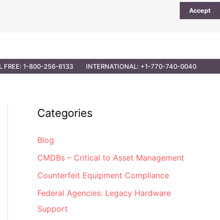
Accept
UTIONS
PARTNER OPPORTUNITIES
CONTACT
L FREE: 1-800-256-6133
INTERNATIONAL: +1-770-740-0040
Categories
Blog
CMDBs – Critical to Asset Management
Counterfeit Equipment Compliance
Federal Agencies: Legacy Hardware
Support