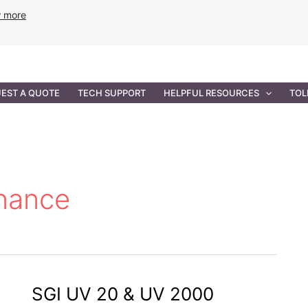
w more
ANCE
PROFESSIONAL SERVICES
GOVERNMENT SOL
EST A QUOTE
TECH SUPPORT
HELPFUL RESOURCES
TOL
nance
SGI UV 20 & UV 2000