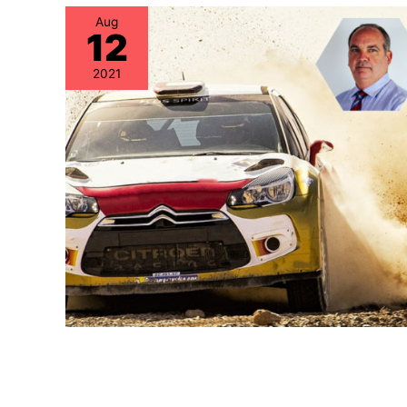
Aug
12
2021