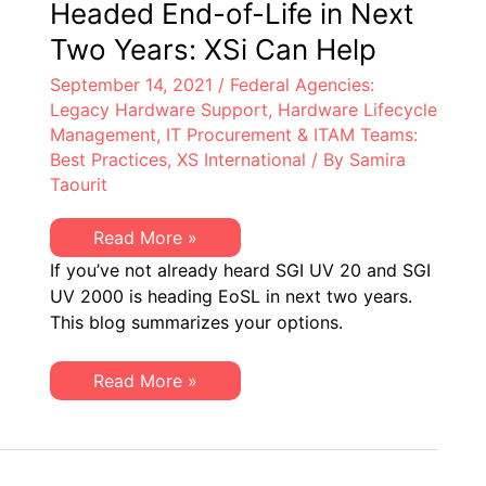
Headed End-of-Life in Next
Two Years: XSi Can Help
September 14, 2021
/
Federal Agencies:
Legacy Hardware Support
,
Hardware Lifecycle
Management
,
IT Procurement & ITAM Teams:
Best Practices
,
XS International
/ By
Samira
Taourit
SGI
Read More »
UV
If you’ve not already heard SGI UV 20 and SGI
20
&
UV 2000 is heading EoSL in next two years.
UV
This blog summarizes your options.
2000
Headed
End-
of-
SGI
Read More »
Life
UV
in
20
Next
&
Two
UV
Years:
2000
XSi
Headed