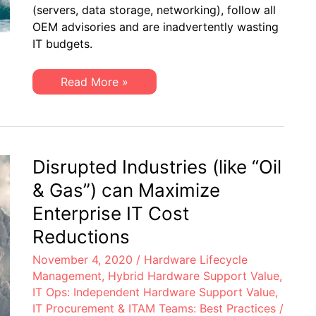
Cost-
(servers, data storage, networking), follow all
Cutting
OEM advisories and are inadvertently wasting
via
Hybrid
IT budgets.
Hardware
Maintenance
Best
IT
Read More »
Practices
Procurement:
Strategic
Cost-
Cutting
via
Hybrid
Hardware
Disrupted Industries (like “Oil
Maintenance
Best
& Gas”) can Maximize
Practices
Enterprise IT Cost
Reductions
November 4, 2020
/
Hardware Lifecycle
Management
,
Hybrid Hardware Support Value
,
IT Ops: Independent Hardware Support Value
,
IT Procurement & ITAM Teams: Best Practices
/