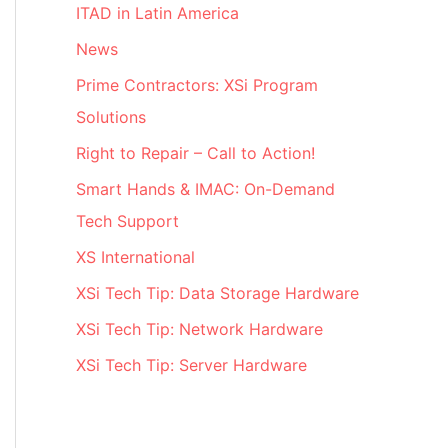
ITAD in Latin America
News
Prime Contractors: XSi Program
Solutions
Right to Repair – Call to Action!
Smart Hands & IMAC: On-Demand
Tech Support
XS International
XSi Tech Tip: Data Storage Hardware
XSi Tech Tip: Network Hardware
XSi Tech Tip: Server Hardware