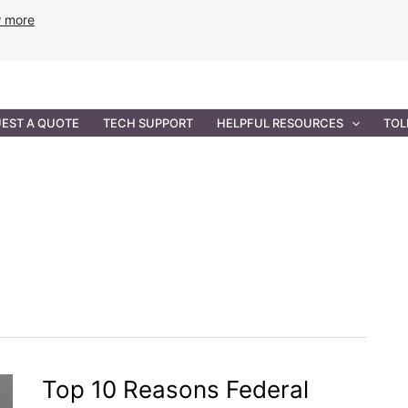
w more
ANCE
PROFESSIONAL SERVICES
GOVERNMENT SOL
EST A QUOTE
TECH SUPPORT
HELPFUL RESOURCES
TOL
Top 10 Reasons Federal