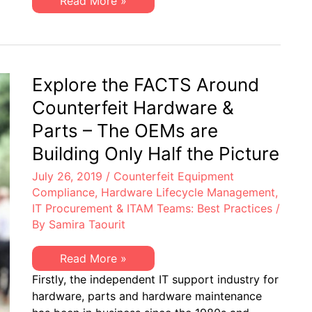
Contracting
Read More »
Officers:
Solving
the
Most
Burdensome
EoL
Hardware
Explore the FACTS Around
Support
Counterfeit Hardware &
Parts – The OEMs are
Building Only Half the Picture
July 26, 2019
/
Counterfeit Equipment
Compliance
,
Hardware Lifecycle Management
,
IT Procurement & ITAM Teams: Best Practices
/
By
Samira Taourit
Explore
Read More »
the
Firstly, the independent IT support industry for
FACTS
Around
hardware, parts and hardware maintenance
Counterfeit