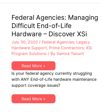
You
about
Cisco
Smart
Federal Agencies: Managing
Licensing
Difficult End-of-Life
Hardware – Discover XSi
July 30, 2020
/
Federal Agencies: Legacy
Hardware Support
,
Prime Contractors: XSi
Program Solutions
/ By
Samira Taourit
Federal
Read More »
Agencies:
Is your federal agency currently struggling
Managing
Difficult
with ANY End-of-Life hardware maintenance
End-
support coverage issues?
of-
Life
Hardware
–
Federal
Read More »
Discover
Agencies:
XSi
Managing
Difficult