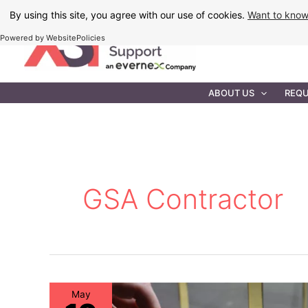
Skip
By using this site, you agree with our use of cookies.
Want to kno
to
Powered by WebsitePolicies
content
IT MAINTEN
ABOUT US
REQU
GSA Contractor
May