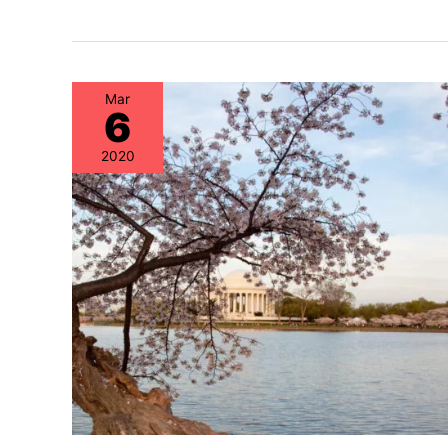
Mar
6
2020