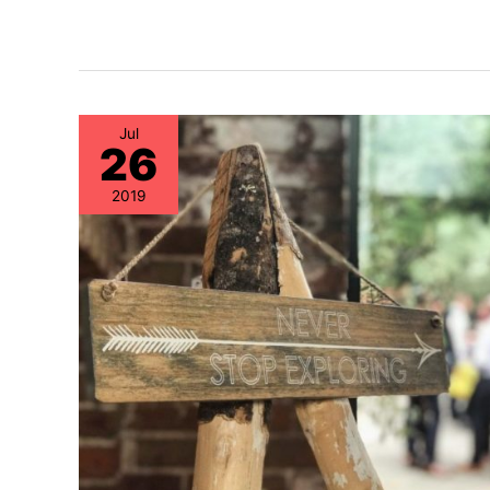
Jul
26
2019