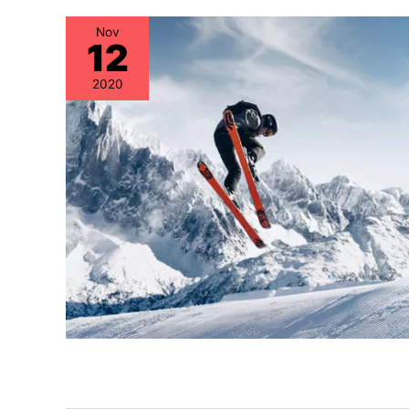
Nov
12
2020