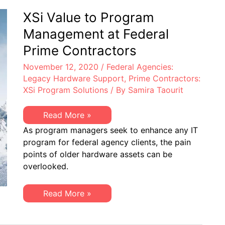
Consider
XSi
XSi Value to Program
to
Reduce
Management at Federal
IT
Hardware
Prime Contractors
OpEx
November 12, 2020
/
Federal Agencies:
Legacy Hardware Support
,
Prime Contractors:
XSi Program Solutions
/ By
Samira Taourit
XSi
Read More »
Value
As program managers seek to enhance any IT
to
Program
program for federal agency clients, the pain
Management
points of older hardware assets can be
at
Federal
overlooked.
Prime
Contractors
XSi
Read More »
Value
to
Program
Management