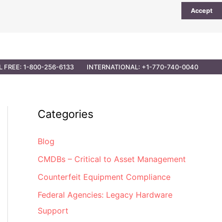
Accept
UTIONS
PARTNER OPPORTUNITIES
CONTACT
L FREE: 1-800-256-6133
INTERNATIONAL: +1-770-740-0040
Categories
Blog
CMDBs – Critical to Asset Management
Counterfeit Equipment Compliance
Federal Agencies: Legacy Hardware
Support