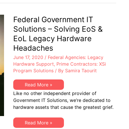
End-
of-
Life
Hardware
Federal Government IT
–
Discover
Solutions – Solving EoS &
XSi
EoL Legacy Hardware
Headaches
June 17, 2020
/
Federal Agencies: Legacy
Hardware Support
,
Prime Contractors: XSi
Program Solutions
/ By
Samira Taourit
Federal
Read More »
Government
Like no other independent provider of
IT
Solutions
Government IT Solutions, we’re dedicated to
–
hardware assets that cause the greatest grief.
Solving
EoS
&
EoL
Federal
Read More »
Legacy
Government