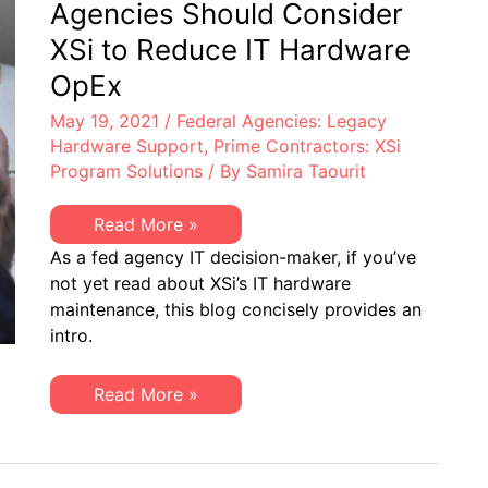
Agencies Should Consider
XSi to Reduce IT Hardware
OpEx
May 19, 2021
/
Federal Agencies: Legacy
Hardware Support
,
Prime Contractors: XSi
Program Solutions
/ By
Samira Taourit
Top
Read More »
10
As a fed agency IT decision-maker, if you’ve
Reasons
Federal
not yet read about XSi’s IT hardware
Agencies
maintenance, this blog concisely provides an
Should
Consider
intro.
XSi
to
Reduce
Top
Read More »
IT
10
Hardware
Reasons
OpEx
Federal
Agencies
Should