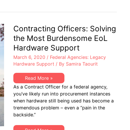
Hardware
IT
Headaches
Solutions
–
Solving
EoS
&
Contracting Officers: Solving
EoL
Legacy
the Most Burdensome EoL
Hardware
Headaches
Hardware Support
March 6, 2020
/
Federal Agencies: Legacy
Hardware Support
/ By
Samira Taourit
Contracting
Read More »
Officers:
As a Contract Officer for a federal agency,
Solving
the
you’ve likely run into procurement instances
Most
when hardware still being used has become a
Burdensome
EoL
tremendous problem – even a “pain in the
Hardware
backside.”
Support