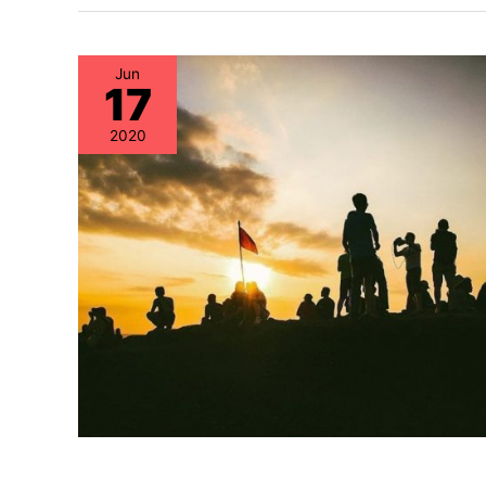
Jun
17
2020