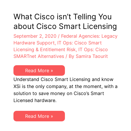
at
Federal
Prime
What Cisco isn’t Telling You
Contractors
about Cisco Smart Licensing
September 2, 2020
/
Federal Agencies: Legacy
Hardware Support
,
IT Ops: Cisco Smart
Licensing & Entitlement Risk
,
IT Ops: Cisco
SMARTnet Alternatives
/ By
Samira Taourit
What
Read More »
Cisco
Understand Cisco Smart Licensing and know
isn’t
Telling
XSi is the only company, at the moment, with a
You
solution to save money on Cisco’s Smart
about
Cisco
Licensed hardware.
Smart
Licensing
What
Read More »
Cisco
isn’t
Telling