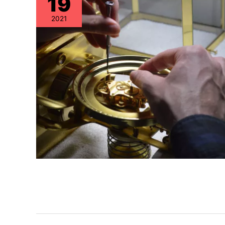
19
2021