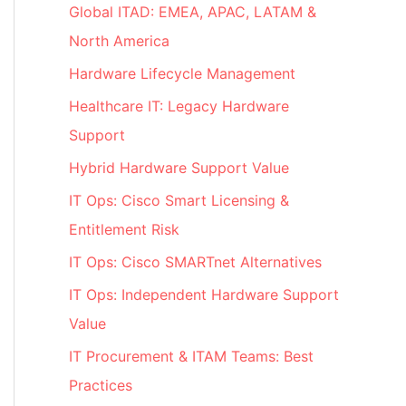
Global ITAD: EMEA, APAC, LATAM &
North America
Hardware Lifecycle Management
Healthcare IT: Legacy Hardware
Support
Hybrid Hardware Support Value
IT Ops: Cisco Smart Licensing &
Entitlement Risk
IT Ops: Cisco SMARTnet Alternatives
IT Ops: Independent Hardware Support
Value
IT Procurement & ITAM Teams: Best
Practices