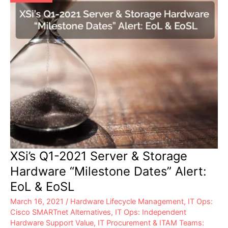
XSi’s Q1-2021 Server & Storage
Hardware “Milestone Dates” Alert:
EoL & EoSL
March 16, 2021
/
Hardware Lifecycle Management
,
IT Ops:
Cisco SMARTnet Alternatives
,
IT Ops: Independent
Hardware Support Value
,
IT Procurement & ITAM Teams: