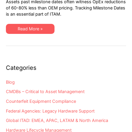
Assets past milestone dates often witness OpEx reductions
2021
Network
of 60-80% less than OEM pricing. Tracking Milestone Dates
Hardware
is an essential part of ITAM.
“Milestone
Dates”
Alert:
EoSW
XSi’s
Read More »
&
Q1-
EoS
2021
Network
Hardware
“Milestone
Dates”
Alert:
EoSW
&
Categories
EoS
Blog
CMDBs – Critical to Asset Management
Counterfeit Equipment Compliance
Federal Agencies: Legacy Hardware Support
Global ITAD: EMEA, APAC, LATAM & North America
Hardware Lifecycle Management