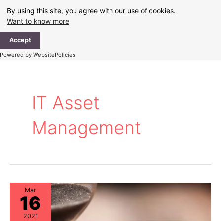
Skip
By using this site, you agree with our use of cookies.
to
Want to know more
content
Ma
Accept
Me
Powered by WebsitePolicies
IT Asset
Management
Mar
16
2021