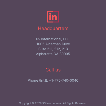
Headquarters
XS International, LLC.
1005 Alderman Drive
Suite 211, 212, 213
Alpharetta,GA 30005
Call us
Phone (Int'l): +1-770-740-0040
Copyright © 2026 XS International. All Rights Reserved.