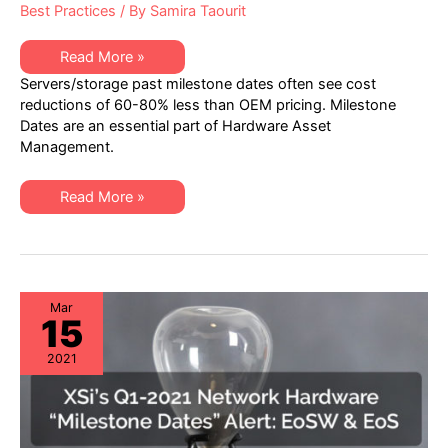
Best Practices
/ By
Samira Taourit
XSi’s
Read More »
Q1-
Servers/storage past milestone dates often see cost
2021
Server
reductions of 60-80% less than OEM pricing. Milestone
&
Dates are an essential part of Hardware Asset
Storage
Hardware
Management.
“Milestone
Dates”
Alert:
XSi’s
EoL
Read More »
Q1-
&
2021
EoSL
Server
&
Storage
Hardware
“Milestone
Dates”
Mar
15
Alert:
EoL
&
2021
EoSL