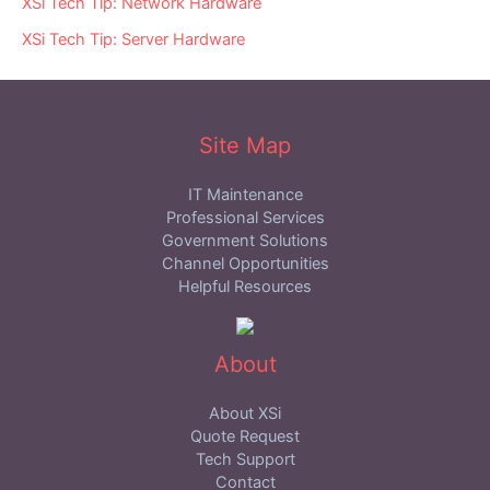
XSi Tech Tip: Network Hardware
XSi Tech Tip: Server Hardware
Site Map
IT Maintenance
Professional Services
Government Solutions
Channel Opportunities
Helpful Resources
About
About XSi
Quote Request
Tech Support
Contact