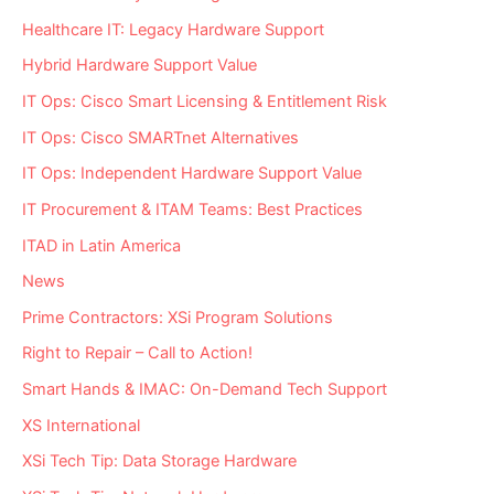
Healthcare IT: Legacy Hardware Support
Hybrid Hardware Support Value
IT Ops: Cisco Smart Licensing & Entitlement Risk
IT Ops: Cisco SMARTnet Alternatives
IT Ops: Independent Hardware Support Value
IT Procurement & ITAM Teams: Best Practices
ITAD in Latin America
News
Prime Contractors: XSi Program Solutions
Right to Repair – Call to Action!
Smart Hands & IMAC: On-Demand Tech Support
XS International
XSi Tech Tip: Data Storage Hardware