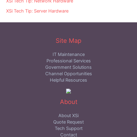
XSi Tech Tip: Network Hardware
XSi Tech Tip: Server Hardware
Site Map
IT Maintenance
Professional Services
Government Solutions
Channel Opportunities
Helpful Resources
About
About XSi
Quote Request
Tech Support
Contact