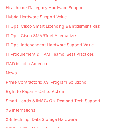
Healthcare IT: Legacy Hardware Support
Hybrid Hardware Support Value
IT Ops: Cisco Smart Licensing & Entitlement Risk
IT Ops: Cisco SMARTnet Alternatives
IT Ops: Independent Hardware Support Value
IT Procurement & ITAM Teams: Best Practices
ITAD in Latin America
News
Prime Contractors: XSi Program Solutions
Right to Repair – Call to Action!
Smart Hands & IMAC: On-Demand Tech Support
XS International
XSi Tech Tip: Data Storage Hardware