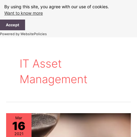
Skip
By using this site, you agree with our use of cookies.
to
Want to know more
content
Ma
Accept
Me
Powered by WebsitePolicies
IT Asset
Management
Mar
16
2021