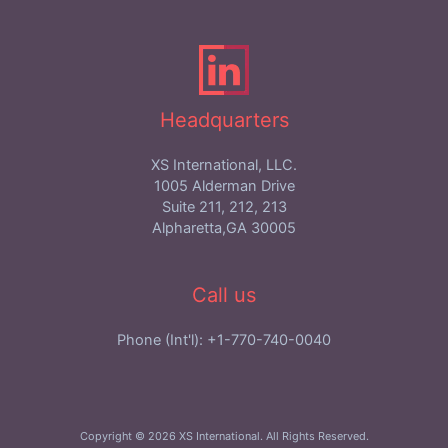
Headquarters
XS International, LLC.
1005 Alderman Drive
Suite 211, 212, 213
Alpharetta,GA 30005
Call us
Phone (Int'l): +1-770-740-0040
Copyright © 2026 XS International. All Rights Reserved.