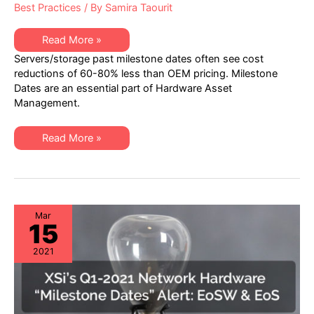
Best Practices
/ By
Samira Taourit
XSi’s
Read More »
Q1-
Servers/storage past milestone dates often see cost
2021
Server
reductions of 60-80% less than OEM pricing. Milestone
&
Dates are an essential part of Hardware Asset
Storage
Hardware
Management.
“Milestone
Dates”
Alert:
XSi’s
EoL
Read More »
Q1-
&
2021
EoSL
Server
&
Storage
Hardware
“Milestone
Dates”
Mar
15
Alert:
EoL
&
2021
EoSL