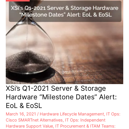
XSi’s Q1-2021 Server & Storage
Hardware “Milestone Dates” Alert:
EoL & EoSL
March 16, 2021
/
Hardware Lifecycle Management
,
IT Ops:
Cisco SMARTnet Alternatives
,
IT Ops: Independent
Hardware Support Value
,
IT Procurement & ITAM Teams: