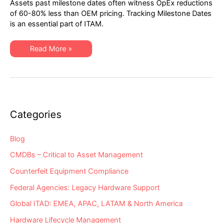
Assets past milestone dates often witness OpEx reductions
2021
Network
of 60-80% less than OEM pricing. Tracking Milestone Dates
Hardware
is an essential part of ITAM.
“Milestone
Dates”
Alert:
EoSW
XSi’s
Read More »
&
Q1-
EoS
2021
Network
Hardware
“Milestone
Dates”
Alert:
EoSW
&
Categories
EoS
Blog
CMDBs – Critical to Asset Management
Counterfeit Equipment Compliance
Federal Agencies: Legacy Hardware Support
Global ITAD: EMEA, APAC, LATAM & North America
Hardware Lifecycle Management