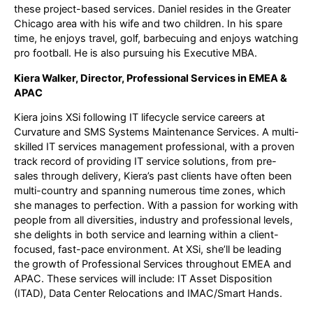
these project-based services. Daniel resides in the Greater
Chicago area with his wife and two children. In his spare
time, he enjoys travel, golf, barbecuing and enjoys watching
pro football. He is also pursuing his Executive MBA.
Kiera Walker, Director, Professional Services in EMEA &
APAC
Kiera joins XSi following IT lifecycle service careers at
Curvature and SMS Systems Maintenance Services. A multi-
skilled IT services management professional, with a proven
track record of providing IT service solutions, from pre-
sales through delivery, Kiera’s past clients have often been
multi-country and spanning numerous time zones, which
she manages to perfection. With a passion for working with
people from all diversities, industry and professional levels,
she delights in both service and learning within a client-
focused, fast-pace environment. At XSi, she’ll be leading
the growth of Professional Services throughout EMEA and
APAC. These services will include: IT Asset Disposition
(ITAD), Data Center Relocations and IMAC/Smart Hands.