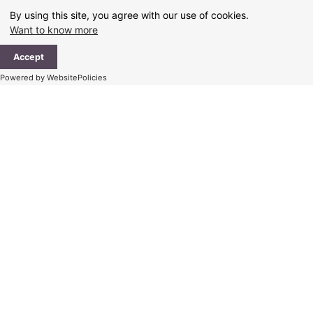
Skip
By using this site, you agree with our use of cookies.
to
Want to know more
content
Ma
Accept
Me
Powered by WebsitePolicies