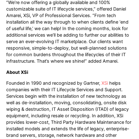
“We’re now offering a globally available and 100%
customizable suite of IT lifecycle services,” offered Daniel
Amarei, XSi, VP of Professional Services. “From tech
installation all the way through to when clients define ‘end
of useful life,’ we can help! In the coming months, look for
additional services we’ll be adding to further our abilities to
serve an ever-evolving IT marketplace. Our clients want
responsive, simple-to-deploy, but well-planned solutions
for common burdens throughout the lifecycles of their IT
infrastructure. That’s where we shine!” added Amarei.
About XSi
Founded in 1990 and recognized by Gartner,
XSi
helps
companies with their IT Lifecycle Services and Support.
Services begin with the installation of new technology as
well as de-installation, moving, consolidating, onsite disk
wiping & destruction, IT Asset Disposition (ITAD) of legacy
equipment, including resale or recycling. In addition, XSi
provides lower-cost, Third Party Hardware Maintenance for
installed models and extends the life of legacy, enterprise-
brand servers, storage, network hardware and other