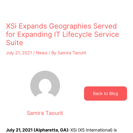
XSi Expands Geographies Served
for Expanding IT Lifecycle Service
Suite
July 21, 2021
/
News
/ By
Samira Taourit
Back to Blog
Samira Taourit
July 21, 2021 (Alpharetta, GA):
XSi (XS International) is