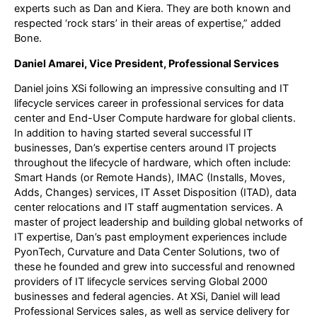
experts such as Dan and Kiera. They are both known and
respected ‘rock stars’ in their areas of expertise,” added
Bone.
Daniel Amarei, Vice President, Professional Services
Daniel joins XSi following an impressive consulting and IT
lifecycle services career in professional services for data
center and End-User Compute hardware for global clients.
In addition to having started several successful IT
businesses, Dan’s expertise centers around IT projects
throughout the lifecycle of hardware, which often include:
Smart Hands (or Remote Hands), IMAC (Installs, Moves,
Adds, Changes) services, IT Asset Disposition (ITAD), data
center relocations and IT staff augmentation services. A
master of project leadership and building global networks of
IT expertise, Dan’s past employment experiences include
PyonTech, Curvature and Data Center Solutions, two of
these he founded and grew into successful and renowned
providers of IT lifecycle services serving Global 2000
businesses and federal agencies. At XSi, Daniel will lead
Professional Services sales, as well as service delivery for