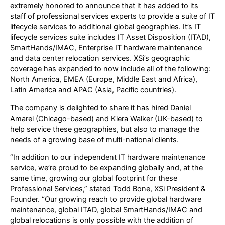
extremely honored to announce that it has added to its
staff of professional services experts to provide a suite of IT
lifecycle services to additional global geographies. It’s IT
lifecycle services suite includes IT Asset Disposition (ITAD),
SmartHands/IMAC, Enterprise IT hardware maintenance
and data center relocation services. XSi’s geographic
coverage has expanded to now include all of the following:
North America, EMEA (Europe, Middle East and Africa),
Latin America and APAC (Asia, Pacific countries).
The company is delighted to share it has hired Daniel
Amarei (Chicago-based) and Kiera Walker (UK-based) to
help service these geographies, but also to manage the
needs of a growing base of multi-national clients.
“In addition to our independent IT hardware maintenance
service, we’re proud to be expanding globally and, at the
same time, growing our global footprint for these
Professional Services,” stated Todd Bone, XSi President &
Founder. “Our growing reach to provide global hardware
maintenance, global ITAD, global SmartHands/IMAC and
global relocations is only possible with the addition of