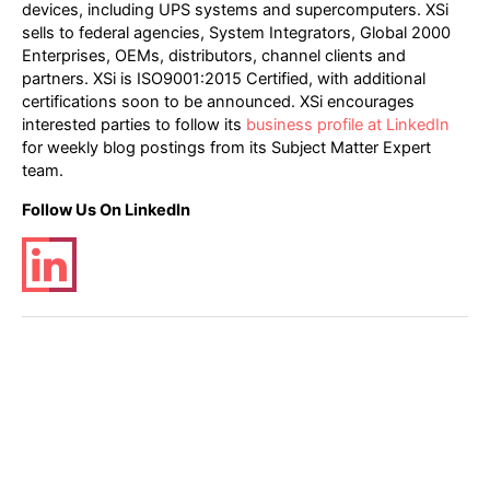
devices, including UPS systems and supercomputers. XSi
sells to federal agencies, System Integrators, Global 2000
Enterprises, OEMs, distributors, channel clients and
partners. XSi is ISO9001:2015 Certified, with additional
certifications soon to be announced. XSi encourages
interested parties to follow its
business profile at LinkedIn
for weekly blog postings from its Subject Matter Expert
team.
Follow Us On LinkedIn
Post
←
Previous Post
Next Post
→
navigation