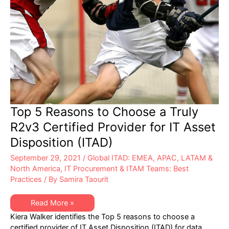
Top 5 Reasons to Choose a Truly
R2v3 Certified Provider for IT Asset
Disposition (ITAD)
September 29, 2021
/
Global ITAD: EMEA, APAC, LATAM &
North America
,
IT Procurement & ITAM Teams: Best
Practices
/ By
Samira Taourit
Top
Read More »
5
Kiera Walker identifies the Top 5 reasons to choose a
Reasons
to
certified provider of IT Asset Disposition (ITAD) for data