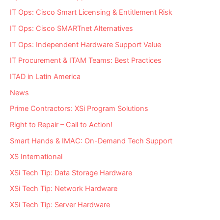
IT Ops: Cisco Smart Licensing & Entitlement Risk
IT Ops: Cisco SMARTnet Alternatives
IT Ops: Independent Hardware Support Value
IT Procurement & ITAM Teams: Best Practices
ITAD in Latin America
News
Prime Contractors: XSi Program Solutions
Right to Repair – Call to Action!
Smart Hands & IMAC: On-Demand Tech Support
XS International
XSi Tech Tip: Data Storage Hardware
XSi Tech Tip: Network Hardware
XSi Tech Tip: Server Hardware