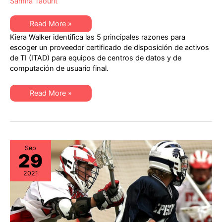
Samira Taourit
Las
Read More »
5
Kiera Walker identifica las 5 principales razones para
principales
razones
escoger un proveedor certificado de disposición de activos
para
de TI (ITAD) para equipos de centros de datos y de
escoger
un
computación de usuario final.
proveedor
con
certificación
Las
R2v3
Read More »
5
para
principales
la
razones
disposición
para
de
escoger
activos
un
de
proveedor
TI
con
(ITAD)
Sep
29
certificación
R2v3
para
2021
la
disposición
de
activos
de
TI
(ITAD)