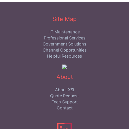
Site Map
IT Maintenance
Professional Services
Government Solutions
Channel Opportunities
Helpful Resources
About
About XSi
Quote Request
Tech Support
Contact