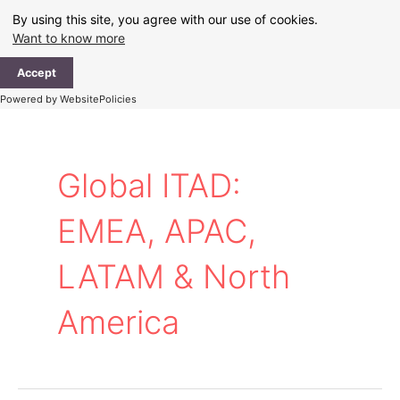
Skip
By using this site, you agree with our use of cookies.
to
Want to know more
content
Ma
Accept
Me
Powered by WebsitePolicies
Global ITAD:
EMEA, APAC,
LATAM & North
America