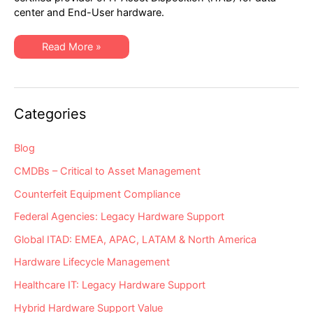
Choose
center and End-User hardware.
a
Truly
R2v3
Certified
Top
Read More »
Provider
5
for
Reasons
IT
to
Asset
Choose
Disposition
a
(ITAD)
Truly
Categories
R2v3
Certified
Provider
for
Blog
IT
Asset
CMDBs – Critical to Asset Management
Disposition
(ITAD)
Counterfeit Equipment Compliance
Federal Agencies: Legacy Hardware Support
Global ITAD: EMEA, APAC, LATAM & North America
Hardware Lifecycle Management
Healthcare IT: Legacy Hardware Support
Hybrid Hardware Support Value