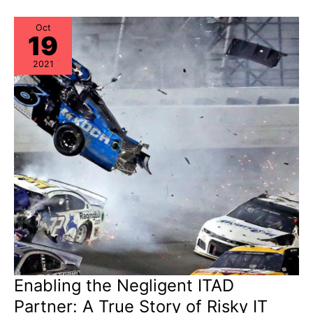
Oct
19
2021
Enabling the Negligent ITAD
Partner: A True Story of Risky IT