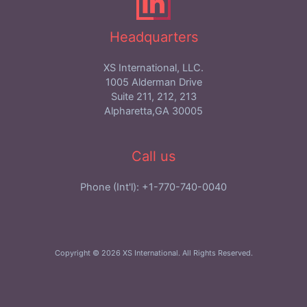
Headquarters
XS International, LLC.
1005 Alderman Drive
Suite 211, 212, 213
Alpharetta,GA 30005
Call us
Phone (Int'l): +1-770-740-0040
Copyright © 2026 XS International. All Rights Reserved.