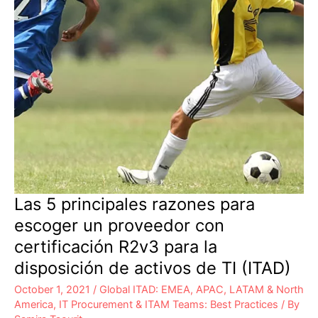
Las 5 principales razones para
escoger un proveedor con
certificación R2v3 para la
disposición de activos de TI (ITAD)
October 1, 2021
/
Global ITAD: EMEA, APAC, LATAM & North
America
,
IT Procurement & ITAM Teams: Best Practices
/ By