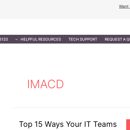
Want 
NMENT SOLUTIONS
PROFESSIONAL SERVICES
IT 
6133
HELPFUL RESOURCES
TECH SUPPORT
REQUEST A 
IMACD
Top 15 Ways Your IT Teams