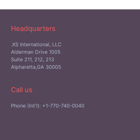
Headquarters
XS International, LLC.
1005 Alderman Drive
Suite 211, 212, 213
Alpharetta,GA 30005
Call us
Phone (Int'l): +1-770-740-0040