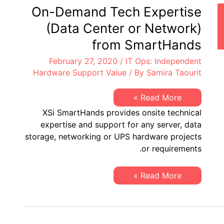
Benefit
On-Demand Tech Expertise
from
Smart
(Data Center or Network)
Hands
from SmartHands
February 27, 2020
/
IT Ops: Independent
Hardware Support Value
/ By
Samira Taourit
On-
Read More »
Demand
XSi SmartHands provides onsite technical
Tech
Expertise
expertise and support for any server, data
(Data
storage, networking or UPS hardware projects
Center
or
or requirements.
Network)
from
SmartHands
On-
Read More »
Demand
Tech
Expertise
(Data
Center
or