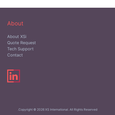
Network)
from
SmartHands
About
About XSi
Quote Request
Tech Support
Contact
Copyright © 2026 XS International. All Rights Reserved.