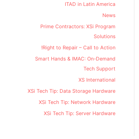
ITAD in Latin America
News
Prime Contractors: XSi Program
Solutions
Right to Repair – Call to Action!
Smart Hands & IMAC: On-Demand
Tech Support
XS International
XSi Tech Tip: Data Storage Hardware
XSi Tech Tip: Network Hardware
XSi Tech Tip: Server Hardware