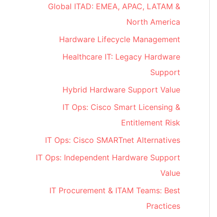
Global ITAD: EMEA, APAC, LATAM &
North America
Hardware Lifecycle Management
Healthcare IT: Legacy Hardware
Support
Hybrid Hardware Support Value
IT Ops: Cisco Smart Licensing &
Entitlement Risk
IT Ops: Cisco SMARTnet Alternatives
IT Ops: Independent Hardware Support
Value
IT Procurement & ITAM Teams: Best
Practices