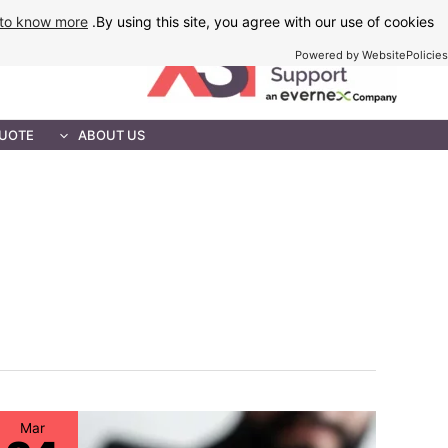
Ski
to know more
By using this site, you agree with our use of cookies.
t
Powered by WebsitePolicies
conten
MAINTENANCE
QUOTE
ABOUT US
Mar