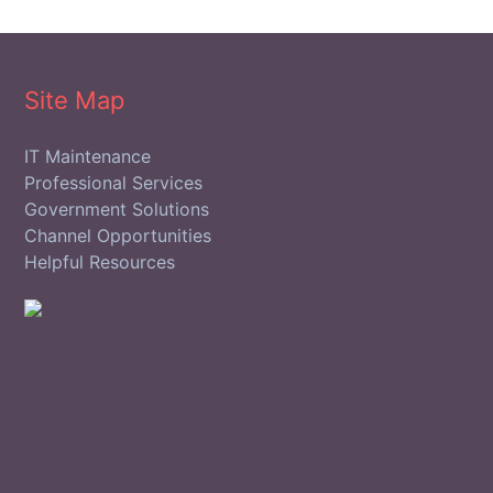
Site Map
IT Maintenance
Professional Services
Government Solutions
Channel Opportunities
Helpful Resources