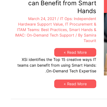
can Benefit from Smart
Hands
March 24, 2021
/
IT Ops: Independent
Hardware Support Value
,
IT Procurement &
ITAM Teams: Best Practices
,
Smart Hands &
IMAC: On-Demand Tech Support
/ By
Samira
Taourit
Top
Read More »
15
XSi identifies the Top 15 creative ways IT
Ways
Your
teams can benefit from using Smart Hands:
IT
On-Demand Tech Expertise.
Teams
can
Benefit
from
Top
Read More »
Smart
15
Hands
Ways
Your
IT
Teams
can