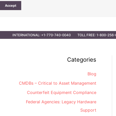
Accept
CONTACT
PARTNER OPPORTUNITIES
GOVER
INTERNATIONAL: +1-770-740-0040
TOLL FREE: 1-800-256-
Categories
Blog
CMDBs – Critical to Asset Management
Counterfeit Equipment Compliance
Federal Agencies: Legacy Hardware
Support