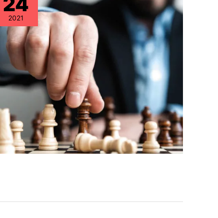
24
2021