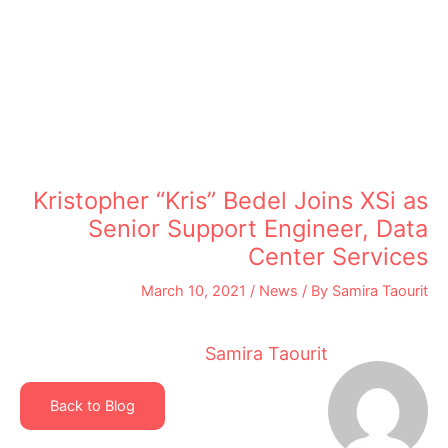
Kristopher “Kris” Bedel Joins XSi as
Senior Support Engineer, Data
Center Services
March 10, 2021
/
News
/ By
Samira Taourit
Samira Taourit
Back to Blog