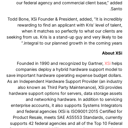
our federal agency and commercial client base,” added
Santo.
Todd Bone, XSi Founder & President, added, “It is incredibly
rewarding to find an applicant with Kris’ level of talent,
when it matches so perfectly to what our clients are
seeking from us. Kris is a stand-up guy and very likely to be
integral to our planned growth in the coming years.”
About XSi
Founded in 1990 and recognized by Gartner,
XSi
helps
companies deploy a hybrid hardware support model to
save important hardware operating expense budget dollars.
As an Independent Hardware Support Provider (an industry
also known as Third Party Maintenance), XSi provides
hardware support options for servers, data storage assets
and networking hardware. In addition to servicing
enterprise accounts, it also supports Systems Integrators
and federal agencies (XSi is ISO9001:2015 Certified for
Product Resale, meets SAE AS5553 Standards, currently
supports 42 federal agencies and all of the Top 10 Federal