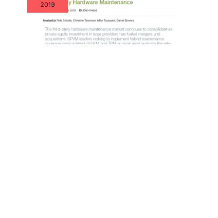
2019
XSi Recognized by Gartner in Newly
Published Market Guide
Nov
22
2019
Bruce Duke Joins XSi to Expand
Federal Program Engagements