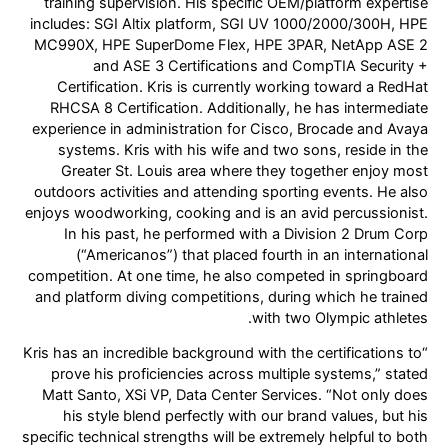
training supervision. His specific OEM/platform expertise
includes: SGI Altix platform, SGI UV 1000/2000/300H, HPE
MC990X, HPE SuperDome Flex, HPE 3PAR, NetApp ASE 2
and ASE 3 Certifications and CompTIA Security +
Certification. Kris is currently working toward a RedHat
RHCSA 8 Certification. Additionally, he has intermediate
experience in administration for Cisco, Brocade and Avaya
systems. Kris with his wife and two sons, reside in the
Greater St. Louis area where they together enjoy most
outdoors activities and attending sporting events. He also
enjoys woodworking, cooking and is an avid percussionist.
In his past, he performed with a Division 2 Drum Corp
(“Americanos”) that placed fourth in an international
competition. At one time, he also competed in springboard
and platform diving competitions, during which he trained
with two Olympic athletes.
“Kris has an incredible background with the certifications to
prove his proficiencies across multiple systems,” stated
Matt Santo, XSi VP, Data Center Services. “Not only does
his style blend perfectly with our brand values, but his
specific technical strengths will be extremely helpful to both