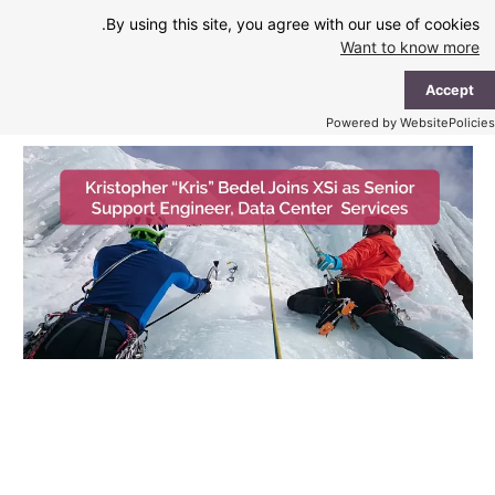
Ski
By using this site, you agree with our use of cookies.
t
Want to know more
conten
ain
Accept
enu
Powered by WebsitePolicies