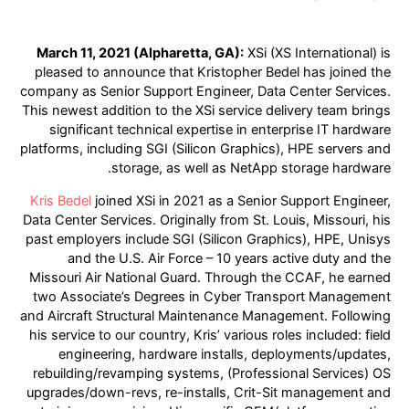
March 11, 2021 (Alpharetta, GA):
XSi (XS International) is
pleased to announce that Kristopher Bedel has joined the
company as Senior Support Engineer, Data Center Services.
This newest addition to the XSi service delivery team brings
significant technical expertise in enterprise IT hardware
platforms, including SGI (Silicon Graphics), HPE servers and
storage, as well as NetApp storage hardware.
Kris Bedel
joined XSi in 2021 as a Senior Support Engineer,
Data Center Services. Originally from St. Louis, Missouri, his
past employers include SGI (Silicon Graphics), HPE, Unisys
and the U.S. Air Force – 10 years active duty and the
Missouri Air National Guard. Through the CCAF, he earned
two Associate’s Degrees in Cyber Transport Management
and Aircraft Structural Maintenance Management. Following
his service to our country, Kris’ various roles included: field
engineering, hardware installs, deployments/updates,
rebuilding/revamping systems, (Professional Services) OS
upgrades/down-revs, re-installs, Crit-Sit management and