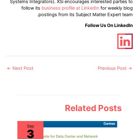
Systems Integrators). XSi encourages interested parties to
follow its
business profile at LinkedIn
for weekly blog
postings from its Subject Matter Expert team.
Follow Us On LinkedIn
Post
←
Next Post
Previous Post
→
navigation
Related Posts
Sep
3