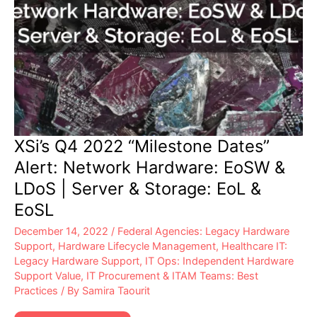
XSi’s Q4 2022 “Milestone Dates”
Alert: Network Hardware: EoSW &
LDoS | Server & Storage: EoL &
EoSL
December 14, 2022
/
Federal Agencies: Legacy Hardware
Support
,
Hardware Lifecycle Management
,
Healthcare IT:
Legacy Hardware Support
,
IT Ops: Independent Hardware
Support Value
,
IT Procurement & ITAM Teams: Best
Practices
/ By
Samira Taourit