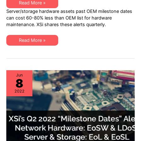
XSi’s
Read More »
Q4
Server/storage hardware assets past OEM milestone dates
2022
“Milestone
can cost 60-80% less than OEM list for hardware
Dates”
maintenance. XSi shares these alerts quarterly.
Alert:
Network
Hardware:
EoSW
XSi’s
Read More »
&
Q4
LDoS
2022
|
“Milestone
Server
Dates”
&
Alert:
Storage:
Network
EoL
Hardware:
&
EoSW
Jun
EoSL
8
&
LDoS
|
2022
Server
&
Storage:
EoL
&
EoSL