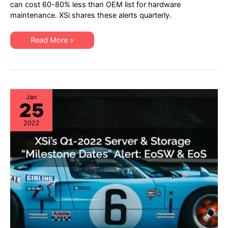
“Milestone
can cost 60-80% less than OEM list for hardware
Dates”
maintenance. XSi shares these alerts quarterly.
Alert:
Network
Hardware:
EoSW
XSi’s
Read More »
&
Q2
LDoS
2022
|
“Milestone
Server
Dates”
&
Alert:
Storage:
Network
EoL
Hardware:
&
EoSW
Jan
EoSL
25
&
LDoS
|
2022
Server
&
Storage:
EoL
&
EoSL