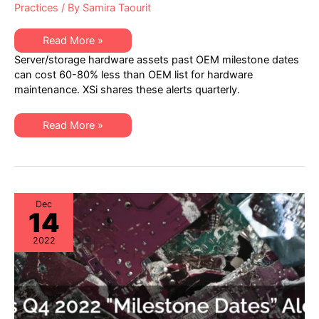
Practices
/ By
Samira Taourit
XSi’s
Read More »
Q1
Server/storage hardware assets past OEM milestone dates
2023
“Milestone
can cost 60-80% less than OEM list for hardware
Dates”
maintenance. XSi shares these alerts quarterly.
Alert:
Network
Hardware:
EoSW
XSi’s
Read More »
&
Q1
LDoS
2023
|
“Milestone
Server
Dates”
&
Alert:
Storage:
Network
EoL
Hardware:
&
EoSW
Dec
EoSL
14
&
LDoS
|
2022
Server
&
Storage:
EoL
&
EoSL