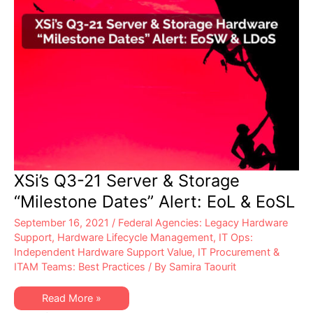
XSi’s Q3-21 Server & Storage
“Milestone Dates” Alert: EoL & EoSL
September 16, 2021
/
Federal Agencies: Legacy Hardware
Support
,
Hardware Lifecycle Management
,
IT Ops:
Independent Hardware Support Value
,
IT Procurement &
ITAM Teams: Best Practices
/ By
Samira Taourit
XSi’s
Read More »
Q3-