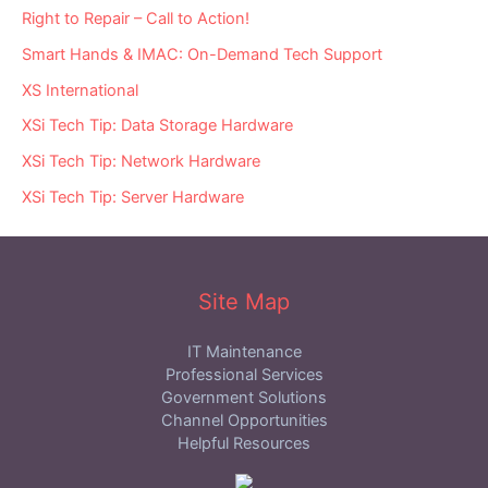
Right to Repair – Call to Action!
Smart Hands & IMAC: On-Demand Tech Support
XS International
XSi Tech Tip: Data Storage Hardware
XSi Tech Tip: Network Hardware
XSi Tech Tip: Server Hardware
Site Map
IT Maintenance
Professional Services
Government Solutions
Channel Opportunities
Helpful Resources