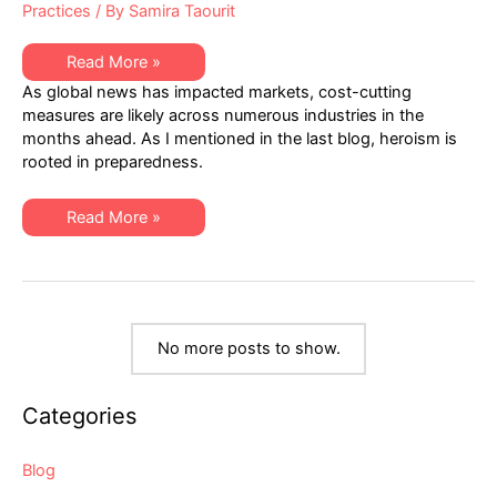
Practices
/ By
Samira Taourit
The
Read More »
Nature
As global news has impacted markets, cost-cutting
of
Heroism
measures are likely across numerous industries in the
in
months ahead. As I mentioned in the last blog, heroism is
a
Volatile
rooted in preparedness.
Marketplace
The
Read More »
Nature
of
Heroism
in
a
Volatile
Marketplace
No more posts to show.
Categories
Blog