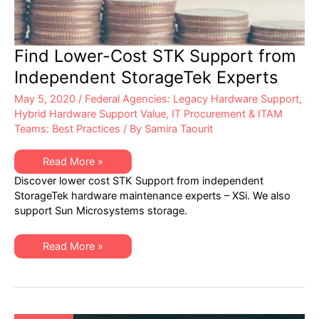
Find Lower-Cost STK Support from
Independent StorageTek Experts
May 5, 2020
/
Federal Agencies: Legacy Hardware Support
,
Hybrid Hardware Support Value
,
IT Procurement & ITAM
Teams: Best Practices
/ By
Samira Taourit
Find
Read More »
Lower-
Discover lower cost STK Support from independent
Cost
STK
StorageTek hardware maintenance experts – XSi. We also
Support
support Sun Microsystems storage.
from
Independent
StorageTek
Experts
Find
Read More »
Lower-
Cost
STK
Support
from
Independent
StorageTek