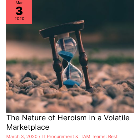
Experts
Mar
3
2020
The Nature of Heroism in a Volatile
Marketplace
March 3, 2020
/
IT Procurement & ITAM Teams: Best