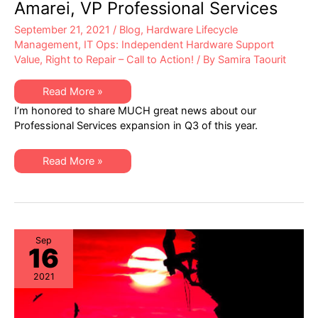
Amarei, VP Professional Services
September 21, 2021
/
Blog
,
Hardware Lifecycle
Management
,
IT Ops: Independent Hardware Support
Value
,
Right to Repair – Call to Action!
/ By
Samira Taourit
XSi
Read More »
News:
I’m honored to share MUCH great news about our
A
Q3
Professional Services expansion in Q3 of this year.
Letter
from
Dan
XSi
Amarei,
Read More »
News:
VP
A
Professional
Q3
Services
Letter
from
Dan
Amarei,
VP
Sep
16
Professional
Services
2021