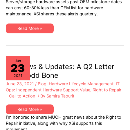
Server/storage hardware assets past OEM milestone dates
21
Server
can cost 60-80% less than OEM list for hardware
&
maintenance. XSi shares these alerts quarterly.
Storage
“Milestone
Dates”
Alert:
XSi’s
Read More »
EoL
Q3-
&
21
EoSL
Server
&
Storage
“Milestone
Dates”
Alert:
Jun
23
EoL
XSi News & Updates: A Q2 Letter
&
EoSL
from Todd Bone
2021
June 23, 2021
/
Blog
,
Hardware Lifecycle Management
,
IT
Ops: Independent Hardware Support Value
,
Right to Repair
– Call to Action!
/ By
Samira Taourit
XSi
Read More »
News
I’m honored to share MUCH great news about the Right to
&
Updates:
Repair initiative, along with why XSi supports this
A
movement.
Q2