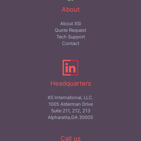
About
About XSi
Quote Request
Tech Support
Contact
Headquarters
XS International, LLC.
1005 Alderman Drive
Suite 211, 212, 213
Alpharetta,GA 30005
Call us