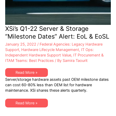
XSi’s Q1-22 Server & Storage
“Milestone Dates” Alert: EoL & EoSL
January 25, 2022
/
Federal Agencies: Legacy Hardware
Support
,
Hardware Lifecycle Management
,
IT Ops:
Independent Hardware Support Value
,
IT Procurement &
ITAM Teams: Best Practices
/ By
Samira Taourit
XSi’s
Read More »
Q1-
Server/storage hardware assets past OEM milestone dates
22
Server
can cost 60-80% less than OEM list for hardware
&
maintenance. XSi shares these alerts quarterly.
Storage
“Milestone
Dates”
Alert:
XSi’s
Read More »
EoL
Q1-
&
22
EoSL
Server