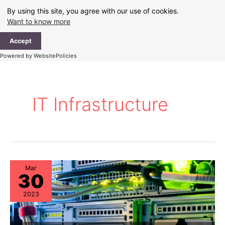
Skip
By using this site, you agree with our use of cookies.
to
Want to know more
content
Ma
Accept
Me
Powered by WebsitePolicies
IT Infrastructure
Mar
30
2023