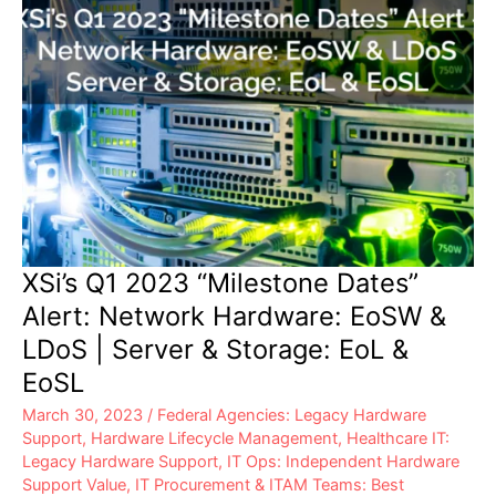
XSi’s Q1 2023 “Milestone Dates”
Alert: Network Hardware: EoSW &
LDoS | Server & Storage: EoL &
EoSL
March 30, 2023
/
Federal Agencies: Legacy Hardware
Support
,
Hardware Lifecycle Management
,
Healthcare IT:
Legacy Hardware Support
,
IT Ops: Independent Hardware
Support Value
,
IT Procurement & ITAM Teams: Best