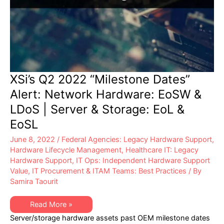
XSi’s Q2 2022 “Milestone Dates”
Alert: Network Hardware: EoSW &
LDoS | Server & Storage: EoL &
EoSL
June 8, 2022
/
Federal Agencies: Legacy Hardware Support
,
Hardware Lifecycle Management
,
Healthcare IT: Legacy
Hardware Support
,
IT Ops: Independent Hardware Support
Value
,
IT Procurement & ITAM Teams: Best Practices
/ By
Samira Taourit
XSi’s
Read More »
Q2
Server/storage hardware assets past OEM milestone dates
2022