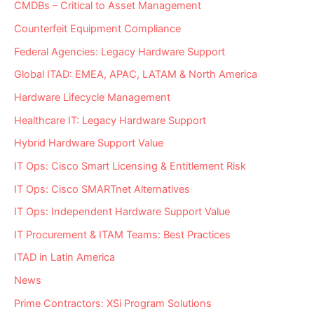
CMDBs – Critical to Asset Management
Counterfeit Equipment Compliance
Federal Agencies: Legacy Hardware Support
Global ITAD: EMEA, APAC, LATAM & North America
Hardware Lifecycle Management
Healthcare IT: Legacy Hardware Support
Hybrid Hardware Support Value
IT Ops: Cisco Smart Licensing & Entitlement Risk
IT Ops: Cisco SMARTnet Alternatives
IT Ops: Independent Hardware Support Value
IT Procurement & ITAM Teams: Best Practices
ITAD in Latin America
News
Prime Contractors: XSi Program Solutions