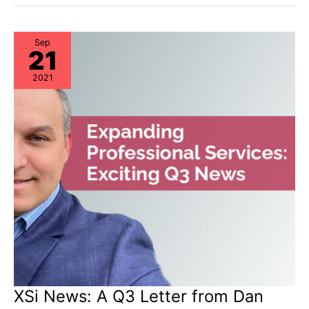
&
Storage
“Milestone
Dates”
Alert:
Sep
21
EoL
&
EoSL
2021
XSi News: A Q3 Letter from Dan