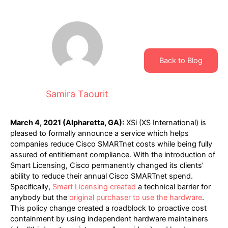
Back to Blog
Samira Taourit
March 4, 2021 (Alpharetta, GA):
XSi (XS International) is
pleased to formally announce a service which helps
companies reduce Cisco SMARTnet costs while being fully
assured of entitlement compliance. With the introduction of
Smart Licensing, Cisco permanently changed its clients’
ability to reduce their annual Cisco SMARTnet spend.
Specifically,
Smart Licensing created
a technical barrier for
anybody but the
original purchaser to use the hardware
.
This policy change created a roadblock to proactive cost
containment by using independent hardware maintainers