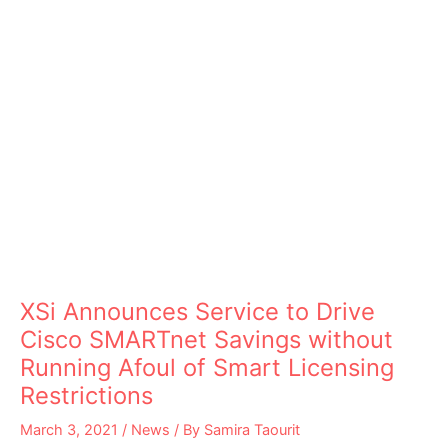
XSi Announces Service to Drive
Cisco SMARTnet Savings without
Running Afoul of Smart Licensing
Restrictions
March 3, 2021
/
News
/ By
Samira Taourit