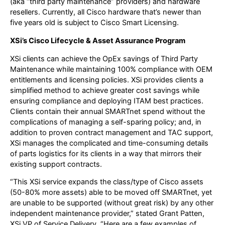
(aka “third party maintenance” providers) and hardware
resellers. Currently, all Cisco hardware that’s newer than
five years old is subject to Cisco Smart Licensing.
XSi’s Cisco Lifecycle & Asset Assurance Program
XSi clients can achieve the OpEx savings of Third Party
Maintenance while maintaining 100% compliance with OEM
entitlements and licensing policies. XSi provides clients a
simplified method to achieve greater cost savings while
ensuring compliance and deploying ITAM best practices.
Clients contain their annual SMARTnet spend without the
complications of managing a self-sparing policy; and, in
addition to proven contract management and TAC support,
XSi manages the complicated and time-consuming details
of parts logistics for its clients in a way that mirrors their
existing support contracts.
“This XSi service expands the class/type of Cisco assets
(50-80% more assets) able to be moved off SMARTnet, yet
are unable to be supported (without great risk) by any other
independent maintenance provider,” stated Grant Patten,
XSi VP of Service Delivery. “Here are a few examples of