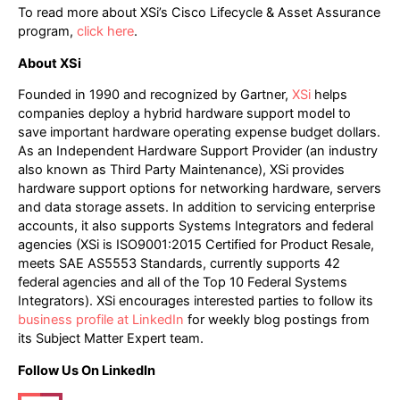
To read more about XSi’s Cisco Lifecycle & Asset Assurance
program,
click here
.
About XSi
Founded in 1990 and recognized by Gartner,
XSi
helps
companies deploy a hybrid hardware support model to
save important hardware operating expense budget dollars.
As an Independent Hardware Support Provider (an industry
also known as Third Party Maintenance), XSi provides
hardware support options for networking hardware, servers
and data storage assets. In addition to servicing enterprise
accounts, it also supports Systems Integrators and federal
agencies (XSi is ISO9001:2015 Certified for Product Resale,
meets SAE AS5553 Standards, currently supports 42
federal agencies and all of the Top 10 Federal Systems
Integrators). XSi encourages interested parties to follow its
business profile at LinkedIn
for weekly blog postings from
its Subject Matter Expert team.
Follow Us On LinkedIn