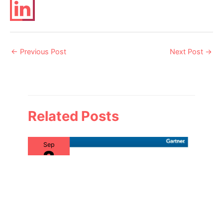
Post
←
Previous Post
Next Post
→
navigation
Related Posts
Sep
3
2019