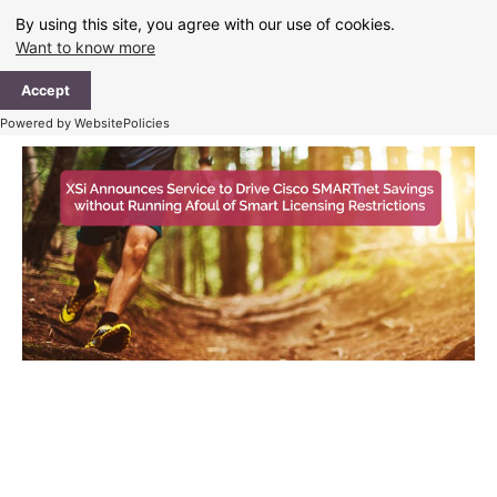
Skip
By using this site, you agree with our use of cookies.
to
Want to know more
content
Ma
Accept
Me
Powered by WebsitePolicies