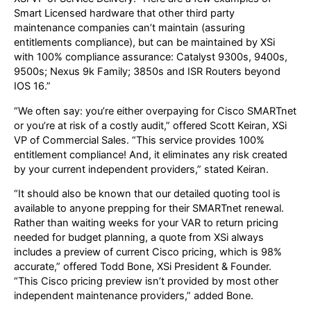
Smart Licensed hardware that other third party
maintenance companies can’t maintain (assuring
entitlements compliance), but can be maintained by XSi
with 100% compliance assurance: Catalyst 9300s, 9400s,
9500s; Nexus 9k Family; 3850s and ISR Routers beyond
IOS 16.”
“We often say: you’re either overpaying for Cisco SMARTnet
or you’re at risk of a costly audit,” offered Scott Keiran, XSi
VP of Commercial Sales. “This service provides 100%
entitlement compliance! And, it eliminates any risk created
by your current independent providers,” stated Keiran.
“It should also be known that our detailed quoting tool is
available to anyone prepping for their SMARTnet renewal.
Rather than waiting weeks for your VAR to return pricing
needed for budget planning, a quote from XSi always
includes a preview of current Cisco pricing, which is 98%
accurate,” offered Todd Bone, XSi President & Founder.
“This Cisco pricing preview isn’t provided by most other
independent maintenance providers,” added Bone.